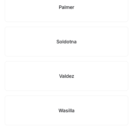
Palmer
Soldotna
Valdez
Wasilla