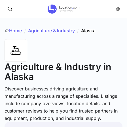
Home
Agriculture & Industry
/
Alaska
/
Agriculture & Industry
in
Alaska
Discover businesses driving agriculture and
manufacturing across a range of specialties. Listings
include company overviews, location details, and
customer reviews to help you find trusted partners in
equipment, production, and industrial supply.