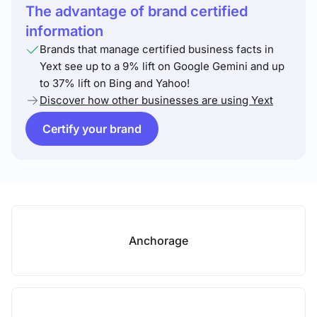
The advantage of brand certified
information
Brands that manage certified business facts in
Yext see up to a 9% lift on Google Gemini and up
to 37% lift on Bing and Yahoo!
Discover how other businesses are using Yext
Certify your brand
Anchorage