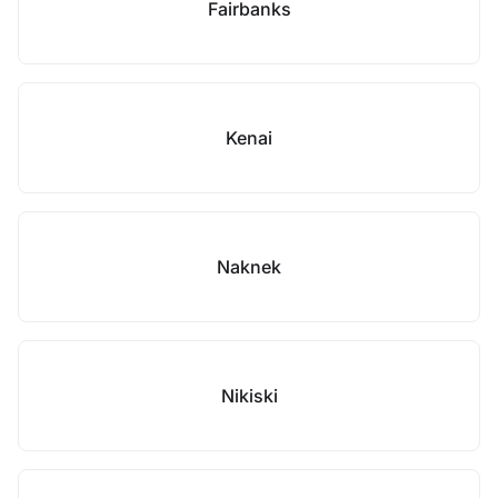
Fairbanks
Kenai
Naknek
Nikiski