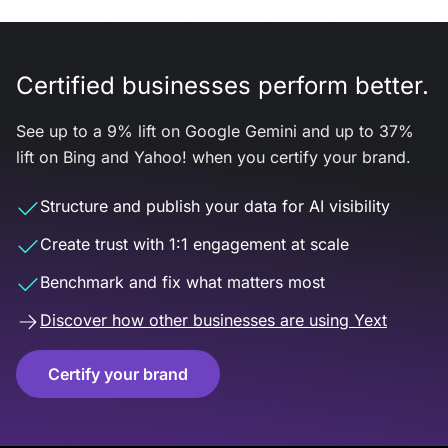
Certified businesses perform better.
See up to a 9% lift on Google Gemini and up to 37%
lift on Bing and Yahoo! when you certify your brand.
Structure and publish your data for AI visibility
Create trust with 1:1 engagement at scale
Benchmark and fix what matters most
Discover how other businesses are using Yext
Certify your brand