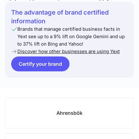
The advantage of brand certified
information
Brands that manage certified business facts in
Yext see up to a 9% lift on Google Gemini and up
to 37% lift on Bing and Yahoo!
Discover how other businesses are using Yext
Certify your brand
Ahrensbök