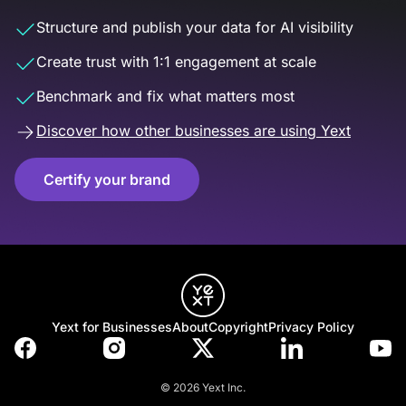
Structure and publish your data for AI visibility
Create trust with 1:1 engagement at scale
Benchmark and fix what matters most
Discover how other businesses are using Yext
Certify your brand
Yext for Businesses
About
Copyright
Privacy Policy
© 2026 Yext Inc.