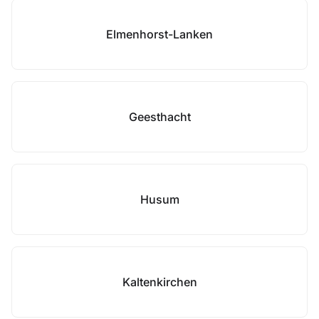
Elmenhorst-Lanken
Geesthacht
Husum
Kaltenkirchen