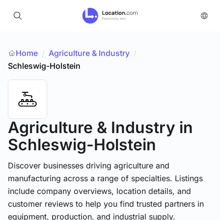
Home
Agriculture & Industry
/
/
Schleswig-Holstein
Agriculture & Industry
in
Schleswig-Holstein
Discover businesses driving agriculture and
manufacturing across a range of specialties. Listings
include company overviews, location details, and
customer reviews to help you find trusted partners in
equipment, production, and industrial supply.