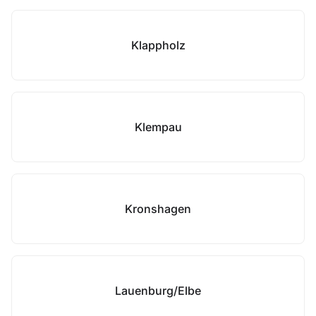
Klappholz
Klempau
Kronshagen
Lauenburg/Elbe