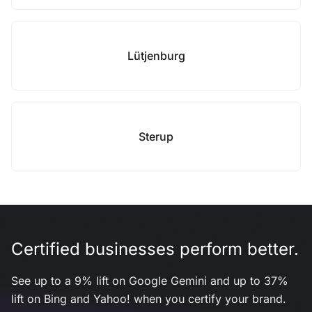
Lütjenburg
Sterup
Certified businesses perform better.
See up to a 9% lift on Google Gemini and up to 37%
lift on Bing and Yahoo! when you certify your brand.