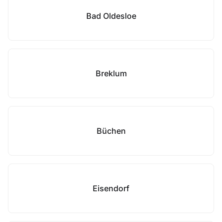
Bad Oldesloe
Breklum
Büchen
Eisendorf