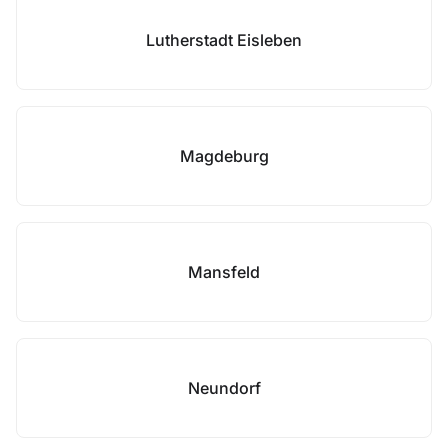
Lutherstadt Eisleben
Magdeburg
Mansfeld
Neundorf