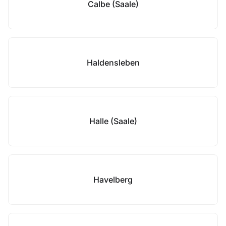
Calbe (Saale)
Haldensleben
Halle (Saale)
Havelberg