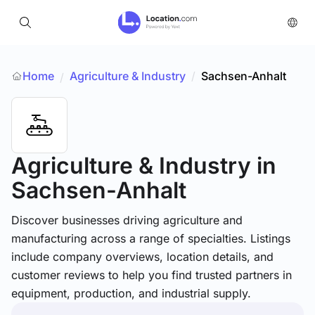
Home
Agriculture & Industry
/
Sachsen-Anhalt
/
Agriculture & Industry
in
Sachsen-Anhalt
Discover businesses driving agriculture and
manufacturing across a range of specialties. Listings
include company overviews, location details, and
customer reviews to help you find trusted partners in
equipment, production, and industrial supply.