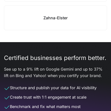
Zahna-Elster
Certified businesses perform better.
See up to a 9% lift on Google Gemini and up to 37%
lift on Bing and Yahoo! when you certify your brand.
Structure and publish your data for AI visibility
Create trust with 1:1 engagement at scale
Benchmark and fix what matters most