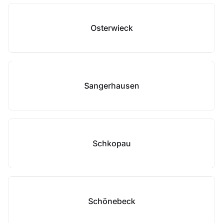
Osterwieck
Sangerhausen
Schkopau
Schönebeck