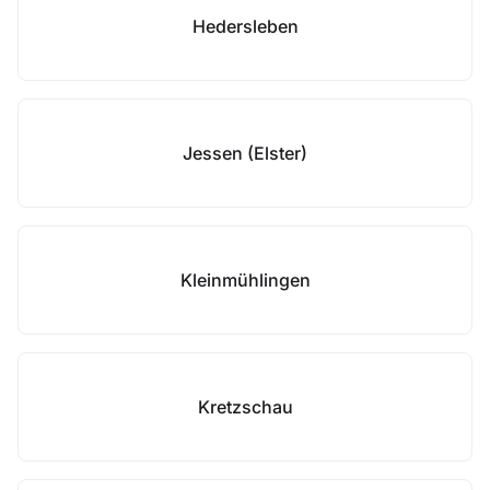
Hedersleben
Jessen (Elster)
Kleinmühlingen
Kretzschau