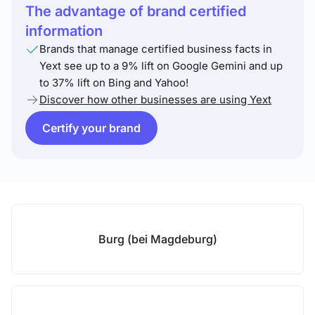
The advantage of brand certified
information
Brands that manage certified business facts in
Yext see up to a 9% lift on Google Gemini and up
to 37% lift on Bing and Yahoo!
Discover how other businesses are using Yext
Certify your brand
Burg (bei Magdeburg)