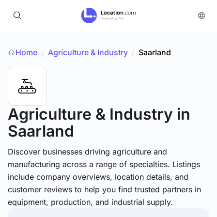
Home
Agriculture & Industry
/
Saarland
/
Agriculture & Industry
in
Saarland
Discover businesses driving agriculture and
manufacturing across a range of specialties. Listings
include company overviews, location details, and
customer reviews to help you find trusted partners in
equipment, production, and industrial supply.