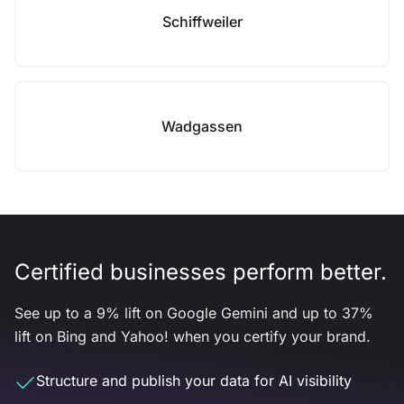
Schiffweiler
Wadgassen
Certified businesses perform better.
See up to a 9% lift on Google Gemini and up to 37%
lift on Bing and Yahoo! when you certify your brand.
Structure and publish your data for AI visibility