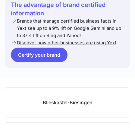
The advantage of brand certified
information
Brands that manage certified business facts in
Yext see up to a 9% lift on Google Gemini and up
to 37% lift on Bing and Yahoo!
Discover how other businesses are using Yext
Certify your brand
Blieskastel-Biesingen