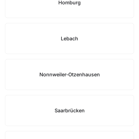
Homburg
Lebach
Nonnweiler-Otzenhausen
Saarbrücken