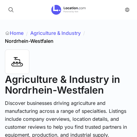
Home
Agriculture & Industry
/
/
Nordrhein-Westfalen
Agriculture & Industry
in
Nordrhein-Westfalen
Discover businesses driving agriculture and
manufacturing across a range of specialties. Listings
include company overviews, location details, and
customer reviews to help you find trusted partners in
equipment, production, and industrial supply.