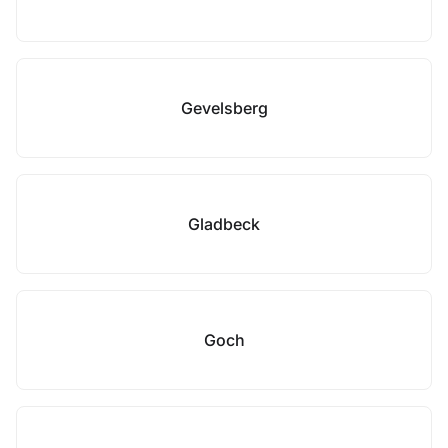
Gevelsberg
Gladbeck
Goch