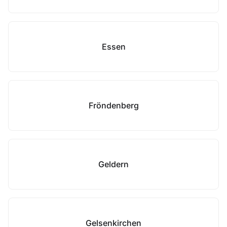
Essen
Fröndenberg
Geldern
Gelsenkirchen