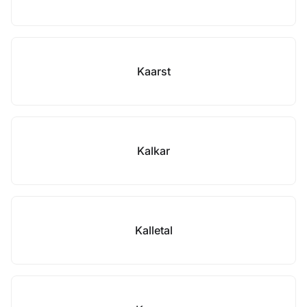
Kaarst
Kalkar
Kalletal