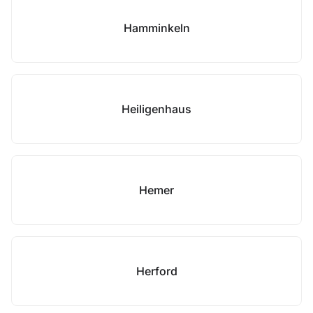
Hamminkeln
Heiligenhaus
Hemer
Herford