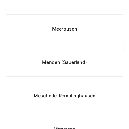
Meerbusch
Menden (Sauerland)
Meschede-Remblinghausen