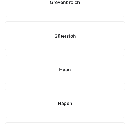
Grevenbroich
Gütersloh
Haan
Hagen