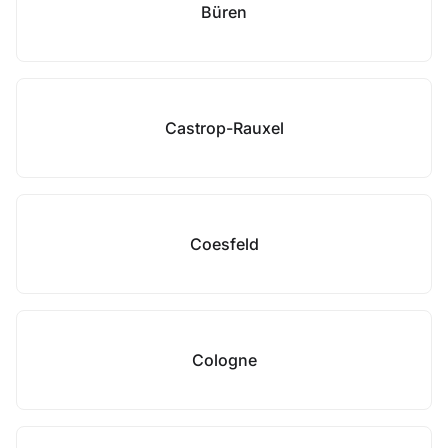
Büren
Castrop-Rauxel
Coesfeld
Cologne