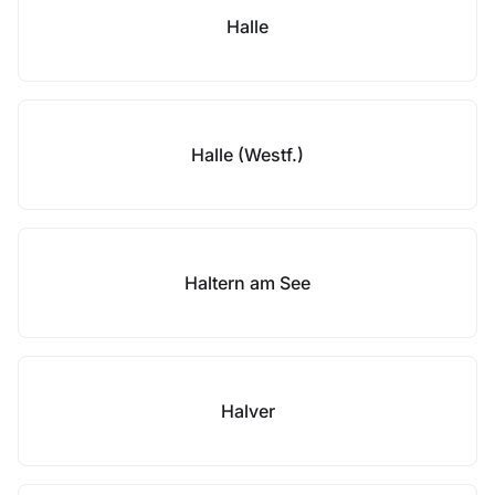
Halle
Halle (Westf.)
Haltern am See
Halver