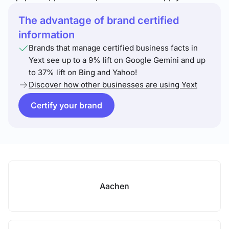
The advantage of brand certified
information
Brands that manage certified business facts in
Yext see up to a 9% lift on Google Gemini and up
to 37% lift on Bing and Yahoo!
Discover how other businesses are using Yext
Certify your brand
Aachen