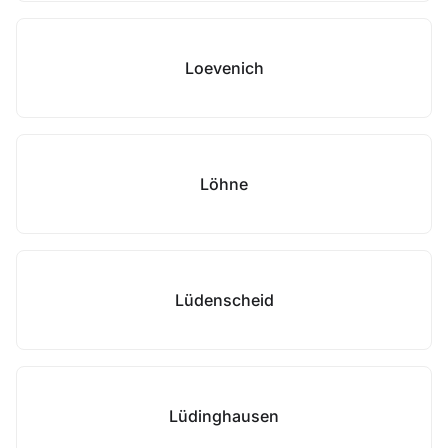
Loevenich
Löhne
Lüdenscheid
Lüdinghausen