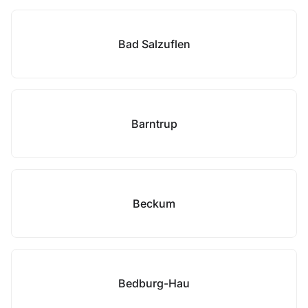
Bad Salzuflen
Barntrup
Beckum
Bedburg-Hau