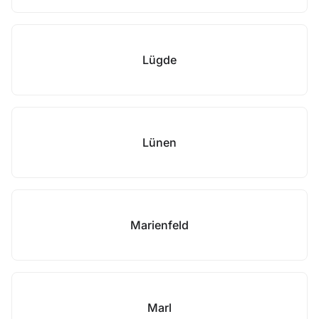
Lügde
Lünen
Marienfeld
Marl