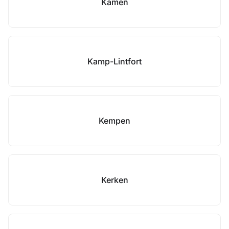
Kamen
Kamp-Lintfort
Kempen
Kerken