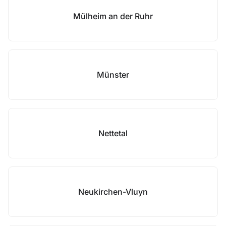
Mülheim an der Ruhr
Münster
Nettetal
Neukirchen-Vluyn