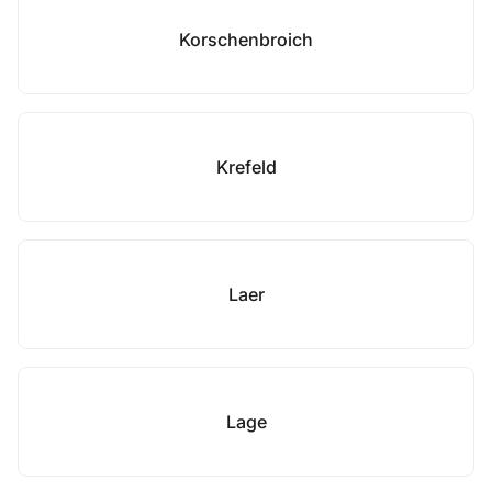
Korschenbroich
Krefeld
Laer
Lage