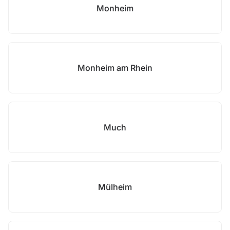
Monheim
Monheim am Rhein
Much
Mülheim