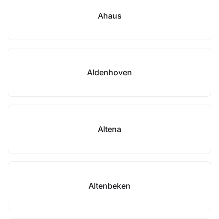
Ahaus
Aldenhoven
Altena
Altenbeken