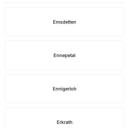
Emsdetten
Ennepetal
Ennigerloh
Erkrath