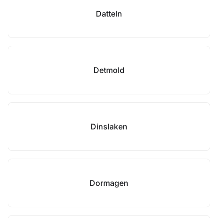
Datteln
Detmold
Dinslaken
Dormagen