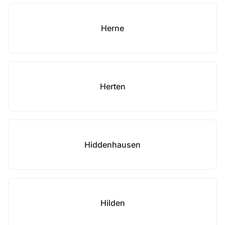
Herne
Herten
Hiddenhausen
Hilden