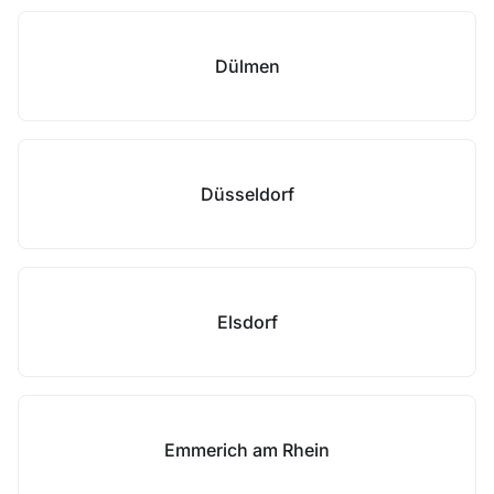
Dülmen
Düsseldorf
Elsdorf
Emmerich am Rhein