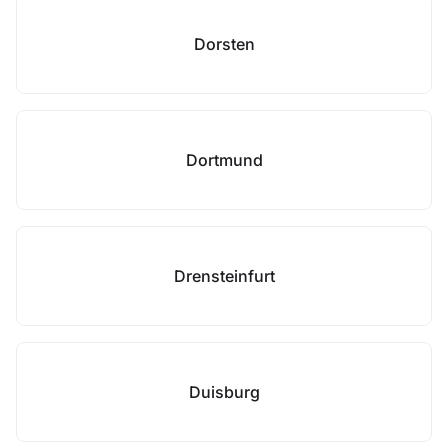
Dorsten
Dortmund
Drensteinfurt
Duisburg