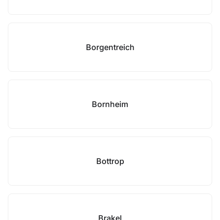
Borgentreich
Bornheim
Bottrop
Brakel