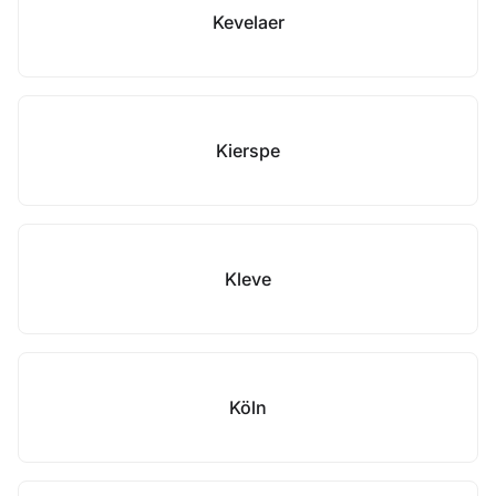
Kevelaer
Kierspe
Kleve
Köln