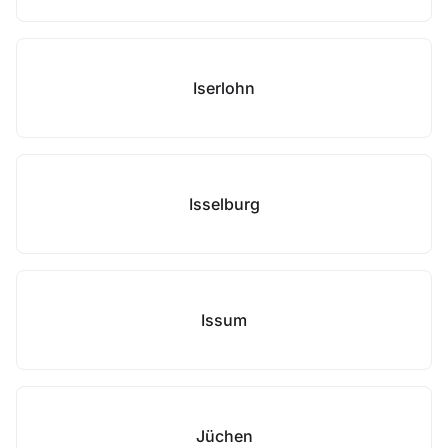
Iserlohn
Isselburg
Issum
Jüchen