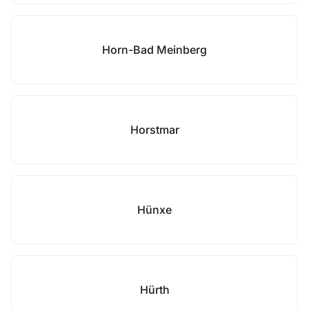
Horn-Bad Meinberg
Horstmar
Hünxe
Hürth