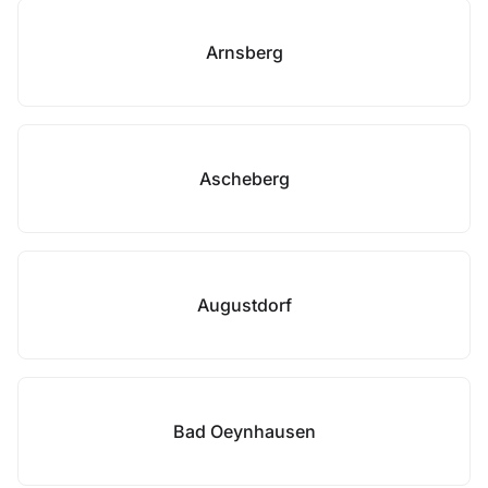
Arnsberg
Ascheberg
Augustdorf
Bad Oeynhausen