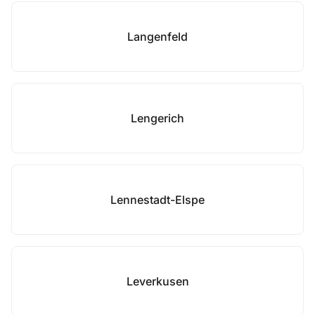
Langenfeld
Lengerich
Lennestadt-Elspe
Leverkusen