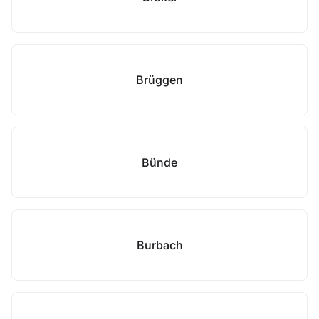
Brüggen
Bünde
Burbach