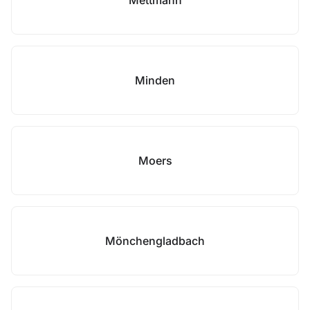
Mettmann
Minden
Moers
Mönchengladbach