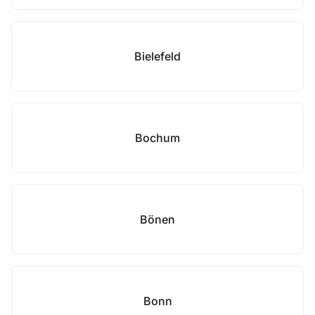
Bielefeld
Bochum
Bönen
Bonn