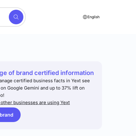
English
e of brand certified information
anage certified business facts in Yext see
t on Google Gemini and up to 37% lift on
o!
other businesses are using Yext
 brand