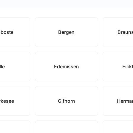
bostel
Bergen
Braun
lle
Edemissen
Eick
rkesee
Gifhorn
Herma