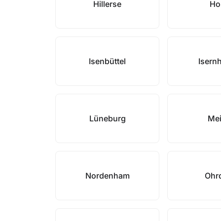
Hillerse
Ho
Isenbüttel
Isern
Lüneburg
Me
Nordenham
Ohr