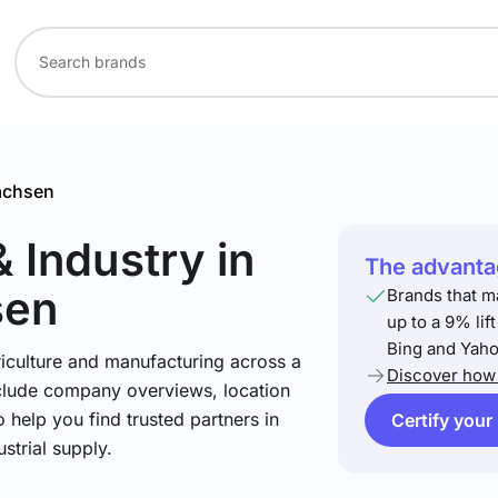
achsen
& Industry
in
The advantag
sen
Brands that m
up to a 9% lif
Bing and Yaho
riculture and manufacturing across a
Discover how 
include company overviews, location
 help you find trusted partners in
Certify your
strial supply.