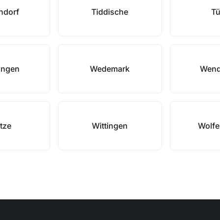
ndorf
Tiddische
Tü
ingen
Wedemark
Wend
tze
Wittingen
Wolfe