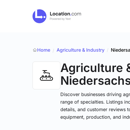
Home
Agriculture & Industry
/
Nieders
/
Agriculture 
Niedersach
Discover businesses driving ag
range of specialties. Listings 
details, and customer reviews to
equipment, production, and indu