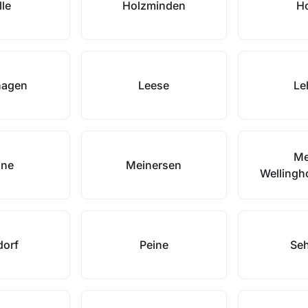
lle
Holzminden
H
hagen
Leese
Le
Me
ine
Meinersen
Wellingh
dorf
Peine
Se