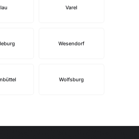
lau
Varel
eburg
Wesendorf
nbüttel
Wolfsburg