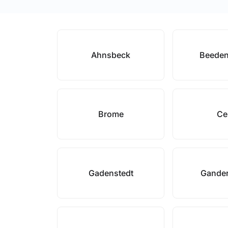
Ahnsbeck
Beeden
Brome
Ce
Gadenstedt
Gande