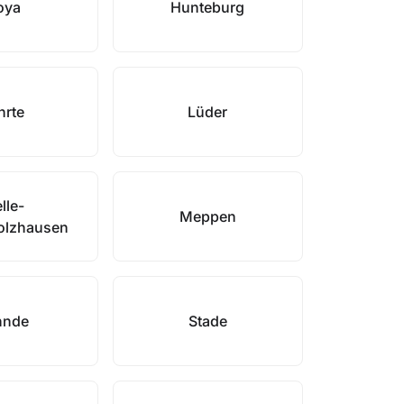
oya
Hunteburg
hrte
Lüder
lle-
Meppen
olzhausen
hnde
Stade