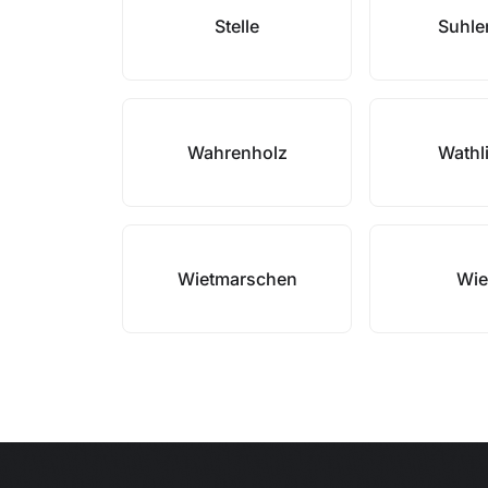
Stelle
Suhle
Wahrenholz
Wathl
Wietmarschen
Wie