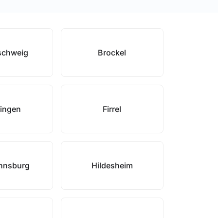
schweig
Brockel
lingen
Firrel
nnsburg
Hildesheim