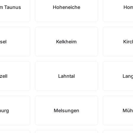
im Taunus
Hoheneiche
Hom
sel
Kelkheim
Kirc
zell
Lahntal
Lan
burg
Melsungen
Müh