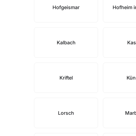
Hofgeismar
Hofheim 
Kalbach
Kas
Kriftel
Kün
Lorsch
Mar