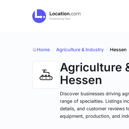
Home
Agriculture & Industry
/
Hessen
/
Agriculture 
Hessen
Discover businesses driving ag
range of specialties. Listings 
details, and customer reviews to
equipment, production, and indu