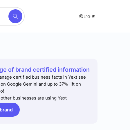
English
e of brand certified information
anage certified business facts in Yext see
t on Google Gemini and up to 37% lift on
o!
other businesses are using Yext
 brand