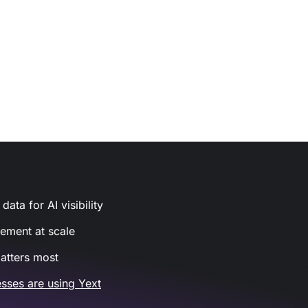
ata for AI visibility
gement at scale
atters most
sses are using Yext