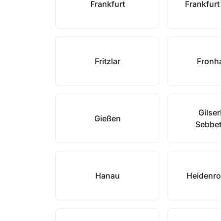
Frankfurt
Frankfur
Fritzlar
Fronh
Gilse
Gießen
Sebbe
Hanau
Heidenr