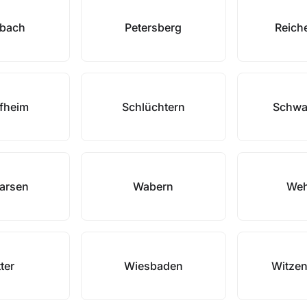
nbach
Petersberg
Reich
fheim
Schlüchtern
Schwa
arsen
Wabern
Weh
ter
Wiesbaden
Witze