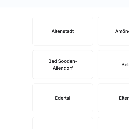
Altenstadt
Amön
Bad Sooden-
Be
Allendorf
Edertal
Eite