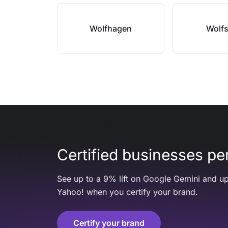
Wolfhagen
Wolf
Certified businesses per
See up to a 9% lift on Google Gemini and up
Yahoo! when you certify your brand.
Certify your brand