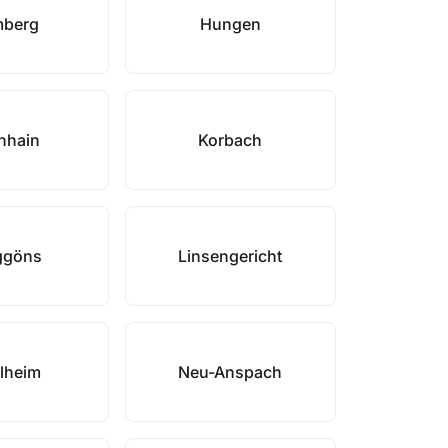
berg
Hungen
hhain
Korbach
ggöns
Linsengericht
lheim
Neu-Anspach