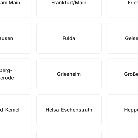
t am Main
Frankfurt/Main
Frie
ausen
Fulda
Geis
rberg-
Griesheim
Große
terode
od-Kemel
Helsa-Eschenstruth
Hepp