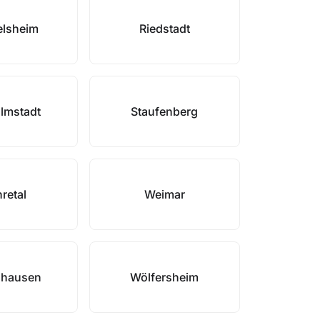
elsheim
Riedstadt
lmstadt
Staufenberg
retal
Weimar
nhausen
Wölfersheim