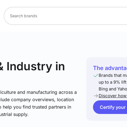
& Industry
in
The advantag
Brands that m
up to a 9% lif
Bing and Yaho
riculture and manufacturing across a
Discover how 
include company overviews, location
 help you find trusted partners in
Certify your
strial supply.