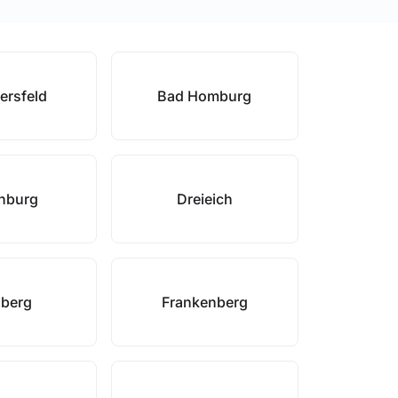
ersfeld
Bad Homburg
enburg
Dreieich
sberg
Frankenberg