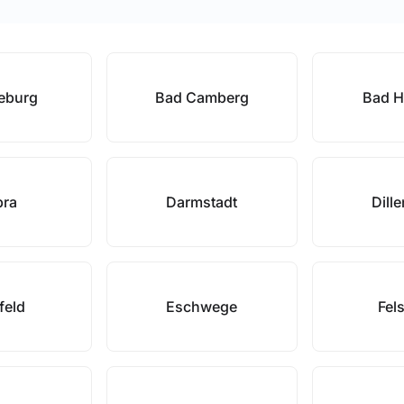
eburg
Bad Camberg
Bad H
bra
Darmstadt
Dill
rfeld
Eschwege
Fel