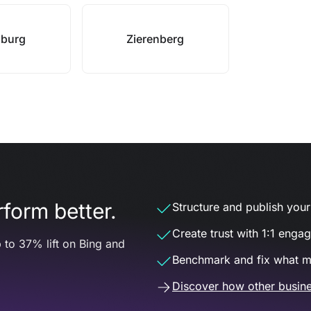
sburg
Zierenberg
form better.
Structure and publish your d
Create trust with 1:1 enga
 to 37% lift on Bing and
Benchmark and fix what m
Discover how other busine