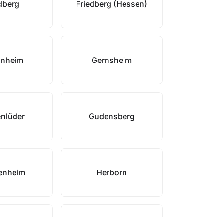
dberg
Friedberg (Hessen)
enheim
Gernsheim
nlüder
Gudensberg
enheim
Herborn