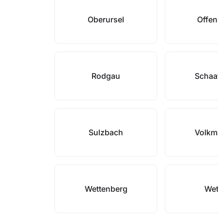
Oberursel
Offe
Rodgau
Schaa
Sulzbach
Volkm
Wettenberg
Wet