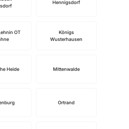
Hennigsdorf
sdorf
Lehnin OT
Königs
ahne
Wusterhausen
he Heide
Mittenwalde
enburg
Ortrand