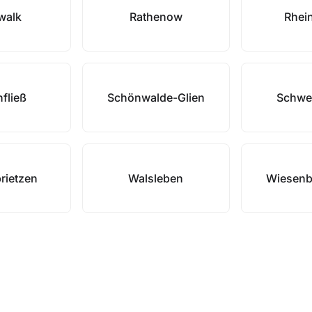
zwalk
Rathenow
Rhei
fließ
Schönwalde-Glien
Schwe
rietzen
Walsleben
Wiesenb