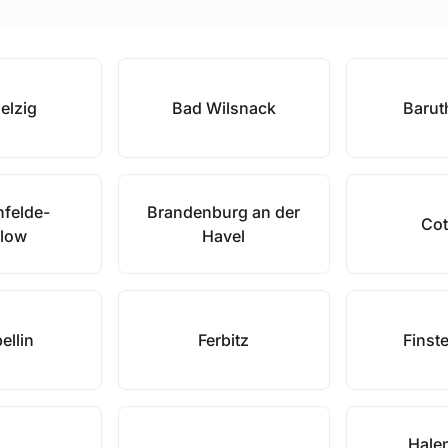
elzig
Bad Wilsnack
Barut
nfelde-
Brandenburg an der
Cot
low
Havel
ellin
Ferbitz
Finst
Hale