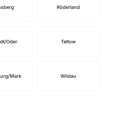
nsberg
Röderland
dt/Oder
Teltow
urg/Mark
Wildau