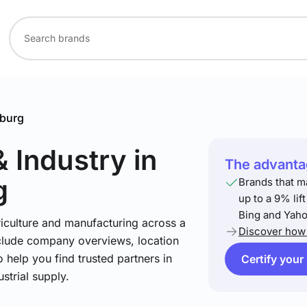
burg
& Industry
in
The advantag
g
Brands that m
up to a 9% lif
Bing and Yaho
riculture and manufacturing across a
Discover how 
include company overviews, location
 help you find trusted partners in
Certify your
strial supply.