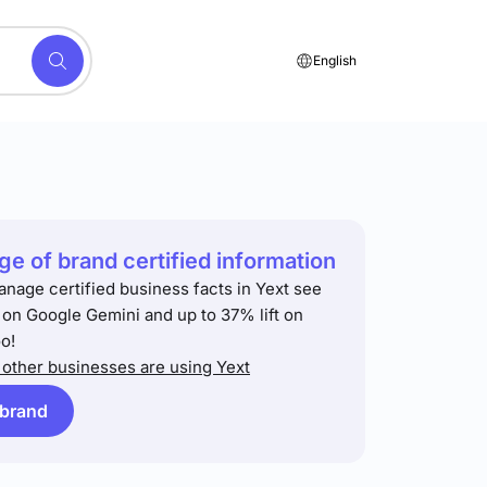
English
e of brand certified information
anage certified business facts in Yext see
t on Google Gemini and up to 37% lift on
o!
other businesses are using Yext
 brand