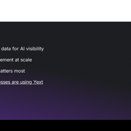
ata for AI visibility
gement at scale
atters most
sses are using Yext