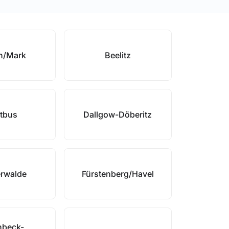
h/Mark
Beelitz
tbus
Dallgow-Döberitz
erwalde
Fürstenberg/Havel
nbeck-