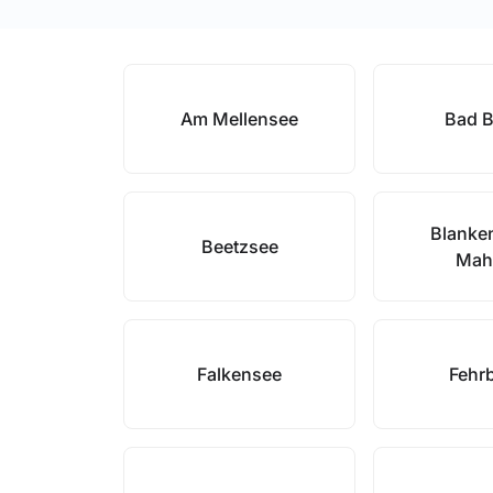
Am Mellensee
Bad B
Blanke
Beetzsee
Mah
Falkensee
Fehrb