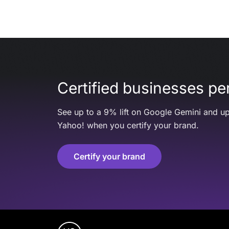
Certified businesses per
See up to a 9% lift on Google Gemini and up
Yahoo! when you certify your brand.
Certify your brand