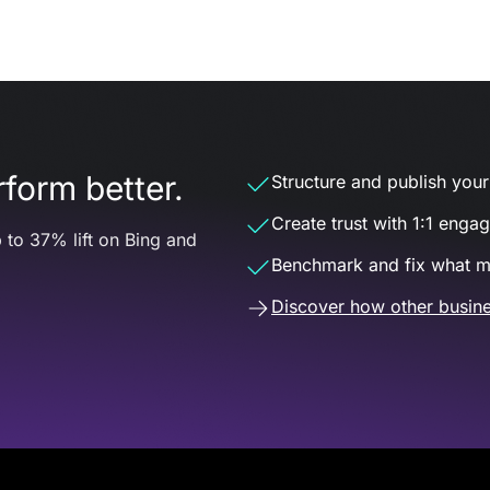
form better.
Structure and publish your d
Create trust with 1:1 enga
 to 37% lift on Bing and
Benchmark and fix what m
Discover how other busine