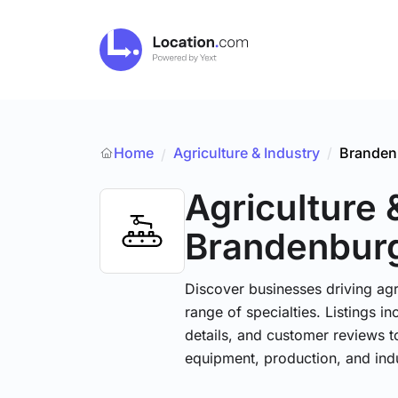
Home
Agriculture & Industry
/
Branden
/
Agriculture 
Brandenbur
Discover businesses driving ag
range of specialties. Listings 
details, and customer reviews to
equipment, production, and indu