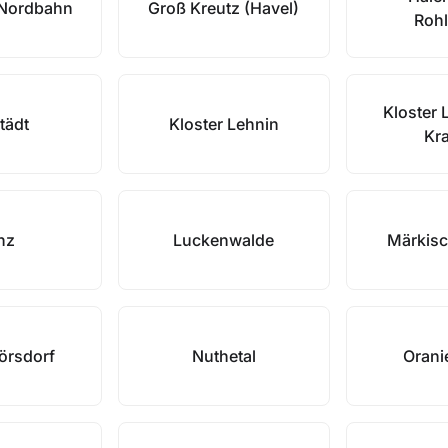
/Nordbahn
Groß Kreutz (Havel)
Rohl
Kloster 
tädt
Kloster Lehnin
Kr
nz
Luckenwalde
Märkisc
örsdorf
Nuthetal
Orani