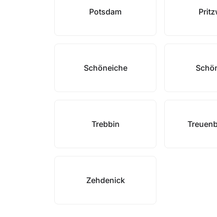
Potsdam
Prit
Schöneiche
Schön
Trebbin
Treuenb
Zehdenick