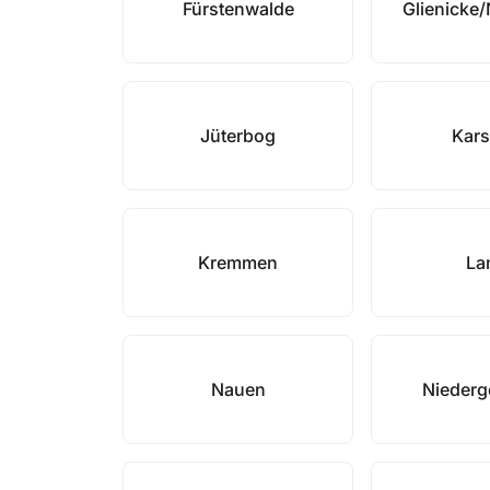
Fürstenwalde
Glienicke
Jüterbog
Kars
Kremmen
La
Nauen
Niederg