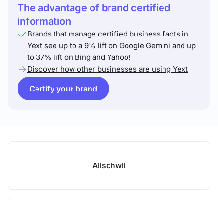
The advantage of brand certified
information
Brands that manage certified business facts in
Yext see up to a 9% lift on Google Gemini and up
to 37% lift on Bing and Yahoo!
Discover how other businesses are using Yext
Certify your brand
Allschwil