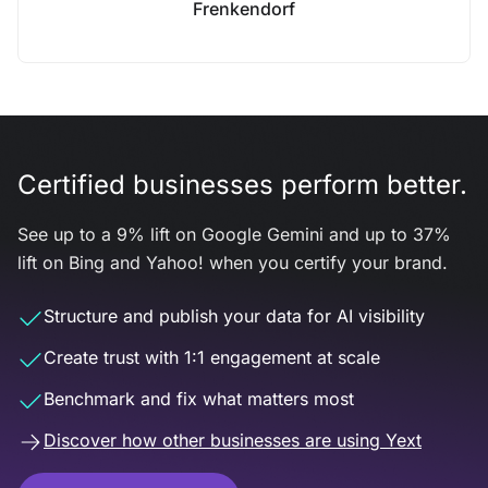
Frenkendorf
Certified businesses perform better.
See up to a 9% lift on Google Gemini and up to 37%
lift on Bing and Yahoo! when you certify your brand.
Structure and publish your data for AI visibility
Create trust with 1:1 engagement at scale
Benchmark and fix what matters most
Discover how other businesses are using Yext