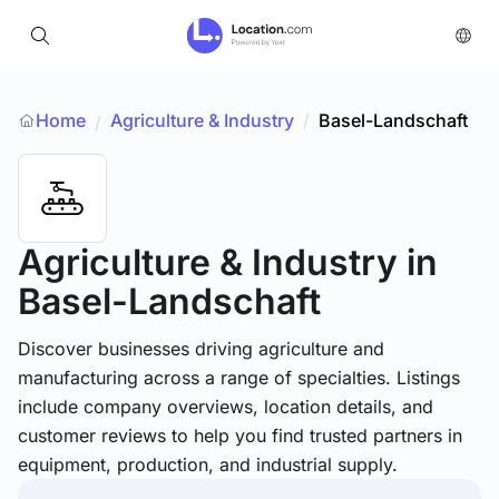
Home
Agriculture & Industry
/
Basel-Landschaft
/
Agriculture & Industry
in
Basel-Landschaft
Discover businesses driving agriculture and
manufacturing across a range of specialties. Listings
include company overviews, location details, and
customer reviews to help you find trusted partners in
equipment, production, and industrial supply.