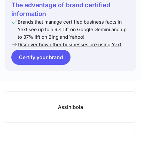
The advantage of brand certified
information
Brands that manage certified business facts in
Yext see up to a 9% lift on Google Gemini and up
to 37% lift on Bing and Yahoo!
Discover how other businesses are using Yext
Certify your brand
Assiniboia