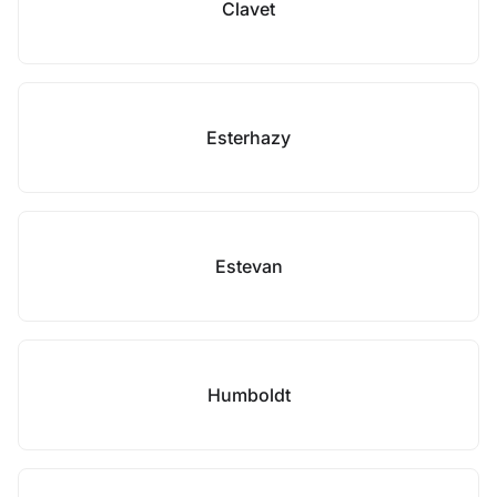
Clavet
Esterhazy
Estevan
Humboldt