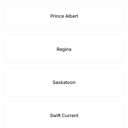
Prince Albert
Regina
Saskatoon
Swift Current