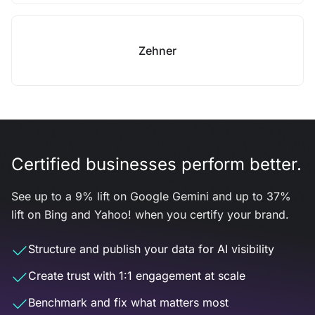
Zehner
Certified businesses perform better.
See up to a 9% lift on Google Gemini and up to 37%
lift on Bing and Yahoo! when you certify your brand.
Structure and publish your data for AI visibility
Create trust with 1:1 engagement at scale
Benchmark and fix what matters most