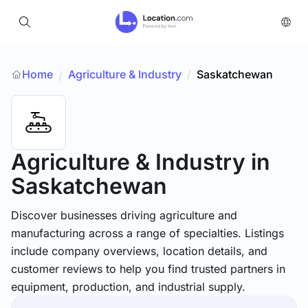
Home
Agriculture & Industry
/
Saskatchewan
/
Agriculture & Industry
in
Saskatchewan
Discover businesses driving agriculture and
manufacturing across a range of specialties. Listings
include company overviews, location details, and
customer reviews to help you find trusted partners in
equipment, production, and industrial supply.