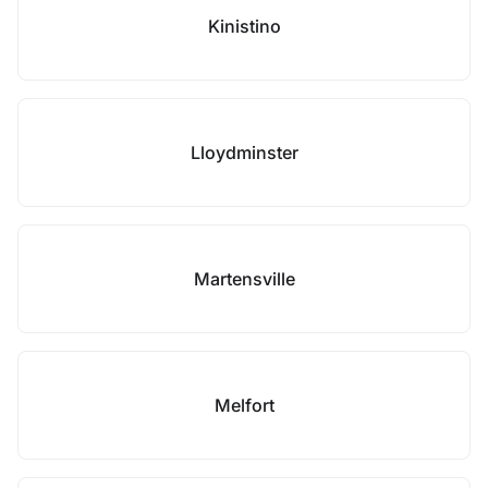
Kinistino
Lloydminster
Martensville
Melfort