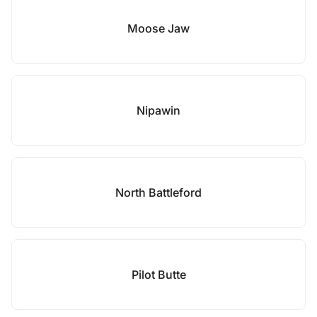
Moose Jaw
Nipawin
North Battleford
Pilot Butte