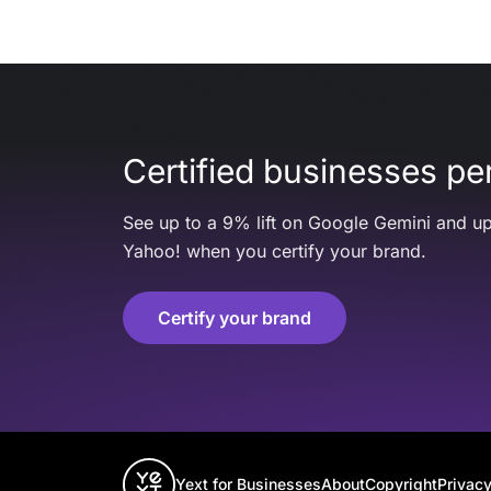
Certified businesses per
See up to a 9% lift on Google Gemini and up
Yahoo! when you certify your brand.
Certify your brand
Yext for Businesses
About
Copyright
Privacy