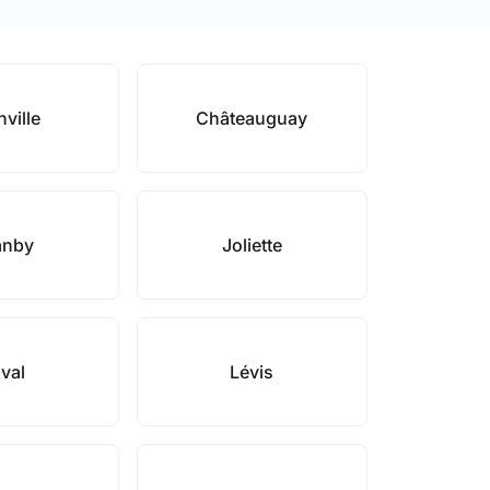
nville
Châteauguay
anby
Joliette
val
Lévis