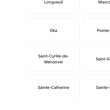
Longueuil
Masc
Oka
Pointe
Saint-Cyrille-de-
Saint-
Wendover
Sainte-Catherine
Sainte