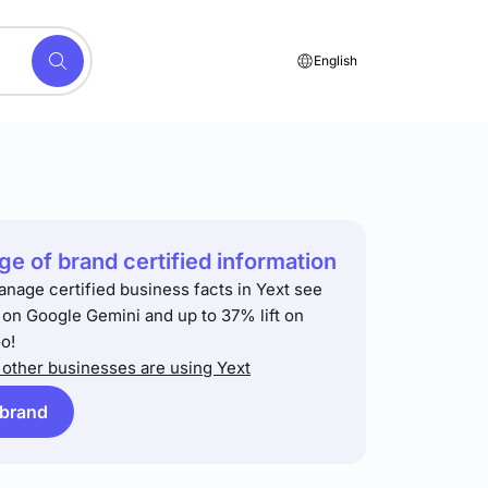
English
e of brand certified information
anage certified business facts in Yext see
t on Google Gemini and up to 37% lift on
o!
other businesses are using Yext
 brand