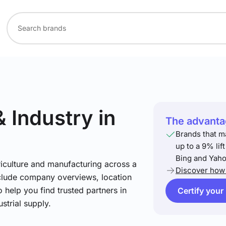
& Industry
in
The advantag
Brands that m
up to a 9% lif
Bing and Yaho
riculture and manufacturing across a
Discover how 
include company overviews, location
 help you find trusted partners in
Certify your
strial supply.