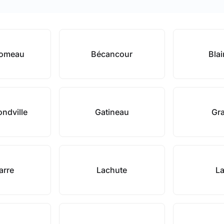
Comeau
Bécancour
Blai
ndville
Gatineau
Gr
arre
Lachute
La