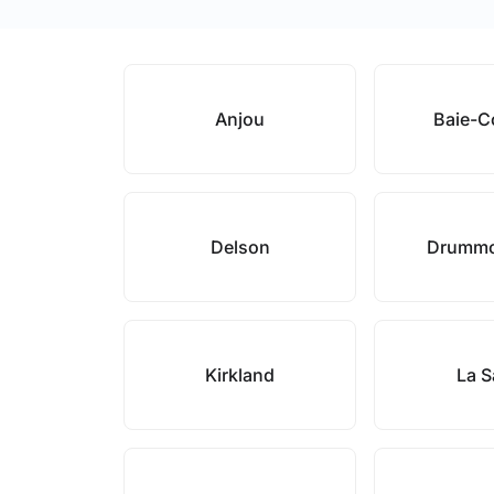
Anjou
Baie-
Delson
Drummo
Kirkland
La S