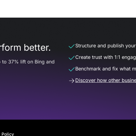
form better.
Structure and publish your d
Create trust with 1:1 enga
 to 37% lift on Bing and
Benchmark and fix what m
Discover how other busine
 Policy