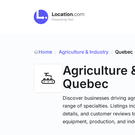
Home
Agriculture & Industry
/
Quebec
/
Agriculture 
Quebec
Discover businesses driving ag
range of specialties. Listings 
details, and customer reviews to
equipment, production, and indu