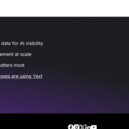
ata for AI visibility
gement at scale
atters most
sses are using Yext