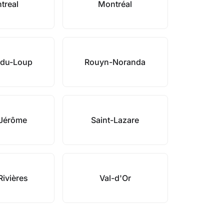
treal
Montréal
-du-Loup
Rouyn-Noranda
-Jérôme
Saint-Lazare
Rivières
Val-d'Or