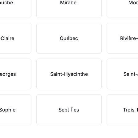
ouche
Mirabel
Mon
-Claire
Québec
Rivière
Georges
Saint-Hyacinthe
Saint
-Sophie
Sept-Îles
Trois-