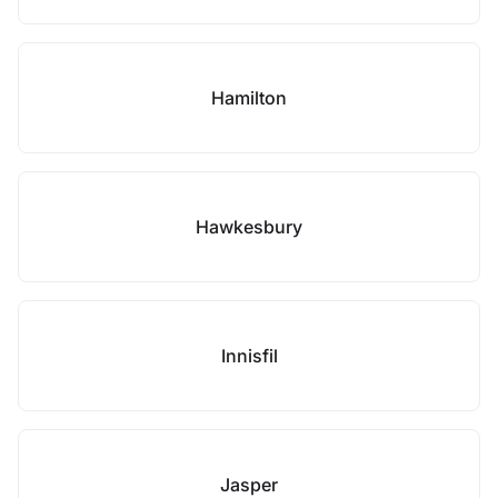
Hamilton
Hawkesbury
Innisfil
Jasper