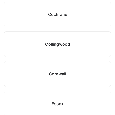
Cochrane
Collingwood
Cornwall
Essex