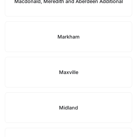
Macdonald, Meredith and Aberdeen Additional
Markham
Maxville
Midland