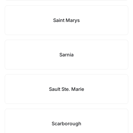
Saint Marys
Sarnia
Sault Ste. Marie
Scarborough