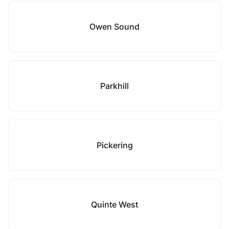
Owen Sound
Parkhill
Pickering
Quinte West