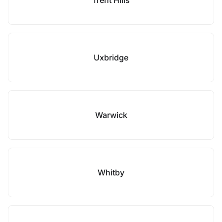
Trent Hills
Uxbridge
Warwick
Whitby