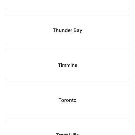
Thunder Bay
Timmins
Toronto