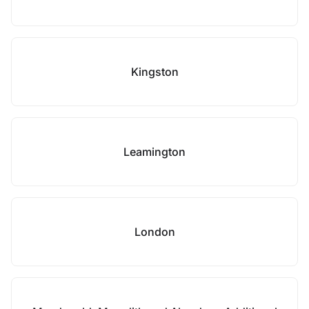
Kingston
Leamington
London