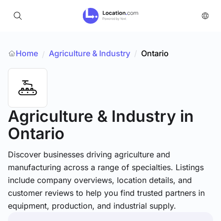
Home
Agriculture & Industry
/
Ontario
/
Agriculture & Industry
in
Ontario
Discover businesses driving agriculture and
manufacturing across a range of specialties. Listings
include company overviews, location details, and
customer reviews to help you find trusted partners in
equipment, production, and industrial supply.