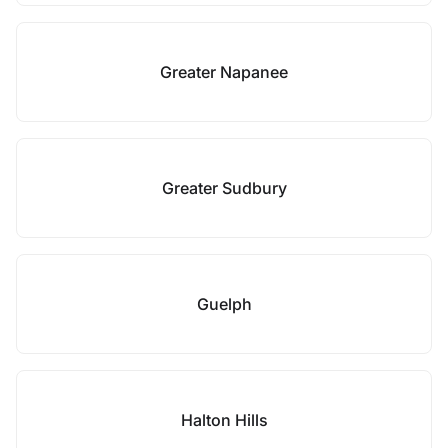
Greater Napanee
Greater Sudbury
Guelph
Halton Hills