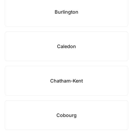
Burlington
Caledon
Chatham-Kent
Cobourg