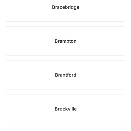
Bracebridge
Brampton
Brantford
Brockville