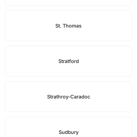
St. Thomas
Stratford
Strathroy-Caradoc
Sudbury