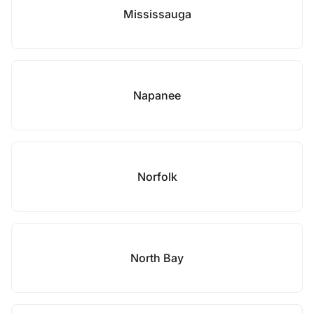
Mississauga
Napanee
Norfolk
North Bay