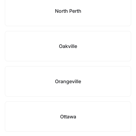
North Perth
Oakville
Orangeville
Ottawa