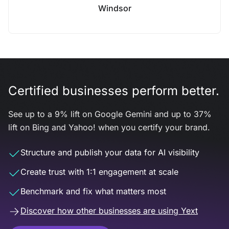
Windsor
Certified businesses perform better.
See up to a 9% lift on Google Gemini and up to 37%
lift on Bing and Yahoo! when you certify your brand.
Structure and publish your data for AI visibility
Create trust with 1:1 engagement at scale
Benchmark and fix what matters most
Discover how other businesses are using Yext