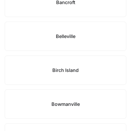
Bancroft
Belleville
Birch Island
Bowmanville