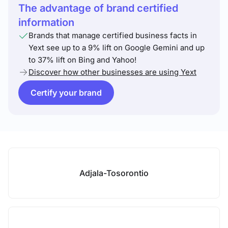
The advantage of brand certified
information
Brands that manage certified business facts in
Yext see up to a 9% lift on Google Gemini and up
to 37% lift on Bing and Yahoo!
Discover how other businesses are using Yext
Certify your brand
Adjala-Tosorontio