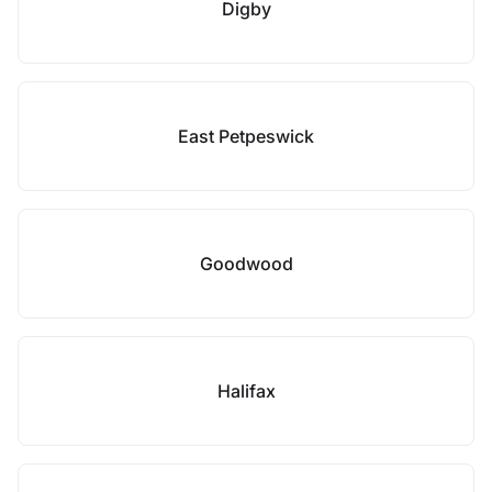
Digby
East Petpeswick
Goodwood
Halifax