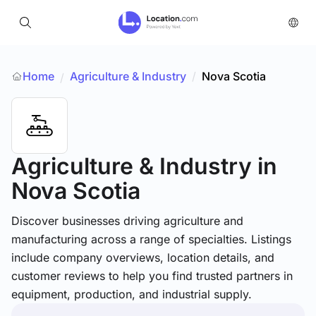
Home
Agriculture & Industry
/
Nova Scotia
/
Agriculture & Industry
in
Nova Scotia
Discover businesses driving agriculture and
manufacturing across a range of specialties. Listings
include company overviews, location details, and
customer reviews to help you find trusted partners in
equipment, production, and industrial supply.