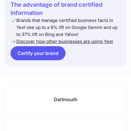
The advantage of brand certified
information
Brands that manage certified business facts in
Yext see up to a 9% lift on Google Gemini and up
to 37% lift on Bing and Yahoo!
Discover how other businesses are using Yext
Certify your brand
Dartmouth