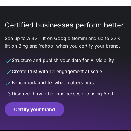
Certified businesses perform better.
See up to a 9% lift on Google Gemini and up to 37%
lift on Bing and Yahoo! when you certify your brand.
Structure and publish your data for AI visibility
Create trust with 1:1 engagement at scale
Benchmark and fix what matters most
Discover how other businesses are using Yext
Certify your brand