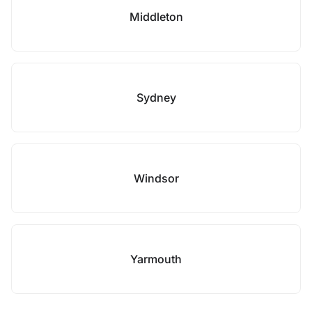
Middleton
Sydney
Windsor
Yarmouth