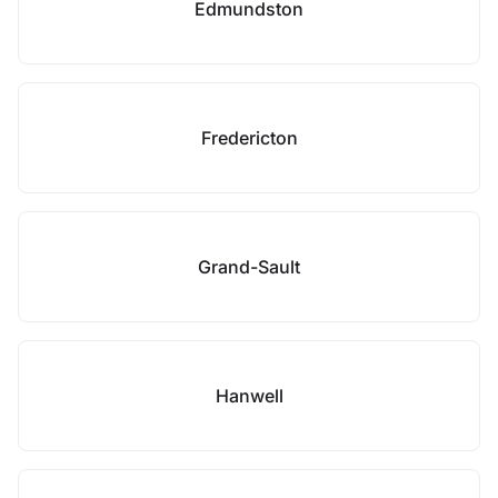
Edmundston
Fredericton
Grand-Sault
Hanwell