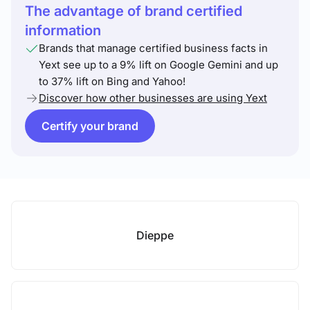
The advantage of brand certified
information
Brands that manage certified business facts in
Yext see up to a 9% lift on Google Gemini and up
to 37% lift on Bing and Yahoo!
Discover how other businesses are using Yext
Certify your brand
Dieppe