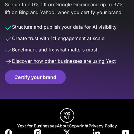
See up to a 9% lift on Google Gemini and up to 37%
lift on Bing and Yahoo! when you certify your brand.
Structure and publish your data for AI visibility
Create trust with 1:1 engagement at scale
Benchmark and fix what matters most
Discover how other businesses are using Yext
Certify your brand
Yext for Businesses
About
Copyright
Privacy Policy