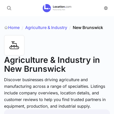
Home
Agriculture & Industry
/
New Brunswick
/
Agriculture & Industry
in
New Brunswick
Discover businesses driving agriculture and
manufacturing across a range of specialties. Listings
include company overviews, location details, and
customer reviews to help you find trusted partners in
equipment, production, and industrial supply.