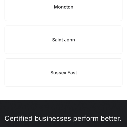
Moncton
Saint John
Sussex East
Certified businesses perform better.