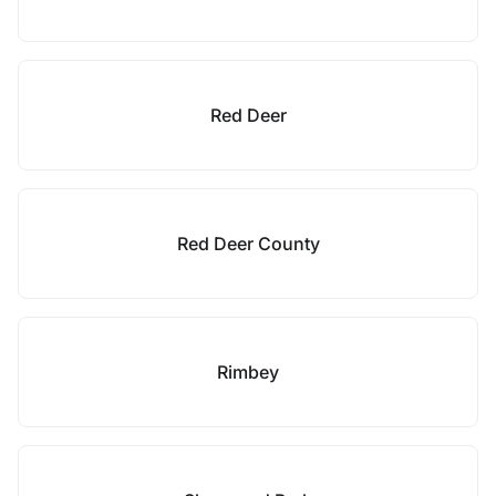
Red Deer
Red Deer County
Rimbey