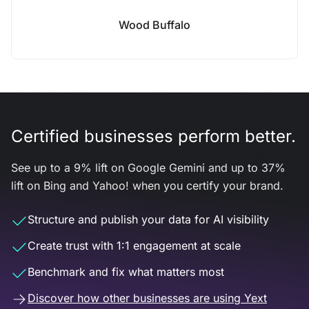
Wood Buffalo
Certified businesses perform better.
See up to a 9% lift on Google Gemini and up to 37%
lift on Bing and Yahoo! when you certify your brand.
Structure and publish your data for AI visibility
Create trust with 1:1 engagement at scale
Benchmark and fix what matters most
Discover how other businesses are using Yext