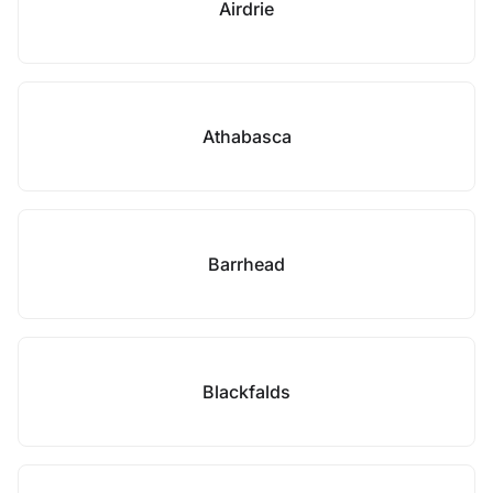
Airdrie
Athabasca
Barrhead
Blackfalds