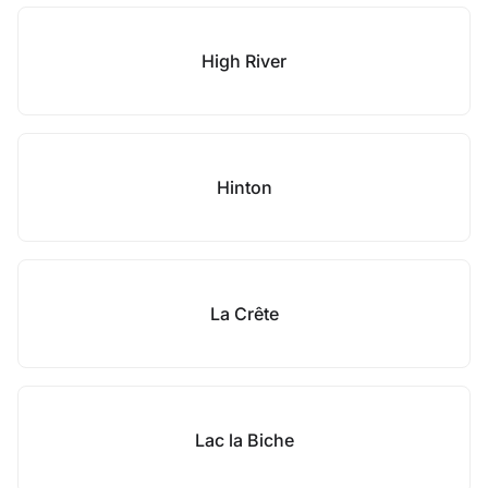
High River
Hinton
La Crête
Lac la Biche