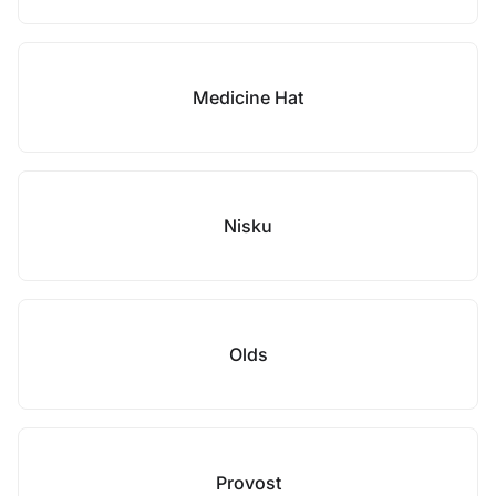
Medicine Hat
Nisku
Olds
Provost