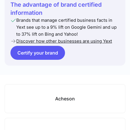
The advantage of brand certified
information
Brands that manage certified business facts in
Yext see up to a 9% lift on Google Gemini and up
to 37% lift on Bing and Yahoo!
Discover how other businesses are using Yext
Certify your brand
Acheson