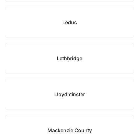
Leduc
Lethbridge
Lloydminster
Mackenzie County