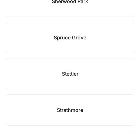
Sherwood Park
Spruce Grove
Stettler
Strathmore