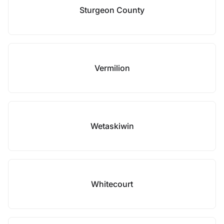
Sturgeon County
Vermilion
Wetaskiwin
Whitecourt