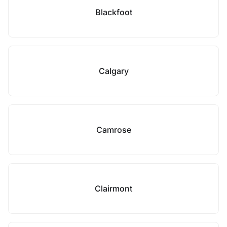
Blackfoot
Calgary
Camrose
Clairmont