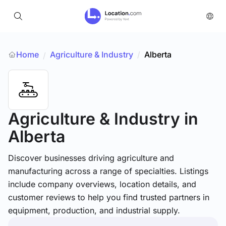
Home
Agriculture & Industry
/
Alberta
/
Agriculture & Industry
in
Alberta
Discover businesses driving agriculture and
manufacturing across a range of specialties. Listings
include company overviews, location details, and
customer reviews to help you find trusted partners in
equipment, production, and industrial supply.