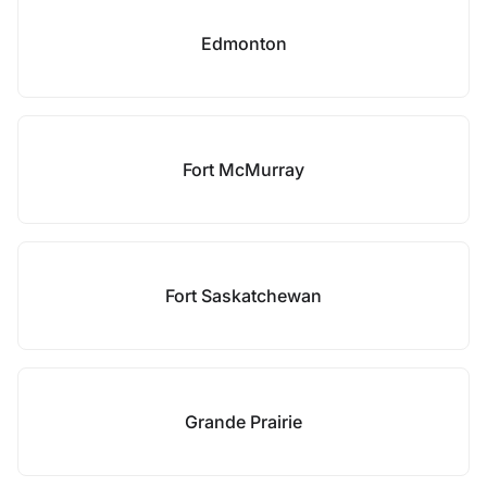
Edmonton
Fort McMurray
Fort Saskatchewan
Grande Prairie