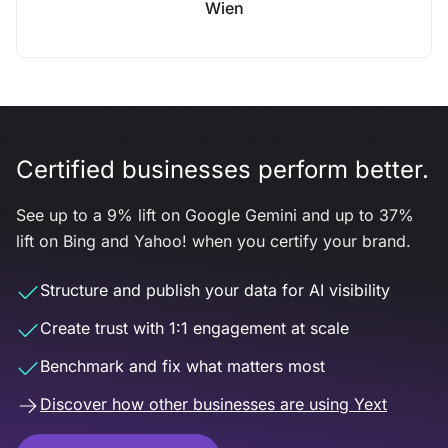
Wien
Certified businesses perform better.
See up to a 9% lift on Google Gemini and up to 37%
lift on Bing and Yahoo! when you certify your brand.
Structure and publish your data for AI visibility
Create trust with 1:1 engagement at scale
Benchmark and fix what matters most
Discover how other businesses are using Yext