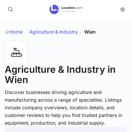
Home
Agriculture & Industry
/
Wien
/
Agriculture & Industry
in
Wien
Discover businesses driving agriculture and
manufacturing across a range of specialties. Listings
include company overviews, location details, and
customer reviews to help you find trusted partners in
equipment, production, and industrial supply.