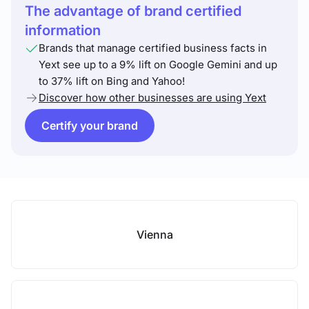
The advantage of brand certified
information
Brands that manage certified business facts in
Yext see up to a 9% lift on Google Gemini and up
to 37% lift on Bing and Yahoo!
Discover how other businesses are using Yext
Certify your brand
Vienna