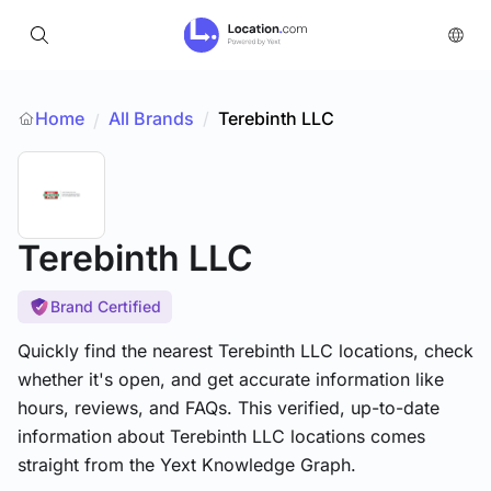
Home
All Brands
/
Terebinth LLC
/
Terebinth LLC
Brand Certified
Quickly find the nearest Terebinth LLC locations, check
whether it's open, and get accurate information like
hours, reviews, and FAQs. This verified, up-to-date
information about Terebinth LLC locations comes
straight from the Yext Knowledge Graph.