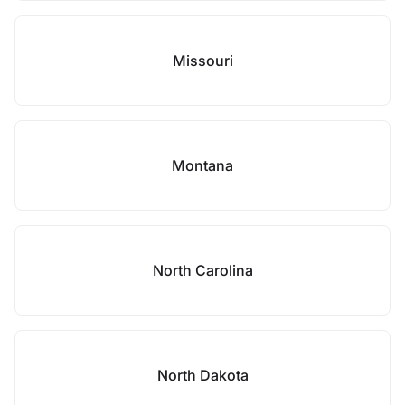
Missouri
Montana
North Carolina
North Dakota