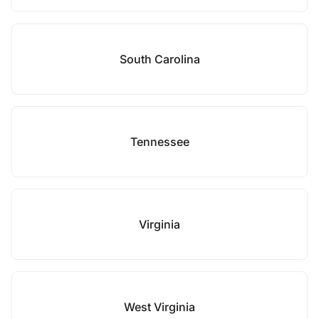
South Carolina
Tennessee
Virginia
West Virginia