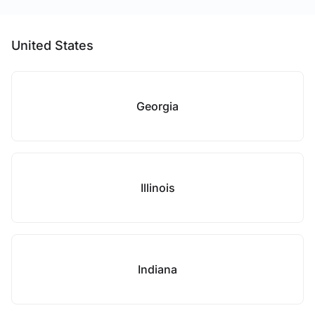
United States
Georgia
Illinois
Indiana