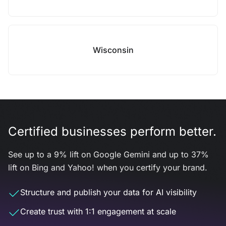
Wisconsin
Certified businesses perform better.
See up to a 9% lift on Google Gemini and up to 37%
lift on Bing and Yahoo! when you certify your brand.
Structure and publish your data for AI visibility
Create trust with 1:1 engagement at scale