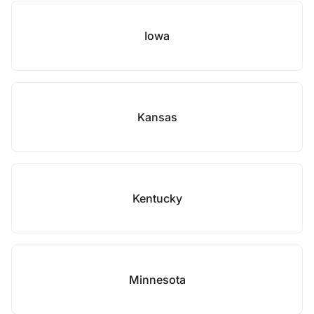
Iowa
Kansas
Kentucky
Minnesota