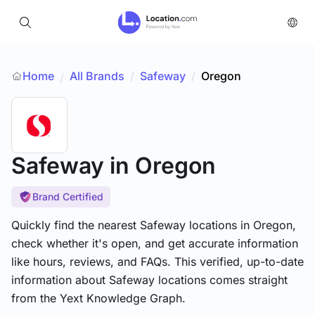
Home
All Brands
/
Safeway
/
Oregon
/
Safeway
in Oregon
Brand Certified
Quickly find the nearest Safeway locations in Oregon,
check whether it's open, and get accurate information
like hours, reviews, and FAQs. This verified, up-to-date
information about Safeway locations comes straight
from the Yext Knowledge Graph.