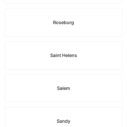
Roseburg
Saint Helens
Salem
Sandy