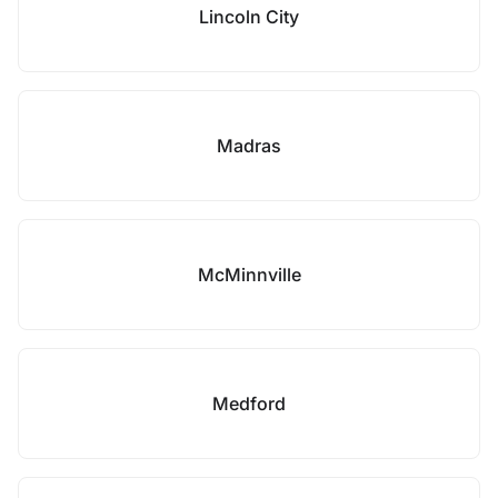
Lincoln City
Madras
McMinnville
Medford