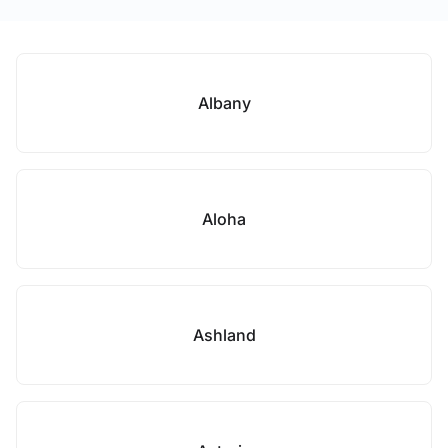
Albany
Aloha
Ashland