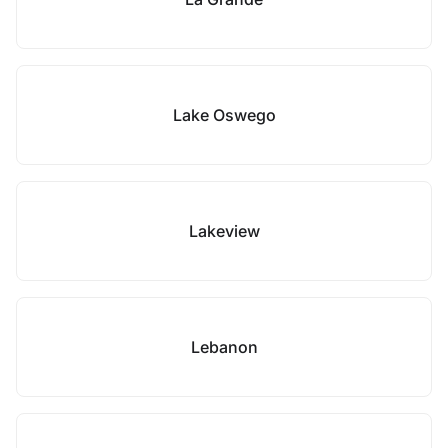
Lake Oswego
Lakeview
Lebanon