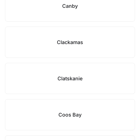
Canby
Clackamas
Clatskanie
Coos Bay