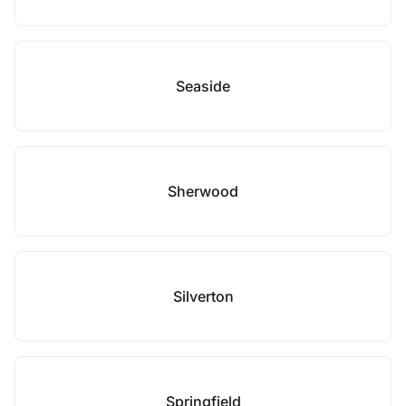
Seaside
Sherwood
Silverton
Springfield