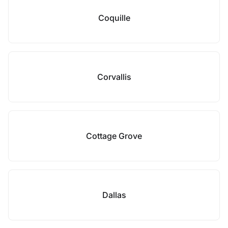
Coquille
Corvallis
Cottage Grove
Dallas