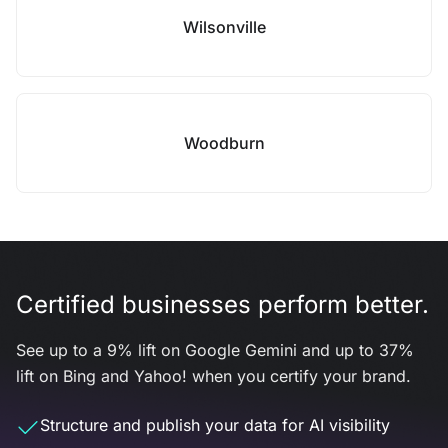
Wilsonville
Woodburn
Certified businesses perform better.
See up to a 9% lift on Google Gemini and up to 37%
lift on Bing and Yahoo! when you certify your brand.
Structure and publish your data for AI visibility