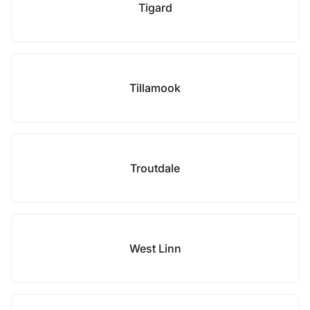
Tigard
Tillamook
Troutdale
West Linn