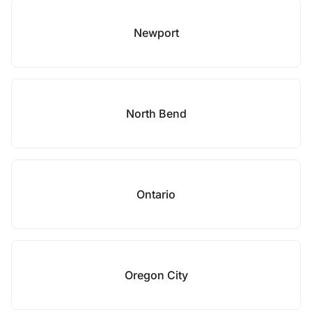
Newport
North Bend
Ontario
Oregon City