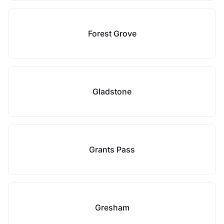
Forest Grove
Gladstone
Grants Pass
Gresham