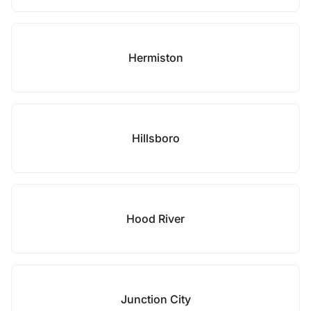
Hermiston
Hillsboro
Hood River
Junction City