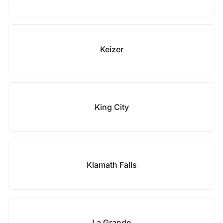
Keizer
King City
Klamath Falls
La Grande