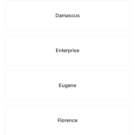
Damascus
Enterprise
Eugene
Florence