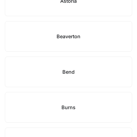
Astoria
Beaverton
Bend
Burns