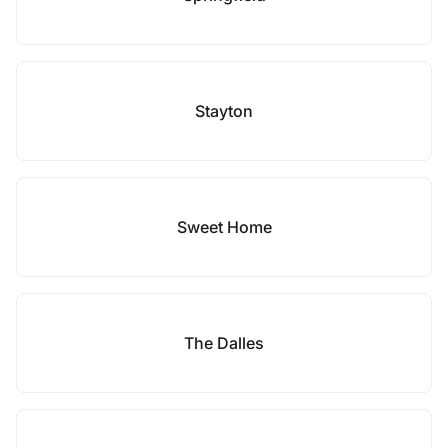
Stayton
Sweet Home
The Dalles