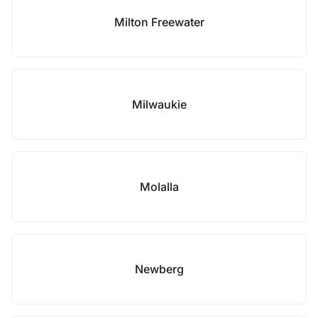
Milton Freewater
Milwaukie
Molalla
Newberg