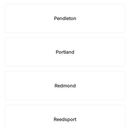
Pendleton
Portland
Redmond
Reedsport