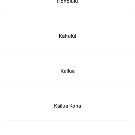
Honolulu
Kahului
Kailua
Kailua Kona