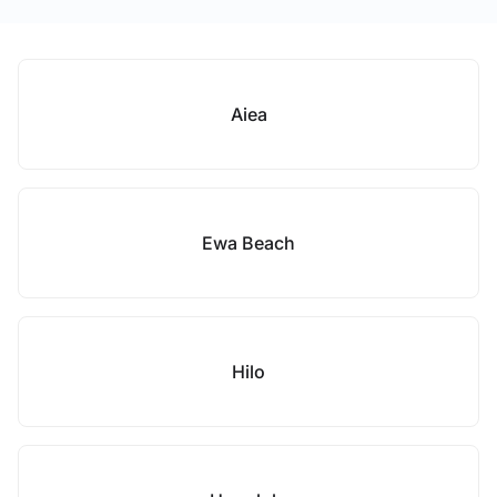
Aiea
Ewa Beach
Hilo