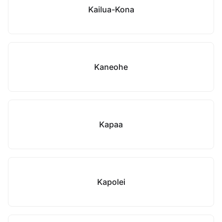
Kailua-Kona
Kaneohe
Kapaa
Kapolei