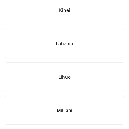
Kihei
Lahaina
Lihue
Mililani