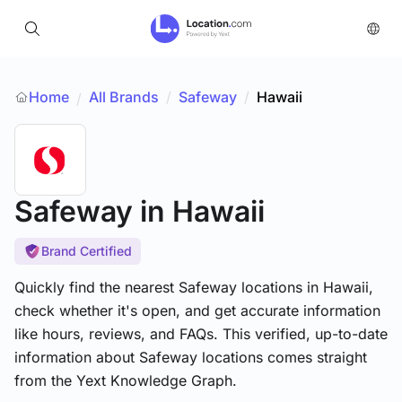
Home
All Brands
/
Safeway
/
Hawaii
/
Safeway
in Hawaii
Brand Certified
Quickly find the nearest Safeway locations in Hawaii,
check whether it's open, and get accurate information
like hours, reviews, and FAQs. This verified, up-to-date
information about Safeway locations comes straight
from the Yext Knowledge Graph.