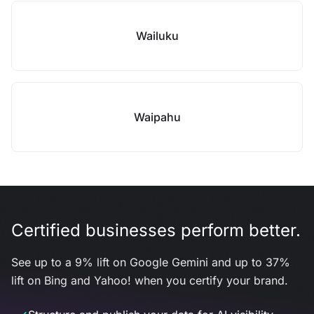
Wailuku
Waipahu
Certified businesses perform better.
See up to a 9% lift on Google Gemini and up to 37%
lift on Bing and Yahoo! when you certify your brand.