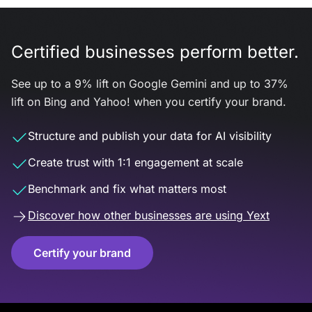
Certified businesses perform better.
See up to a 9% lift on Google Gemini and up to 37%
lift on Bing and Yahoo! when you certify your brand.
Structure and publish your data for AI visibility
Create trust with 1:1 engagement at scale
Benchmark and fix what matters most
Discover how other businesses are using Yext
Certify your brand