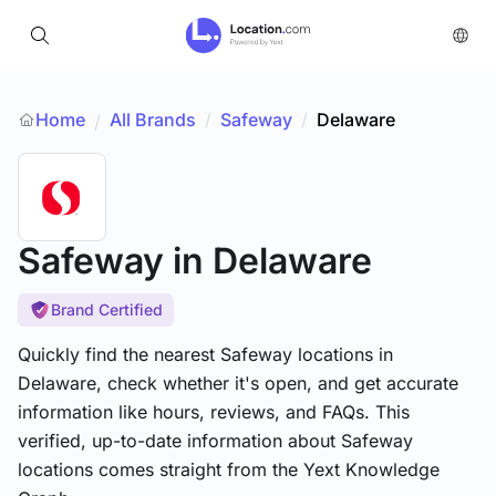
Home
All Brands
/
Safeway
/
Delaware
/
Safeway
in Delaware
Brand Certified
Quickly find the nearest Safeway locations in
Delaware, check whether it's open, and get accurate
information like hours, reviews, and FAQs. This
verified, up-to-date information about Safeway
locations comes straight from the Yext Knowledge