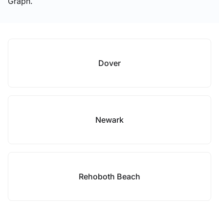
Graph.
Dover
Newark
Rehoboth Beach