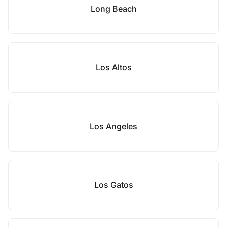
Long Beach
Los Altos
Los Angeles
Los Gatos