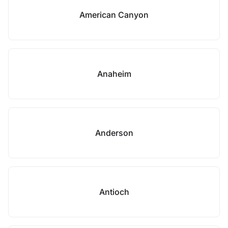
American Canyon
Anaheim
Anderson
Antioch