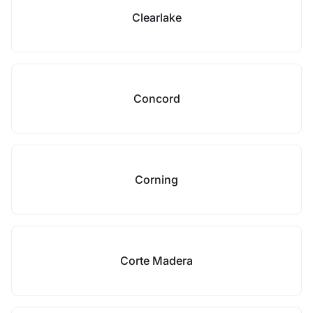
Clearlake
Concord
Corning
Corte Madera