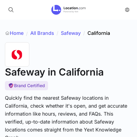
Home
All Brands
/
Safeway
/
California
/
Safeway
in California
Brand Certified
Quickly find the nearest Safeway locations in
California, check whether it's open, and get accurate
information like hours, reviews, and FAQs. This
verified, up-to-date information about Safeway
locations comes straight from the Yext Knowledge