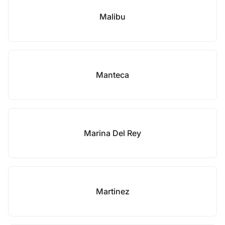
Malibu
Manteca
Marina Del Rey
Martinez