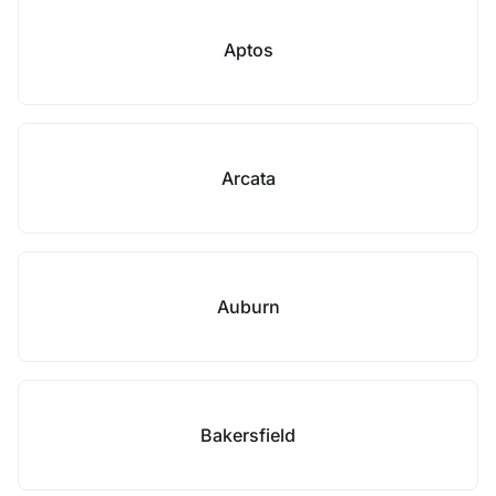
Aptos
Arcata
Auburn
Bakersfield