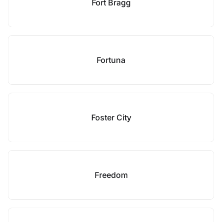
Fort Bragg
Fortuna
Foster City
Freedom