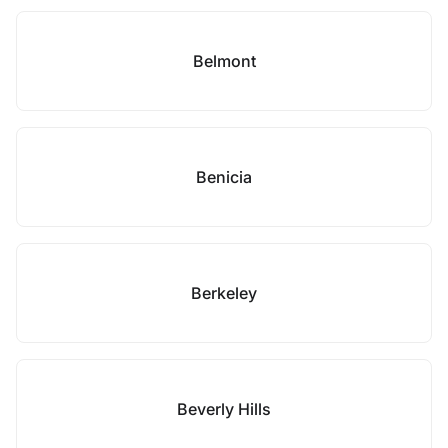
Belmont
Benicia
Berkeley
Beverly Hills