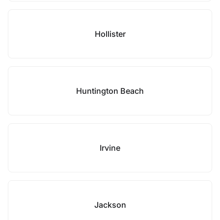
Hollister
Huntington Beach
Irvine
Jackson