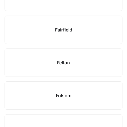
Fairfield
Felton
Folsom