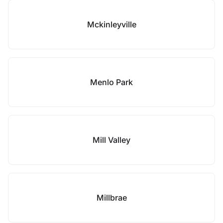
Mckinleyville
Menlo Park
Mill Valley
Millbrae