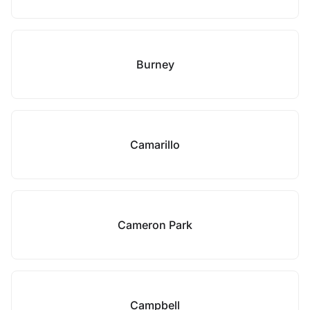
Burney
Camarillo
Cameron Park
Campbell