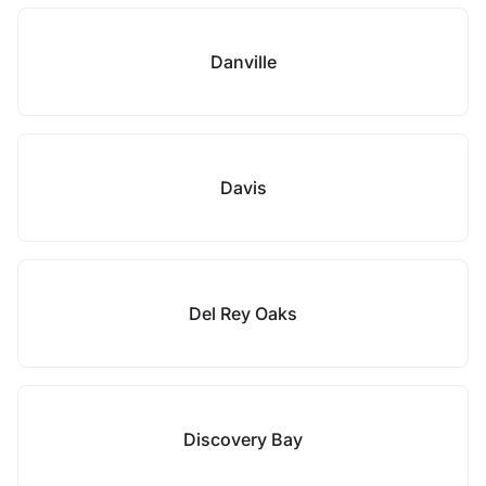
Danville
Davis
Del Rey Oaks
Discovery Bay