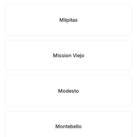
Milpitas
Mission Viejo
Modesto
Montebello