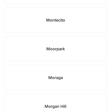
Montecito
Moorpark
Moraga
Morgan Hill