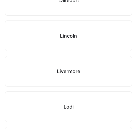
Lakeport
Lincoln
Livermore
Lodi