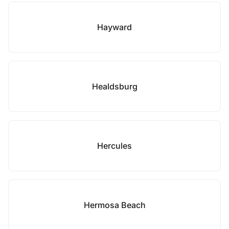
Hayward
Healdsburg
Hercules
Hermosa Beach