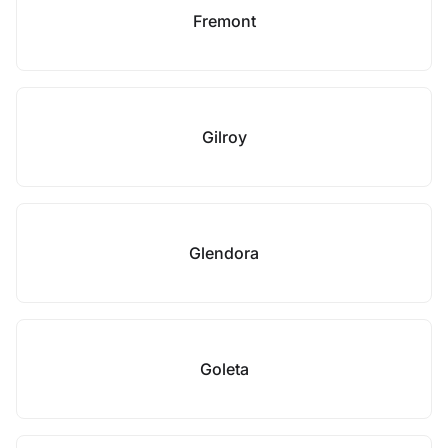
Fremont
Gilroy
Glendora
Goleta