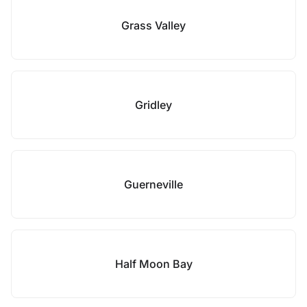
Grass Valley
Gridley
Guerneville
Half Moon Bay