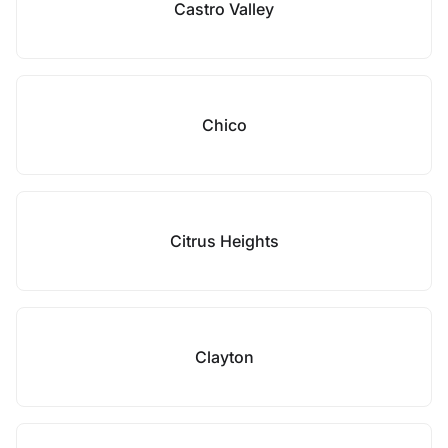
Castro Valley
Chico
Citrus Heights
Clayton