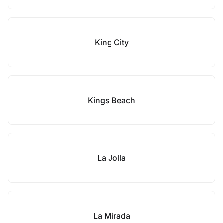
King City
Kings Beach
La Jolla
La Mirada