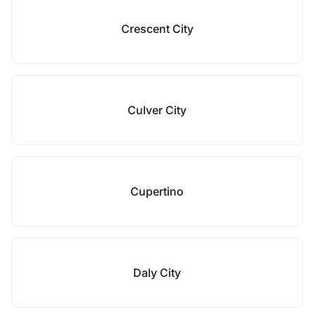
Crescent City
Culver City
Cupertino
Daly City