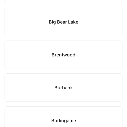
Big Bear Lake
Brentwood
Burbank
Burlingame