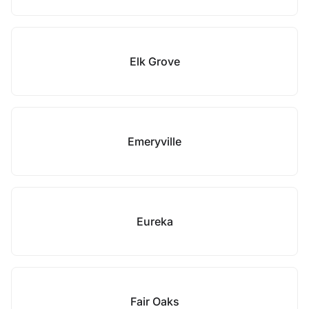
Elk Grove
Emeryville
Eureka
Fair Oaks