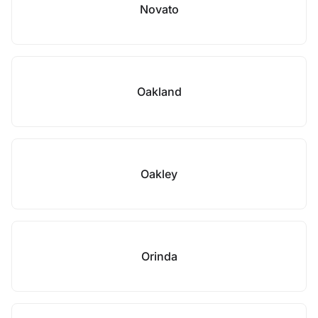
Novato
Oakland
Oakley
Orinda