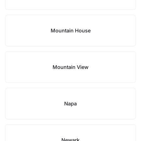
Mountain House
Mountain View
Napa
Newark