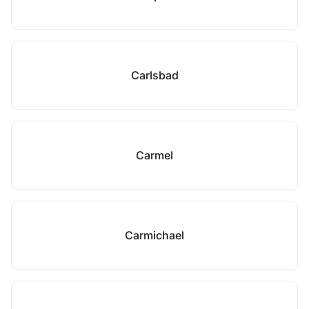
Carlsbad
Carmel
Carmichael