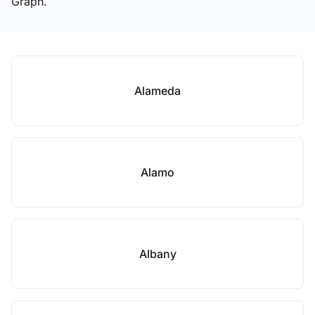
Graph.
Alameda
Alamo
Albany