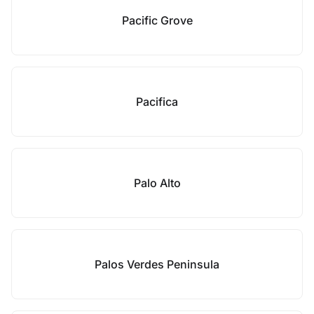
Pacific Grove
Pacifica
Palo Alto
Palos Verdes Peninsula