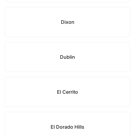
Dixon
Dublin
El Cerrito
El Dorado Hills