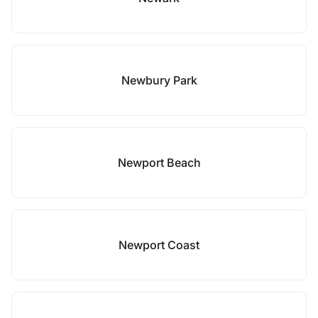
Newbury Park
Newport Beach
Newport Coast