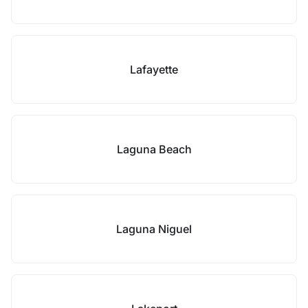
Lafayette
Laguna Beach
Laguna Niguel