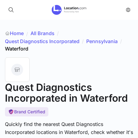
Home
All Brands
/
/
Quest Diagnostics Incorporated
/
Pennsylvania
/
Waterford
Quest Diagnostics
Incorporated
in Waterford
Brand Certified
Quickly find the nearest Quest Diagnostics
Incorporated locations in Waterford, check whether it's