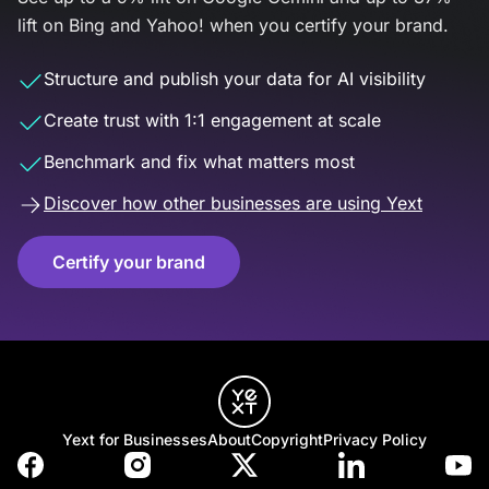
lift on Bing and Yahoo! when you certify your brand.
Structure and publish your data for AI visibility
Create trust with 1:1 engagement at scale
Benchmark and fix what matters most
Discover how other businesses are using Yext
Certify your brand
Yext for Businesses
About
Copyright
Privacy Policy