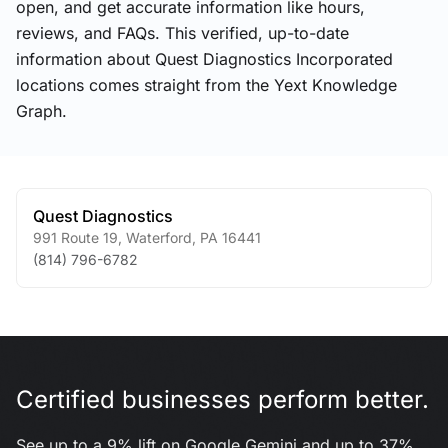
open, and get accurate information like hours,
reviews, and FAQs. This verified, up-to-date
information about Quest Diagnostics Incorporated
locations comes straight from the Yext Knowledge
Graph.
Quest Diagnostics
991 Route 19
,
Waterford
,
PA
16441
(814) 796-6782
Certified businesses perform better.
See up to a 9% lift on Google Gemini and up to 37%