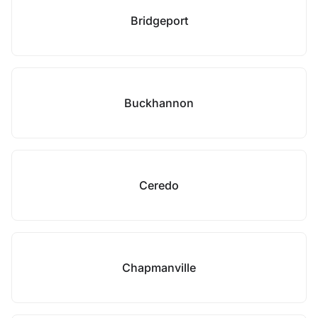
Bridgeport
Buckhannon
Ceredo
Chapmanville