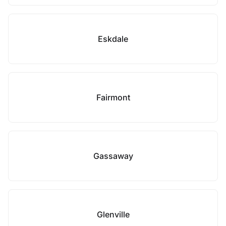
Eskdale
Fairmont
Gassaway
Glenville