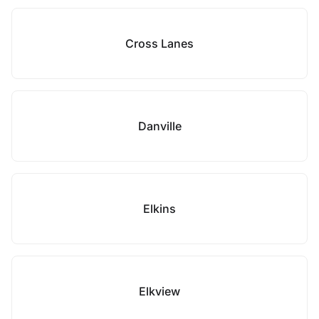
Cross Lanes
Danville
Elkins
Elkview