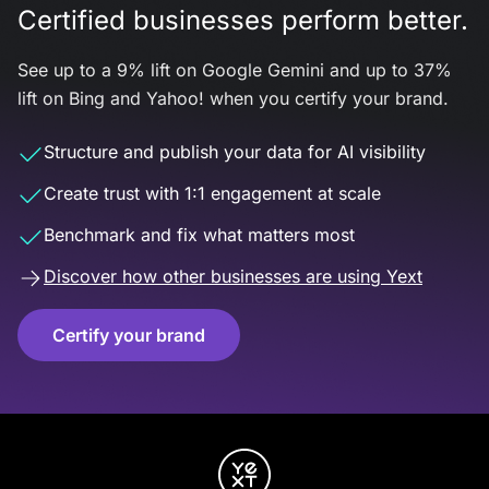
Certified businesses perform better.
See up to a 9% lift on Google Gemini and up to 37%
lift on Bing and Yahoo! when you certify your brand.
Structure and publish your data for AI visibility
Create trust with 1:1 engagement at scale
Benchmark and fix what matters most
Discover how other businesses are using Yext
Certify your brand