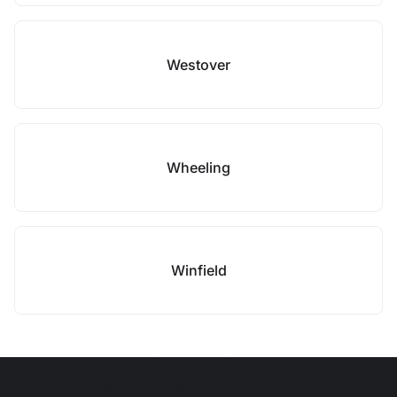
Westover
Wheeling
Winfield