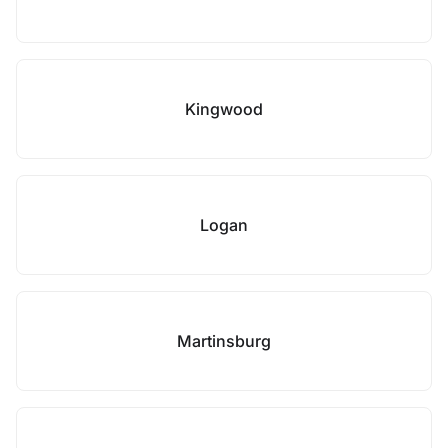
Kingwood
Logan
Martinsburg