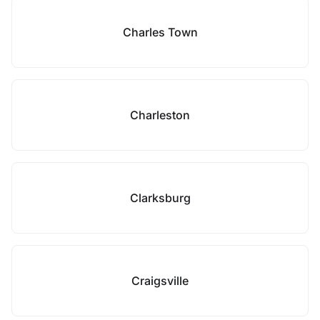
Charles Town
Charleston
Clarksburg
Craigsville