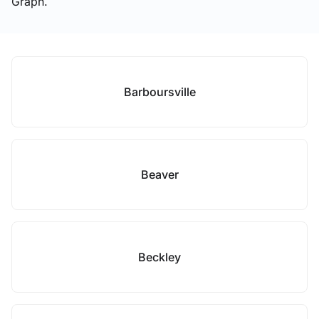
Graph.
Barboursville
Beaver
Beckley