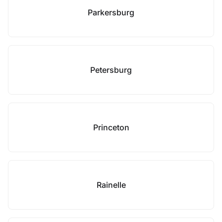
Parkersburg
Petersburg
Princeton
Rainelle