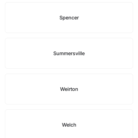
Spencer
Summersville
Weirton
Welch