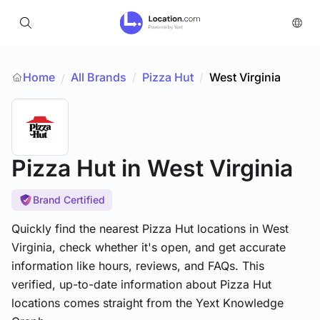
Home
All Brands
/
Pizza Hut
/
West Virginia
/
Pizza Hut
in West Virginia
Brand Certified
Quickly find the nearest Pizza Hut locations in West
Virginia, check whether it's open, and get accurate
information like hours, reviews, and FAQs. This
verified, up-to-date information about Pizza Hut
locations comes straight from the Yext Knowledge