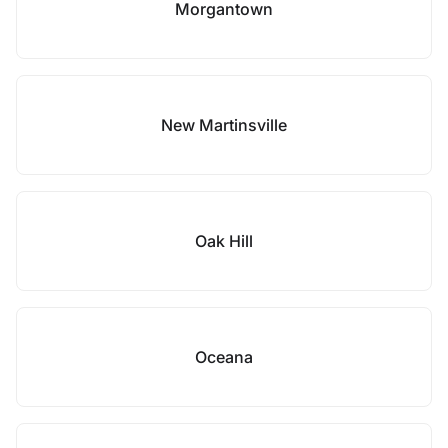
Morgantown
New Martinsville
Oak Hill
Oceana