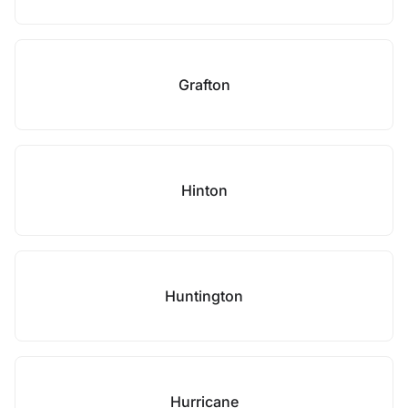
Grafton
Hinton
Huntington
Hurricane