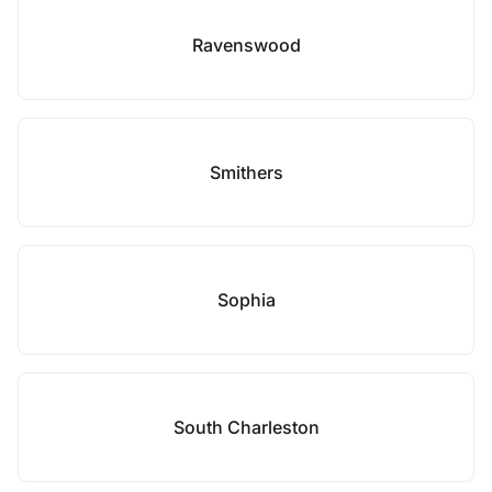
Ravenswood
Smithers
Sophia
South Charleston