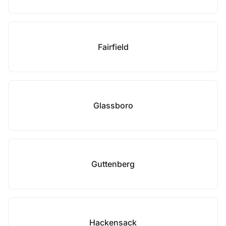
Fairfield
Glassboro
Guttenberg
Hackensack