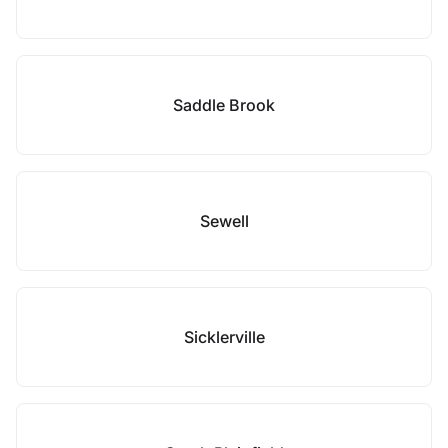
Saddle Brook
Sewell
Sicklerville