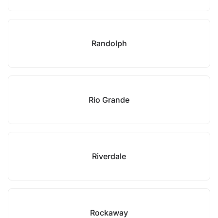
Randolph
Rio Grande
Riverdale
Rockaway