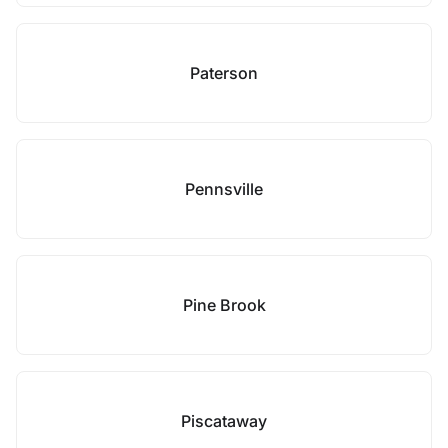
Paterson
Pennsville
Pine Brook
Piscataway