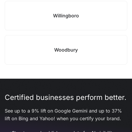
Willingboro
Woodbury
Certified businesses perform better.
See up to a 9% lift on Google Gemini and up to 37%
lift on Bing and Yahoo! when you certify your brand.