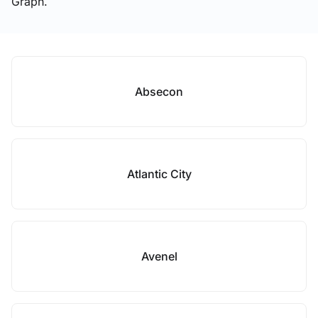
Graph.
Absecon
Atlantic City
Avenel