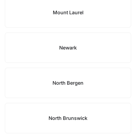
Mount Laurel
Newark
North Bergen
North Brunswick