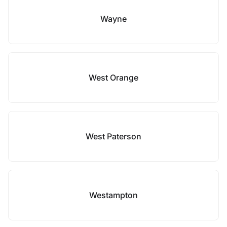
Wayne
West Orange
West Paterson
Westampton