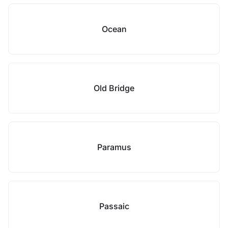
Ocean
Old Bridge
Paramus
Passaic