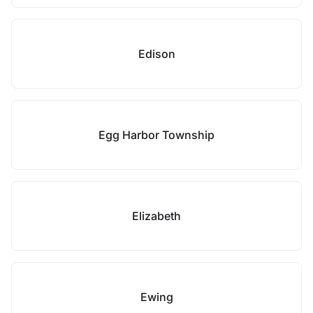
Edison
Egg Harbor Township
Elizabeth
Ewing