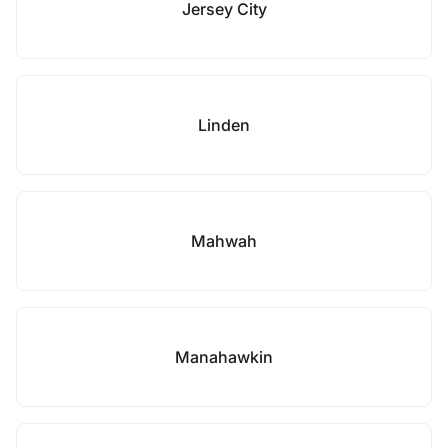
Jersey City
Linden
Mahwah
Manahawkin