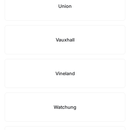
Union
Vauxhall
Vineland
Watchung