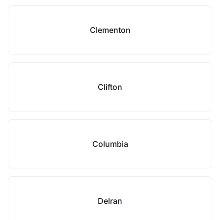
Clementon
Clifton
Columbia
Delran