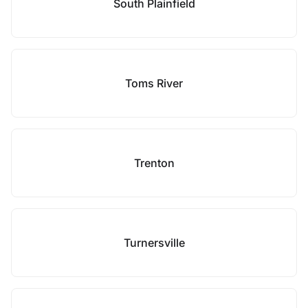
South Plainfield
Toms River
Trenton
Turnersville