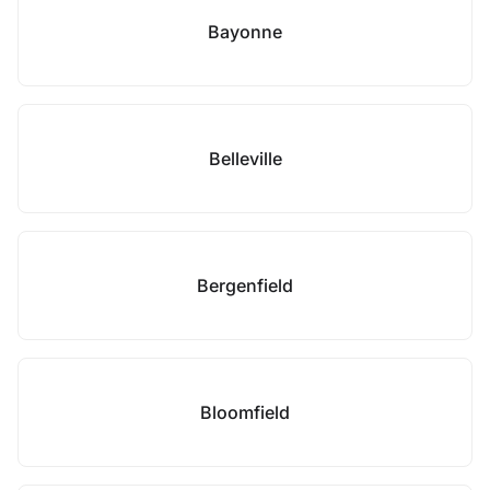
Bayonne
Belleville
Bergenfield
Bloomfield