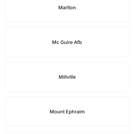
Marlton
Mc Guire Afb
Millville
Mount Ephraim