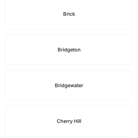
Brick
Bridgeton
Bridgewater
Cherry Hill