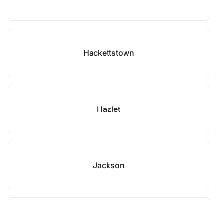
Hackettstown
Hazlet
Jackson