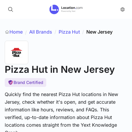
Home
All Brands
/
Pizza Hut
/
New Jersey
/
Pizza Hut
in New Jersey
Brand Certified
Quickly find the nearest Pizza Hut locations in New
Jersey, check whether it's open, and get accurate
information like hours, reviews, and FAQs. This
verified, up-to-date information about Pizza Hut
locations comes straight from the Yext Knowledge