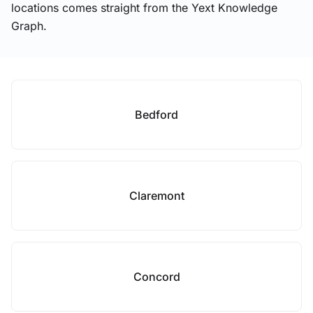
locations comes straight from the Yext Knowledge
Graph.
Bedford
Claremont
Concord