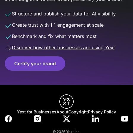
Structure and publish your data for AI visibility
Create trust with 1:1 engagement at scale
Benchmark and fix what matters most
Discover how other businesses are using Yext
Certify your brand
Yext for Businesses
About
Copyright
Privacy Policy
© 2026 Yext Inc.