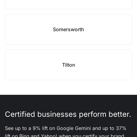
Somersworth
Tilton
Certified businesses perform better.
See up to a 9% lift on Google Gemini and up to 37%
lift on Bing and Yahoo! when you certify your brand.