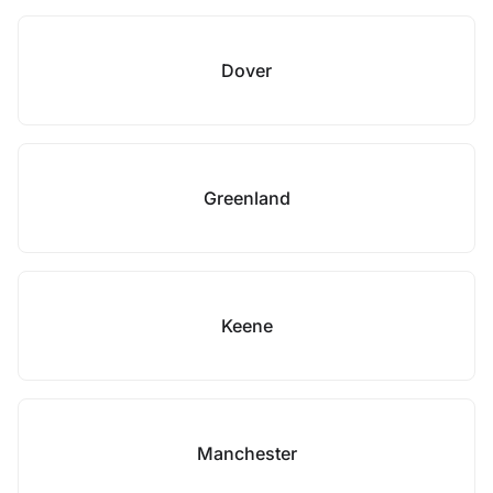
Dover
Greenland
Keene
Manchester