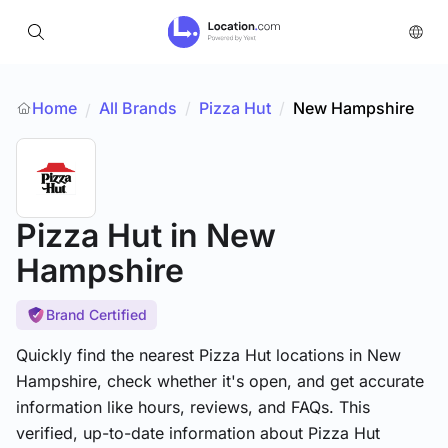
Home
All Brands
/
Pizza Hut
/
New Hampshire
/
Pizza Hut
in New
Hampshire
Brand Certified
Quickly find the nearest Pizza Hut locations in New
Hampshire, check whether it's open, and get accurate
information like hours, reviews, and FAQs. This
verified, up-to-date information about Pizza Hut