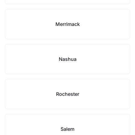
Merrimack
Nashua
Rochester
Salem