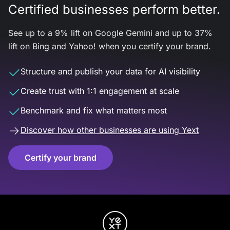
Certified businesses perform better.
See up to a 9% lift on Google Gemini and up to 37%
lift on Bing and Yahoo! when you certify your brand.
Structure and publish your data for AI visibility
Create trust with 1:1 engagement at scale
Benchmark and fix what matters most
Discover how other businesses are using Yext
Certify your brand