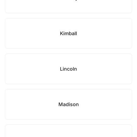
Kimball
Lincoln
Madison