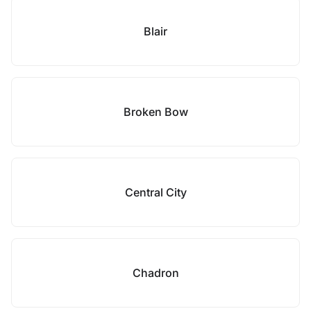
Blair
Broken Bow
Central City
Chadron