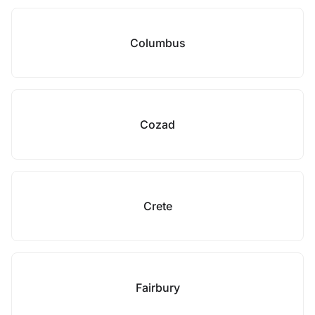
Columbus
Cozad
Crete
Fairbury