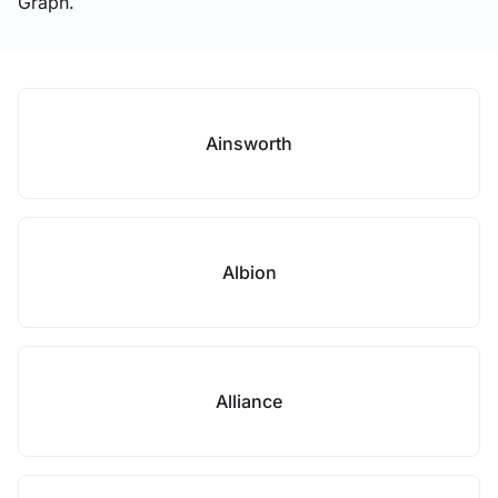
Graph.
Ainsworth
Albion
Alliance