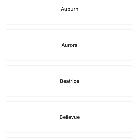
Auburn
Aurora
Beatrice
Bellevue