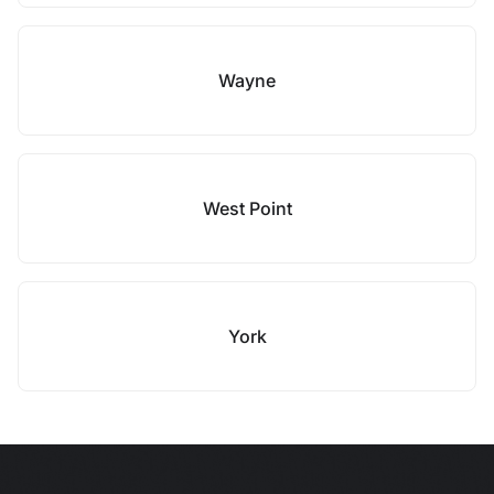
Wayne
West Point
York