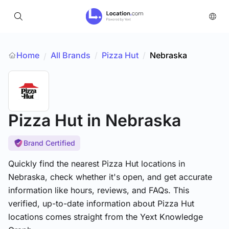
Home
All Brands
/
Pizza Hut
/
Nebraska
/
Pizza Hut
in Nebraska
Brand Certified
Quickly find the nearest Pizza Hut locations in
Nebraska, check whether it's open, and get accurate
information like hours, reviews, and FAQs. This
verified, up-to-date information about Pizza Hut
locations comes straight from the Yext Knowledge