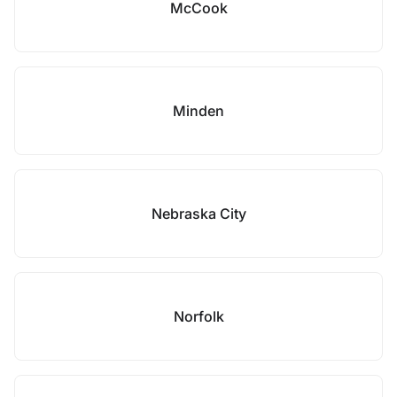
McCook
Minden
Nebraska City
Norfolk