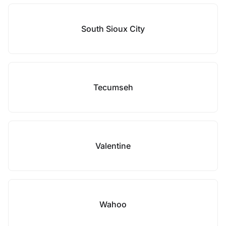
South Sioux City
Tecumseh
Valentine
Wahoo