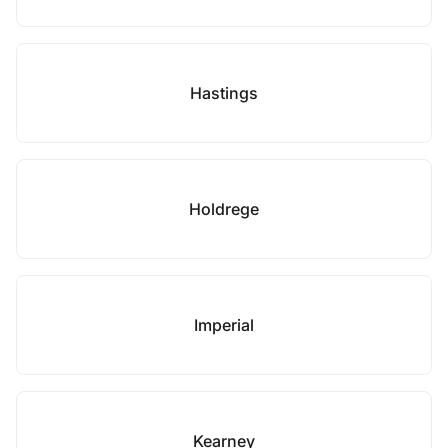
Hastings
Holdrege
Imperial
Kearney