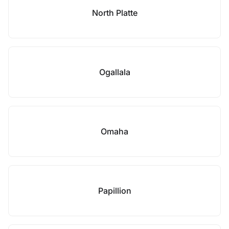
North Platte
Ogallala
Omaha
Papillion