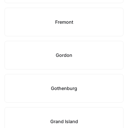
Fremont
Gordon
Gothenburg
Grand Island