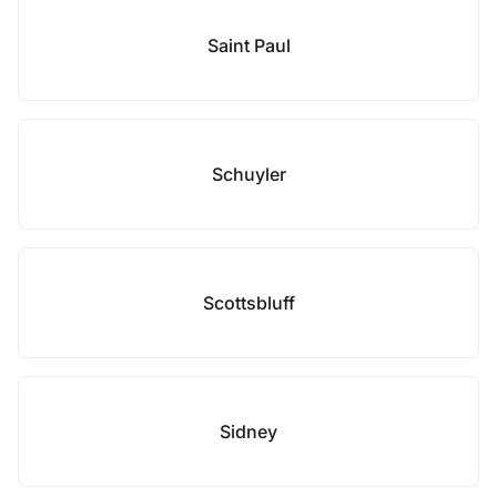
Saint Paul
Schuyler
Scottsbluff
Sidney