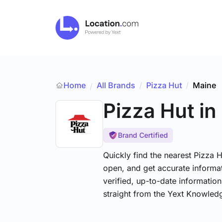
Home
All Brands
/
Pizza Hut
/
Maine
/
Pizza Hut
in
Brand Certified
Quickly find the nearest Pizza H
open, and get accurate informat
verified, up-to-date informatio
straight from the Yext Knowled