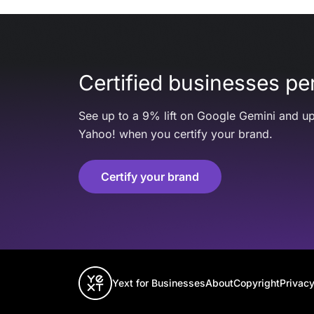
Certified businesses per
See up to a 9% lift on Google Gemini and up
Yahoo! when you certify your brand.
Certify your brand
Yext for Businesses
About
Copyright
Privacy