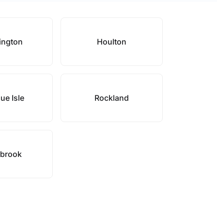
ington
Houlton
ue Isle
Rockland
brook