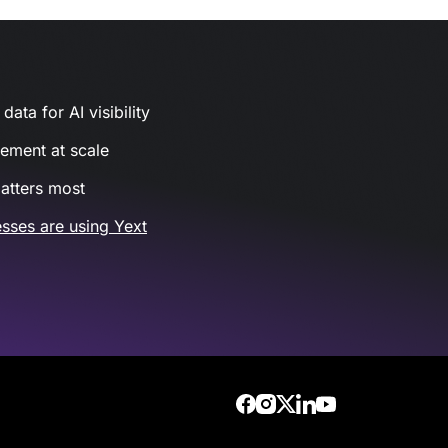
ata for AI visibility
gement at scale
atters most
sses are using Yext