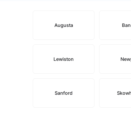
Augusta
Ban
Lewiston
New
Sanford
Skow