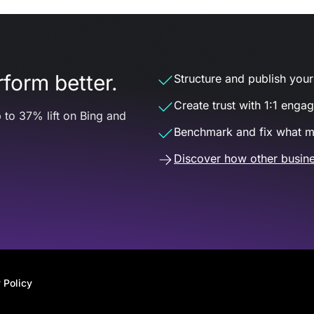
form better.
Structure and publish your d
Create trust with 1:1 enga
 to 37% lift on Bing and
Benchmark and fix what m
Discover how other busine
 Policy