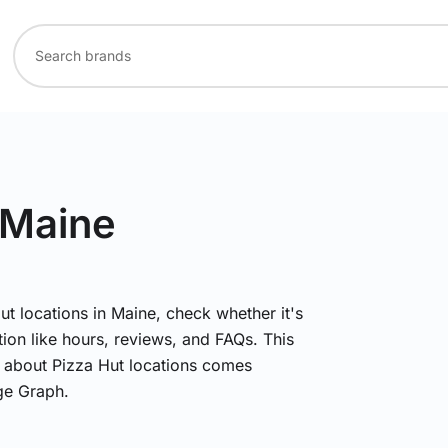
 Maine
ut locations in Maine, check whether it's
ion like hours, reviews, and FAQs. This
n about Pizza Hut locations comes
ge Graph.