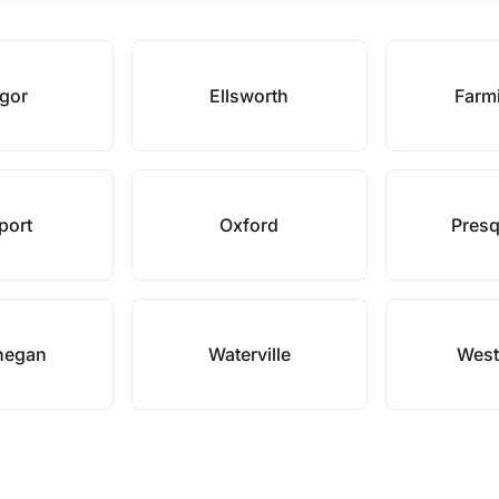
gor
Ellsworth
Farm
port
Oxford
Presq
hegan
Waterville
West