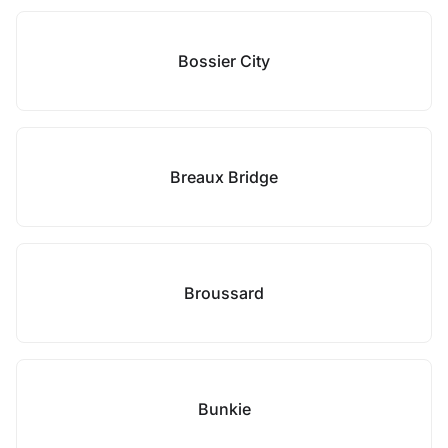
Bossier City
Breaux Bridge
Broussard
Bunkie