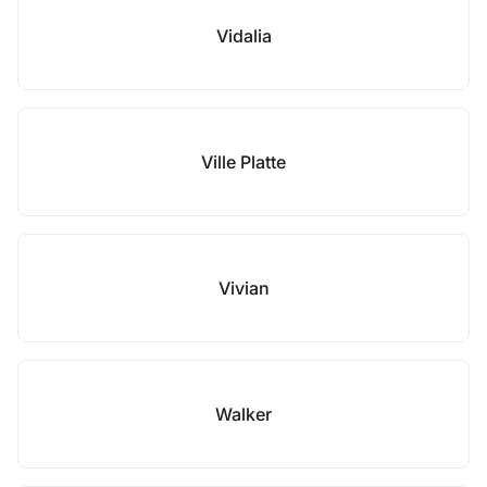
Vidalia
Ville Platte
Vivian
Walker