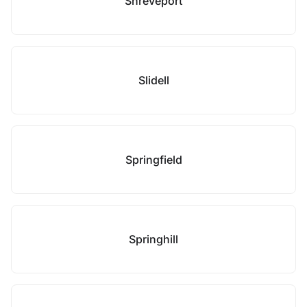
Shreveport
Slidell
Springfield
Springhill