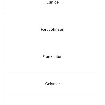
Eunice
Fort Johnson
Franklinton
Geismar