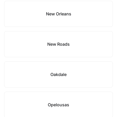
New Orleans
New Roads
Oakdale
Opelousas