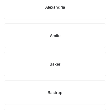
Alexandria
Amite
Baker
Bastrop