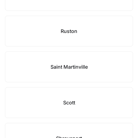
Ruston
Saint Martinville
Scott