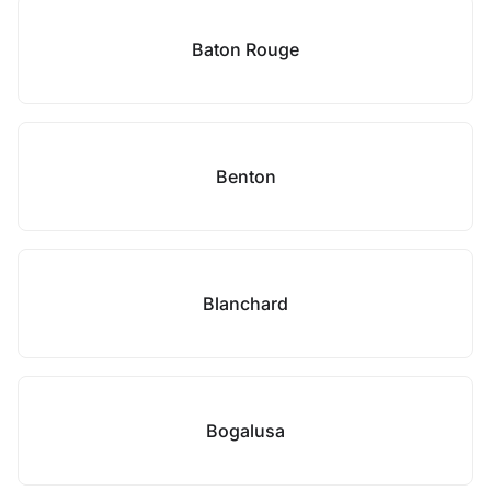
Baton Rouge
Benton
Blanchard
Bogalusa