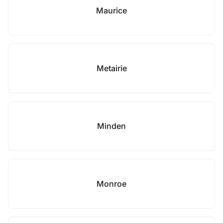
Maurice
Metairie
Minden
Monroe