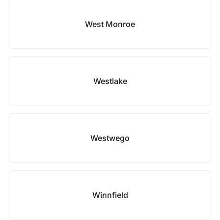
West Monroe
Westlake
Westwego
Winnfield