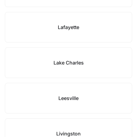
Lafayette
Lake Charles
Leesville
Livingston