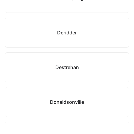
Deridder
Destrehan
Donaldsonville