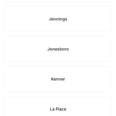
Jennings
Jonesboro
Kenner
La Place