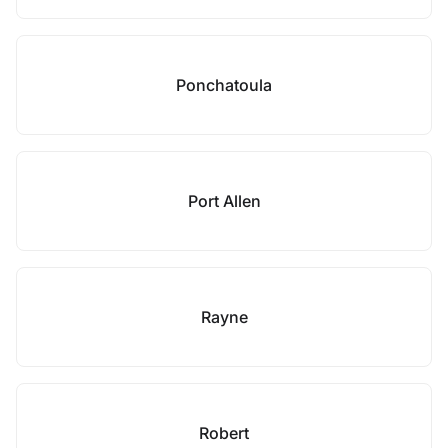
Ponchatoula
Port Allen
Rayne
Robert