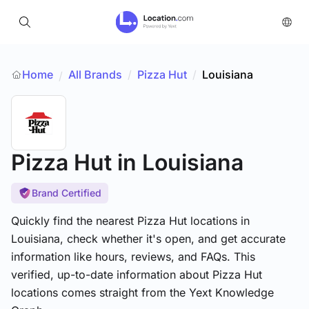
Home
All Brands
/
Pizza Hut
/
Louisiana
/
Pizza Hut
in Louisiana
Brand Certified
Quickly find the nearest Pizza Hut locations in
Louisiana, check whether it's open, and get accurate
information like hours, reviews, and FAQs. This
verified, up-to-date information about Pizza Hut
locations comes straight from the Yext Knowledge