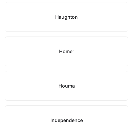
Haughton
Homer
Houma
Independence