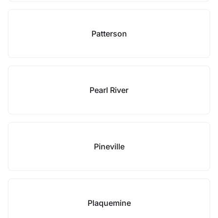
Patterson
Pearl River
Pineville
Plaquemine