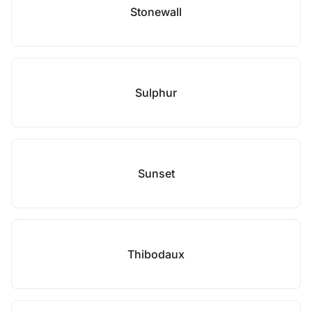
Stonewall
Sulphur
Sunset
Thibodaux