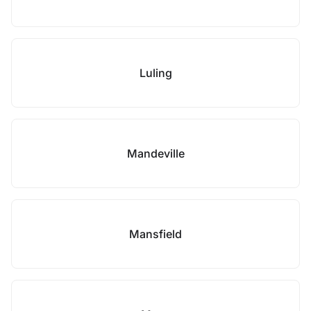
Luling
Mandeville
Mansfield