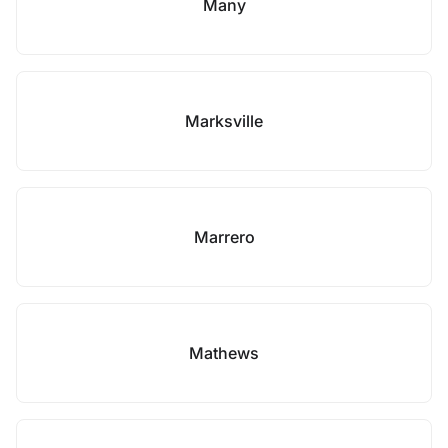
Many
Marksville
Marrero
Mathews