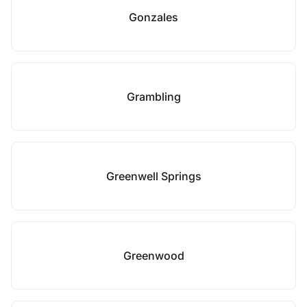
Gonzales
Grambling
Greenwell Springs
Greenwood