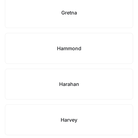
Gretna
Hammond
Harahan
Harvey