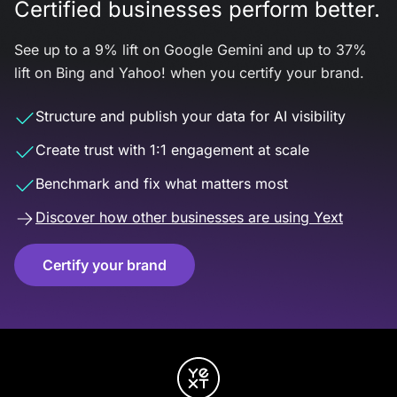
Certified businesses perform better.
See up to a 9% lift on Google Gemini and up to 37%
lift on Bing and Yahoo! when you certify your brand.
Structure and publish your data for AI visibility
Create trust with 1:1 engagement at scale
Benchmark and fix what matters most
Discover how other businesses are using Yext
Certify your brand