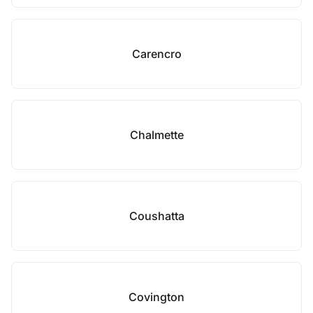
Carencro
Chalmette
Coushatta
Covington