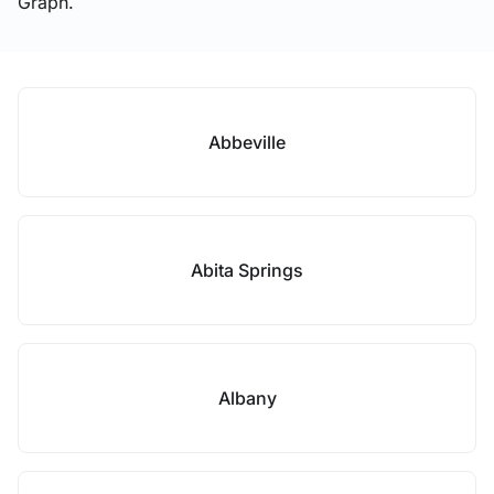
Graph.
Abbeville
Abita Springs
Albany