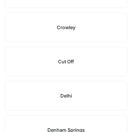
Crowley
Cut Off
Delhi
Denham Springs