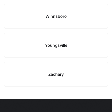
Winnsboro
Youngsville
Zachary