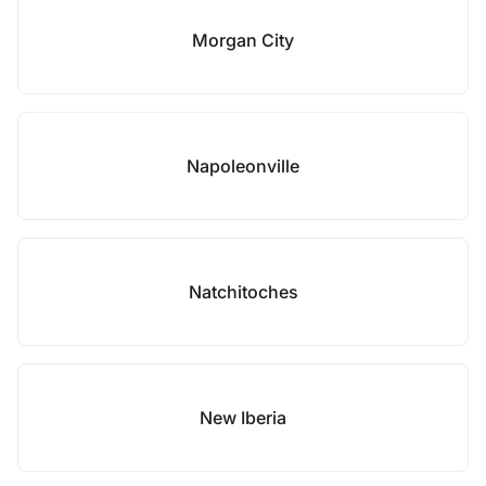
Morgan City
Napoleonville
Natchitoches
New Iberia