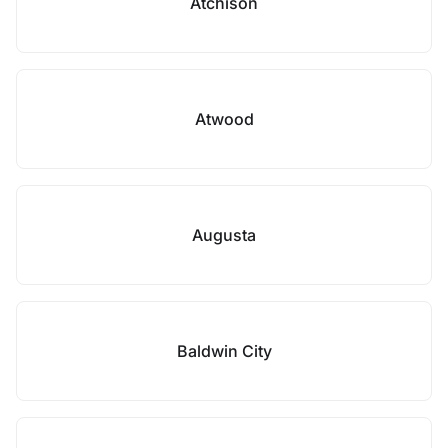
Atchison
Atwood
Augusta
Baldwin City