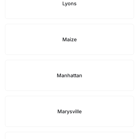
Lyons
Maize
Manhattan
Marysville