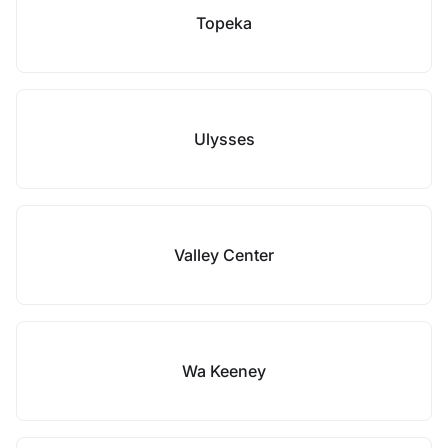
Topeka
Ulysses
Valley Center
Wa Keeney