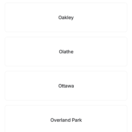
Oakley
Olathe
Ottawa
Overland Park