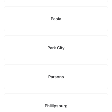
Paola
Park City
Parsons
Phillipsburg