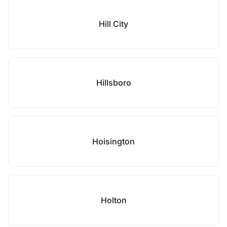
Hill City
Hillsboro
Hoisington
Holton