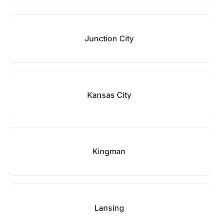
Junction City
Kansas City
Kingman
Lansing