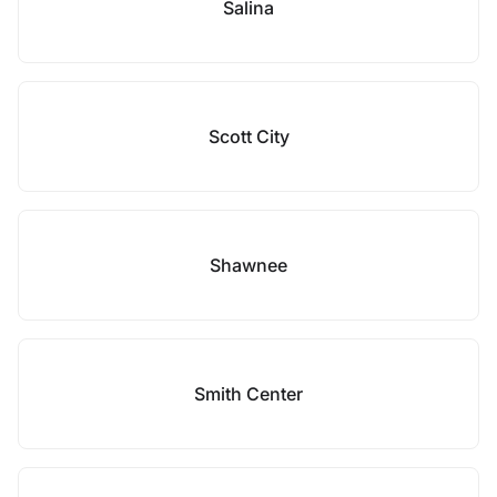
Salina
Scott City
Shawnee
Smith Center