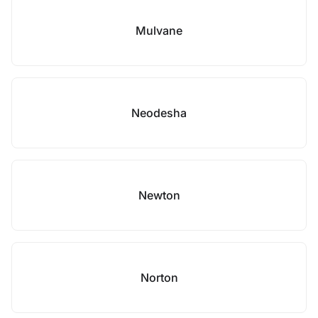
Mulvane
Neodesha
Newton
Norton