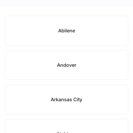
Abilene
Andover
Arkansas City