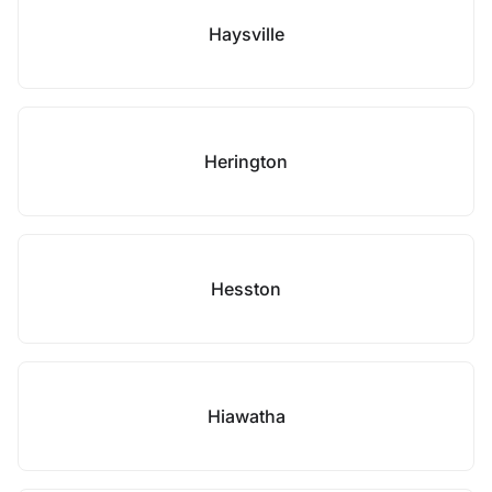
Haysville
Herington
Hesston
Hiawatha