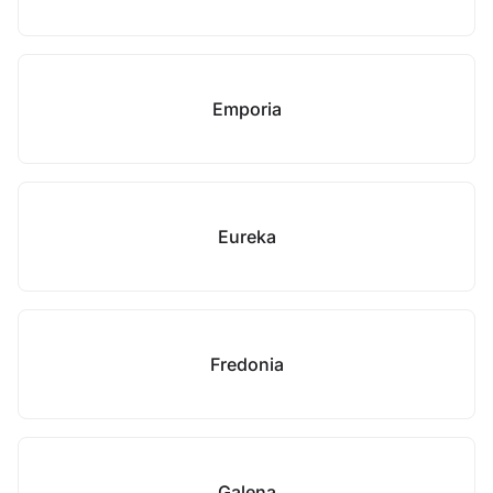
Emporia
Eureka
Fredonia
Galena