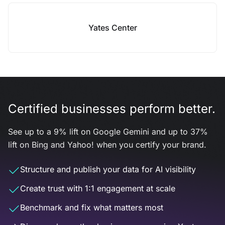
Yates Center
Certified businesses perform better.
See up to a 9% lift on Google Gemini and up to 37%
lift on Bing and Yahoo! when you certify your brand.
Structure and publish your data for AI visibility
Create trust with 1:1 engagement at scale
Benchmark and fix what matters most