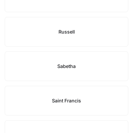
Russell
Sabetha
Saint Francis