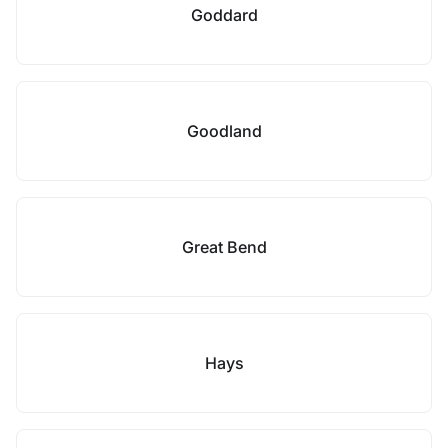
Goddard
Goodland
Great Bend
Hays