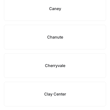
Caney
Chanute
Cherryvale
Clay Center