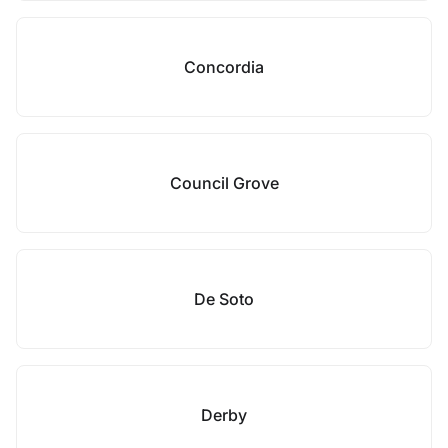
Concordia
Council Grove
De Soto
Derby