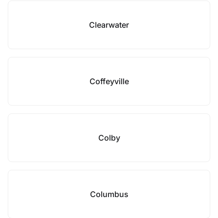
Clearwater
Coffeyville
Colby
Columbus