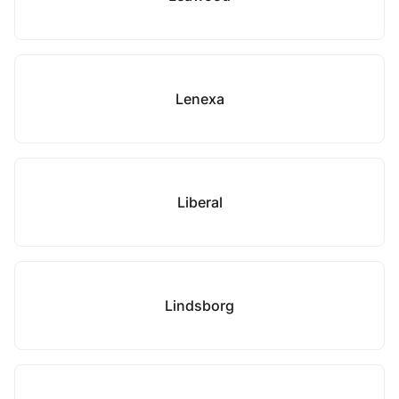
Lenexa
Liberal
Lindsborg