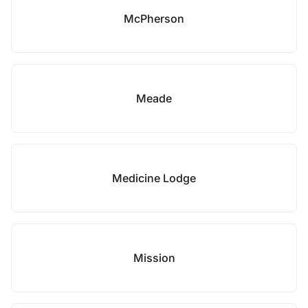
McPherson
Meade
Medicine Lodge
Mission