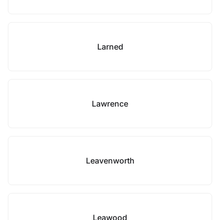
Larned
Lawrence
Leavenworth
Leawood