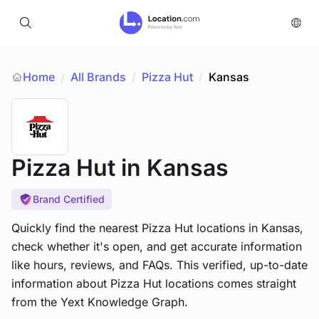
Home
All Brands
/
Pizza Hut
/
Kansas
/
Pizza Hut
in Kansas
Brand Certified
Quickly find the nearest Pizza Hut locations in Kansas,
check whether it's open, and get accurate information
like hours, reviews, and FAQs. This verified, up-to-date
information about Pizza Hut locations comes straight
from the Yext Knowledge Graph.