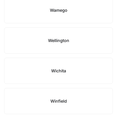
Wamego
Wellington
Wichita
Winfield