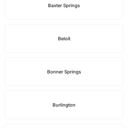
Baxter Springs
Beloit
Bonner Springs
Burlington