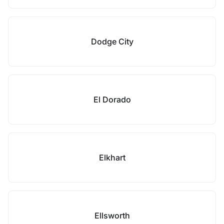
Dodge City
El Dorado
Elkhart
Ellsworth