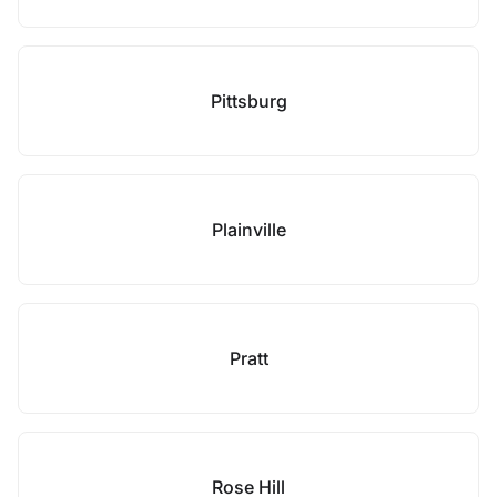
Pittsburg
Plainville
Pratt
Rose Hill