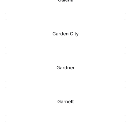
Garden City
Gardner
Garnett