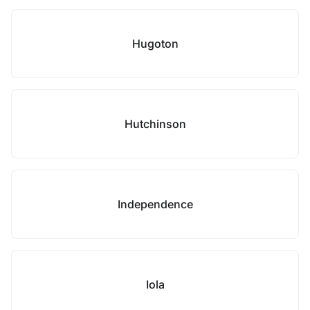
Hugoton
Hutchinson
Independence
Iola