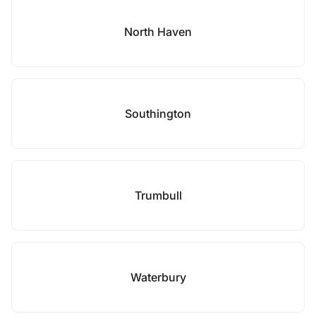
North Haven
Southington
Trumbull
Waterbury