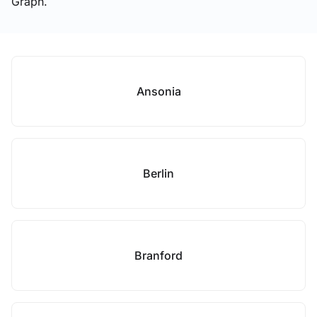
Graph.
Ansonia
Berlin
Branford