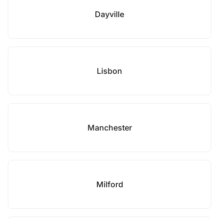
Dayville
Lisbon
Manchester
Milford