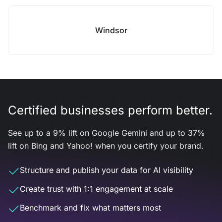
Windsor
Certified businesses perform better.
See up to a 9% lift on Google Gemini and up to 37%
lift on Bing and Yahoo! when you certify your brand.
Structure and publish your data for AI visibility
Create trust with 1:1 engagement at scale
Benchmark and fix what matters most