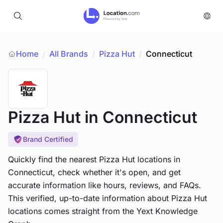
Home
All Brands
/
Pizza Hut
/
Connecticut
/
Pizza Hut
in Connecticut
Brand Certified
Quickly find the nearest Pizza Hut locations in
Connecticut, check whether it's open, and get
accurate information like hours, reviews, and FAQs.
This verified, up-to-date information about Pizza Hut
locations comes straight from the Yext Knowledge