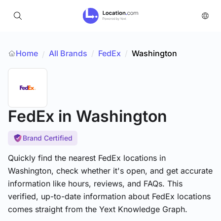
Home
All Brands
/
FedEx
/
Washington
/
FedEx
in Washington
Brand Certified
Quickly find the nearest FedEx locations in
Washington, check whether it's open, and get accurate
information like hours, reviews, and FAQs. This
verified, up-to-date information about FedEx locations
comes straight from the Yext Knowledge Graph.