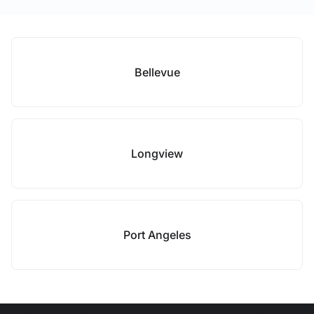
Bellevue
Longview
Port Angeles