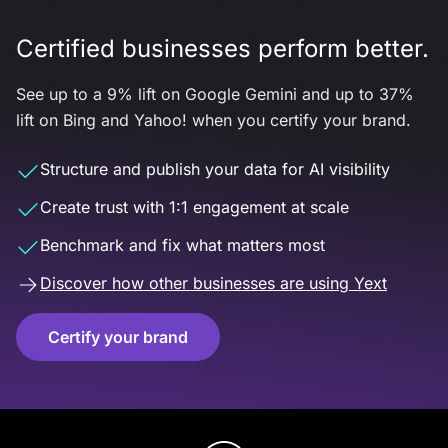
Certified businesses perform better.
See up to a 9% lift on Google Gemini and up to 37%
lift on Bing and Yahoo! when you certify your brand.
Structure and publish your data for AI visibility
Create trust with 1:1 engagement at scale
Benchmark and fix what matters most
Discover how other businesses are using Yext
Certify your brand