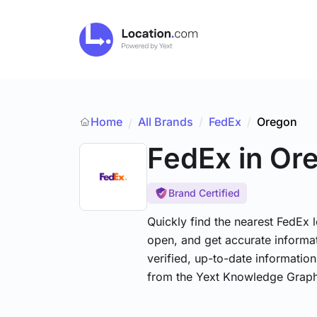
Home
All Brands
/
FedEx
/
Oregon
/
FedEx
in Or
Brand Certified
Quickly find the nearest FedEx 
open, and get accurate informat
verified, up-to-date informatio
from the Yext Knowledge Graph