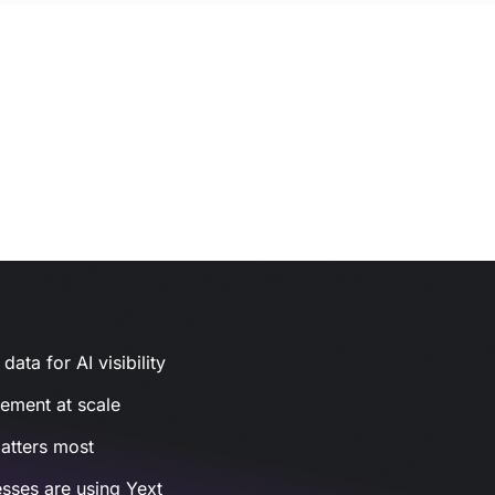
ata for AI visibility
gement at scale
atters most
sses are using Yext