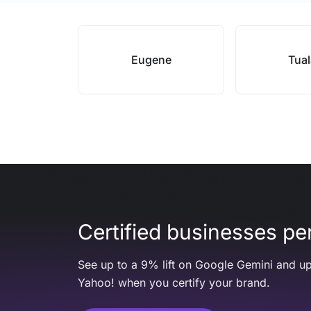
Eugene
Tual
Certified businesses per
See up to a 9% lift on Google Gemini and up
Yahoo! when you certify your brand.