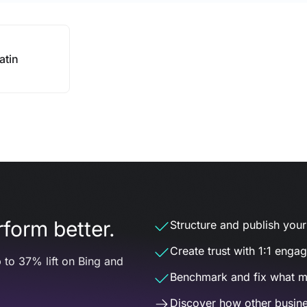
atin
form better.
Structure and publish your d
Create trust with 1:1 enga
 to 37% lift on Bing and
Benchmark and fix what m
Discover how other busine