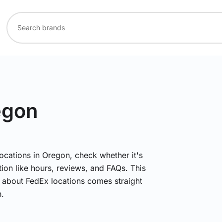
egon
locations in Oregon, check whether it's
ion like hours, reviews, and FAQs. This
n about FedEx locations comes straight
.