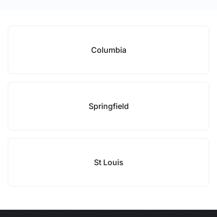
Columbia
Springfield
St Louis