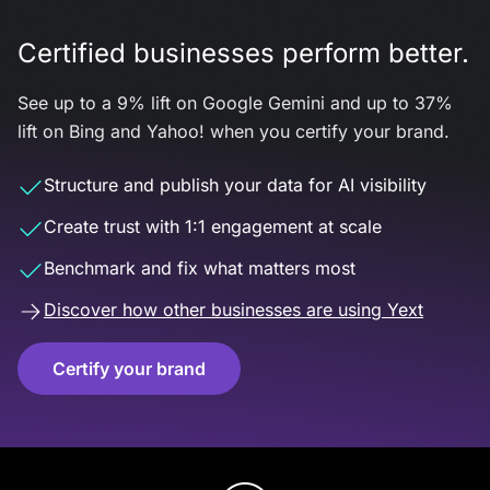
Certified businesses perform better.
See up to a 9% lift on Google Gemini and up to 37%
lift on Bing and Yahoo! when you certify your brand.
Structure and publish your data for AI visibility
Create trust with 1:1 engagement at scale
Benchmark and fix what matters most
Discover how other businesses are using Yext
Certify your brand