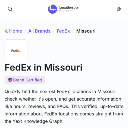
Home
All Brands
/
FedEx
/
Missouri
/
FedEx
in Missouri
Brand Certified
Quickly find the nearest FedEx locations in Missouri,
check whether it's open, and get accurate information
like hours, reviews, and FAQs. This verified, up-to-date
information about FedEx locations comes straight from
the Yext Knowledge Graph.