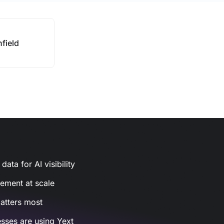
nfield
ata for AI visibility
gement at scale
atters most
sses are using Yext