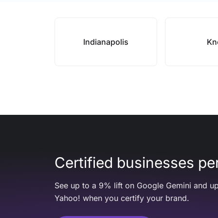
Indianapolis
Kn
Certified businesses per
See up to a 9% lift on Google Gemini and up
Yahoo! when you certify your brand.