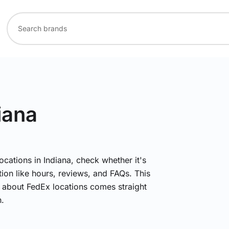
iana
ocations in Indiana, check whether it's
ion like hours, reviews, and FAQs. This
n about FedEx locations comes straight
.