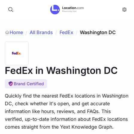
Home
All Brands
/
FedEx
/
Washington DC
/
FedEx
in Washington DC
Brand Certified
Quickly find the nearest FedEx locations in Washington
DC, check whether it's open, and get accurate
information like hours, reviews, and FAQs. This
verified, up-to-date information about FedEx locations
comes straight from the Yext Knowledge Graph.