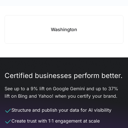
Washington
Certified businesses perform better.
See up to a 9% lift on Google Gemini and up to 37%
lift on Bing and Yahoo! when you certify your brand.
Structure and publish your data for AI visibility
Create trust with 1:1 engagement at scale