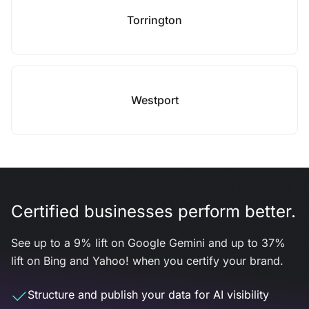
Torrington
Westport
Certified businesses perform better.
See up to a 9% lift on Google Gemini and up to 37%
lift on Bing and Yahoo! when you certify your brand.
Structure and publish your data for AI visibility