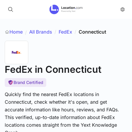
Home
All Brands
/
FedEx
/
Connecticut
/
FedEx
in Connecticut
Brand Certified
Quickly find the nearest FedEx locations in
Connecticut, check whether it's open, and get
accurate information like hours, reviews, and FAQs.
This verified, up-to-date information about FedEx
locations comes straight from the Yext Knowledge