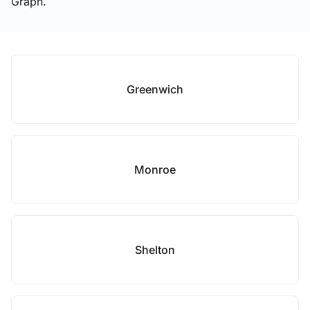
Graph.
Greenwich
Monroe
Shelton