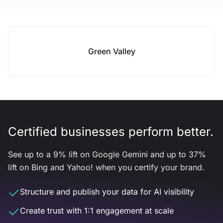
Green Valley
Certified businesses perform better.
See up to a 9% lift on Google Gemini and up to 37%
lift on Bing and Yahoo! when you certify your brand.
Structure and publish your data for AI visibility
Create trust with 1:1 engagement at scale