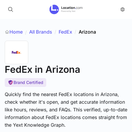
Home
All Brands
/
FedEx
/
Arizona
/
FedEx
in Arizona
Brand Certified
Quickly find the nearest FedEx locations in Arizona,
check whether it's open, and get accurate information
like hours, reviews, and FAQs. This verified, up-to-date
information about FedEx locations comes straight from
the Yext Knowledge Graph.