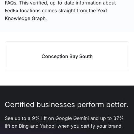
FAQs. This verified, up-to-date information about
FedEx locations comes straight from the Yext
Knowledge Graph.
Conception Bay South
Certified businesses perform better.
See up to a 9% lift on Google Gemini and up to 37%
lift on Bing and Yahoo! when you certify your brand.