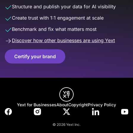
Structure and publish your data for AI visibility
Create trust with 1:1 engagement at scale
Benchmark and fix what matters most
Discover how other businesses are using Yext
Certify your brand
Yext for Businesses
About
Copyright
Privacy Policy
© 2026 Yext Inc.