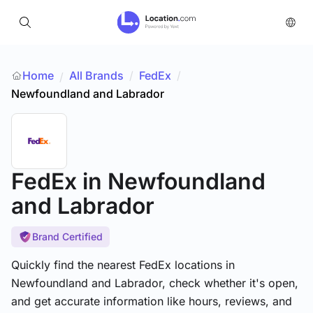
Home
All Brands
/
FedEx
/
/
Newfoundland and Labrador
FedEx
in Newfoundland
and Labrador
Brand Certified
Quickly find the nearest FedEx locations in
Newfoundland and Labrador, check whether it's open,
and get accurate information like hours, reviews, and