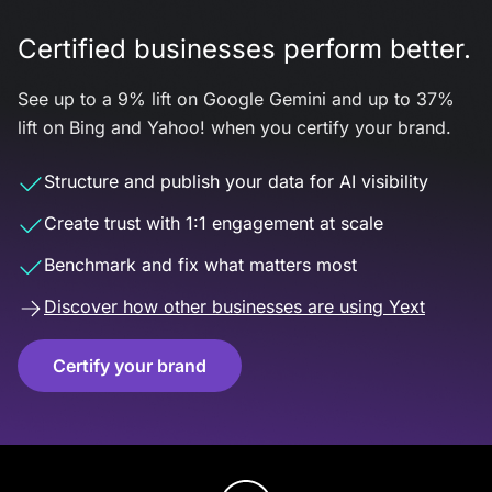
Certified businesses perform better.
See up to a 9% lift on Google Gemini and up to 37%
lift on Bing and Yahoo! when you certify your brand.
Structure and publish your data for AI visibility
Create trust with 1:1 engagement at scale
Benchmark and fix what matters most
Discover how other businesses are using Yext
Certify your brand