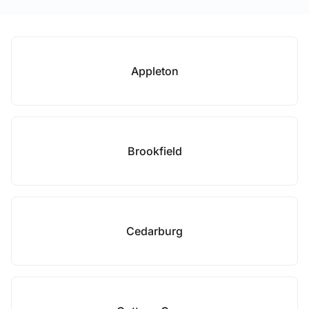
Appleton
Brookfield
Cedarburg