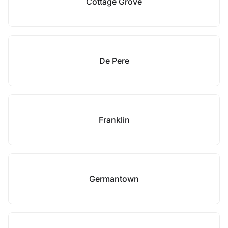
Cottage Grove
De Pere
Franklin
Germantown