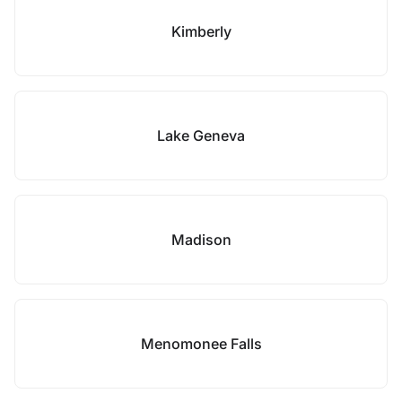
Kimberly
Lake Geneva
Madison
Menomonee Falls