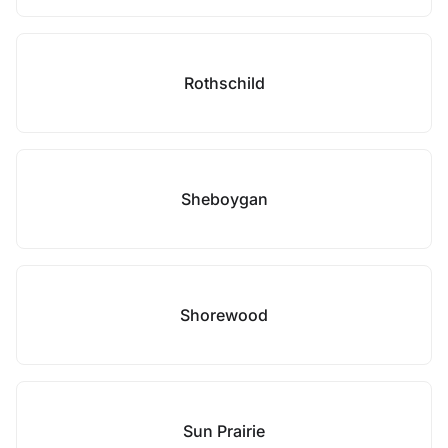
Rothschild
Sheboygan
Shorewood
Sun Prairie