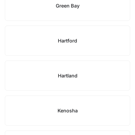
Green Bay
Hartford
Hartland
Kenosha