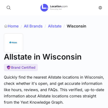
Home
All Brands
/
Allstate
/
Wisconsin
/
Allstate
in Wisconsin
Brand Certified
Quickly find the nearest Allstate locations in Wisconsin,
check whether it's open, and get accurate information
like hours, reviews, and FAQs. This verified, up-to-date
information about Allstate locations comes straight
from the Yext Knowledge Graph.