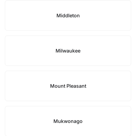
Middleton
Milwaukee
Mount Pleasant
Mukwonago