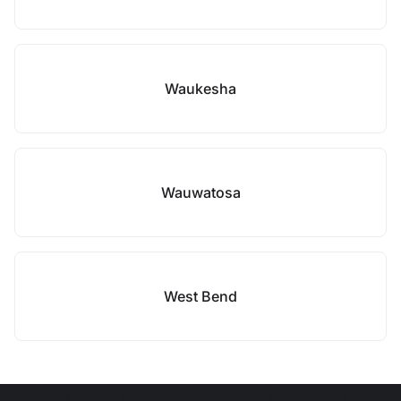
Waukesha
Wauwatosa
West Bend