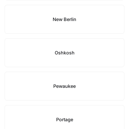
New Berlin
Oshkosh
Pewaukee
Portage