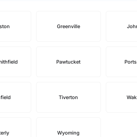
ston
Greenville
Joh
ithfield
Pawtucket
Port
field
Tiverton
Wake
erly
Wyoming