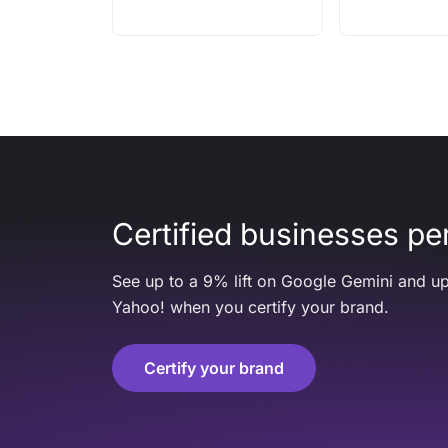
Certified businesses per
See up to a 9% lift on Google Gemini and up
Yahoo! when you certify your brand.
Certify your brand