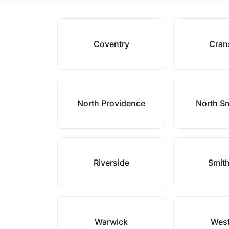
Coventry
Cran
North Providence
North Sm
Riverside
Smith
Warwick
West