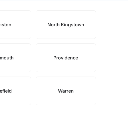
nston
North Kingstown
smouth
Providence
field
Warren