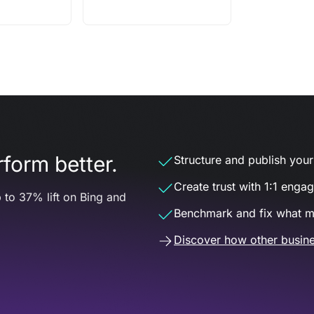
form better.
Structure and publish your d
Create trust with 1:1 enga
 to 37% lift on Bing and
Benchmark and fix what m
Discover how other busine