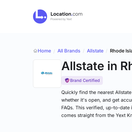
Home
All Brands
/
Allstate
/
Rhode Isl
/
Allstate
in R
Brand Certified
Quickly find the nearest Allstat
whether it's open, and get accu
FAQs. This verified, up-to-date 
comes straight from the Yext 