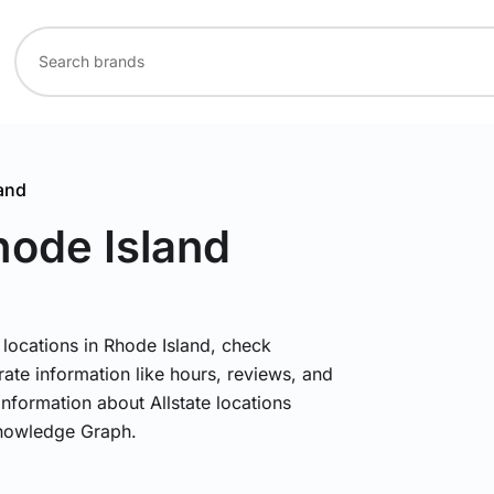
and
hode Island
e locations in Rhode Island, check
rate information like hours, reviews, and
information about Allstate locations
Knowledge Graph.