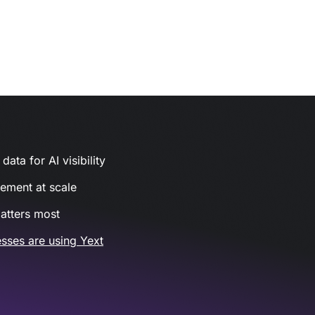
ata for AI visibility
gement at scale
atters most
sses are using Yext