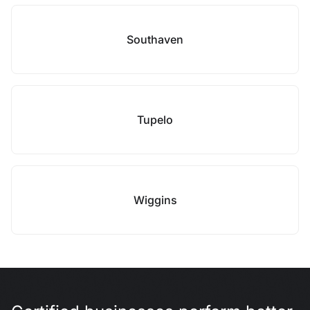
Southaven
Tupelo
Wiggins