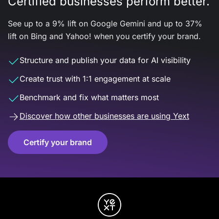
Certified businesses perform better.
See up to a 9% lift on Google Gemini and up to 37%
lift on Bing and Yahoo! when you certify your brand.
Structure and publish your data for AI visibility
Create trust with 1:1 engagement at scale
Benchmark and fix what matters most
Discover how other businesses are using Yext
Certify your brand