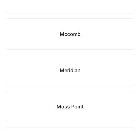
Mccomb
Meridian
Moss Point