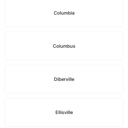
Columbia
Columbus
Diberville
Ellisville