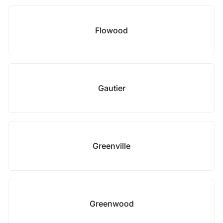
Flowood
Gautier
Greenville
Greenwood