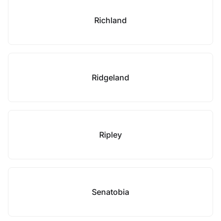
Richland
Ridgeland
Ripley
Senatobia