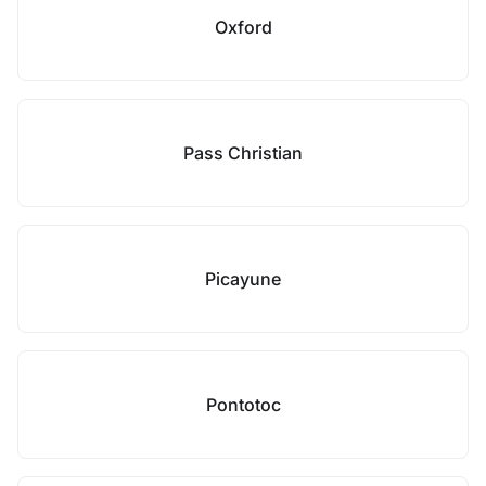
Oxford
Pass Christian
Picayune
Pontotoc