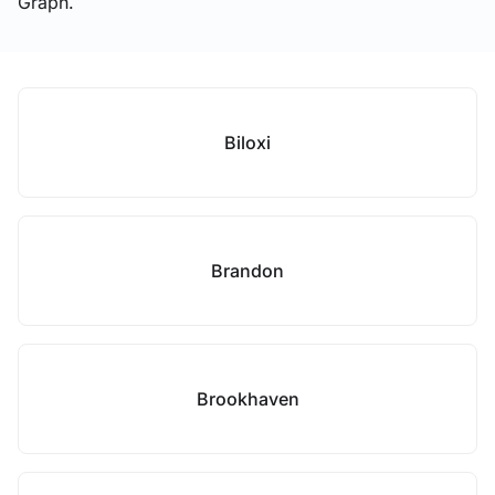
Graph.
Biloxi
Brandon
Brookhaven