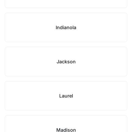
Indianola
Jackson
Laurel
Madison