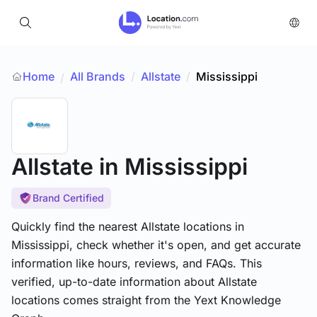
Home
All Brands
/
Allstate
/
Mississippi
/
Allstate
in Mississippi
Brand Certified
Quickly find the nearest Allstate locations in
Mississippi, check whether it's open, and get accurate
information like hours, reviews, and FAQs. This
verified, up-to-date information about Allstate
locations comes straight from the Yext Knowledge