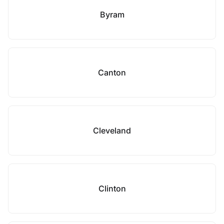
Byram
Canton
Cleveland
Clinton