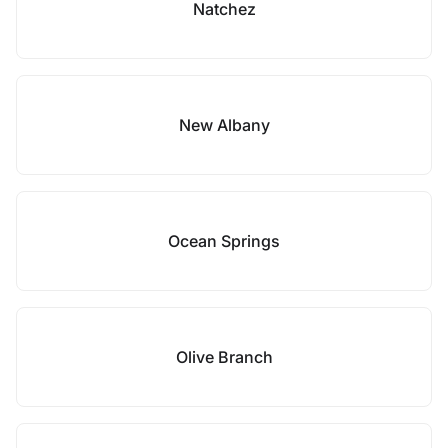
Natchez
New Albany
Ocean Springs
Olive Branch