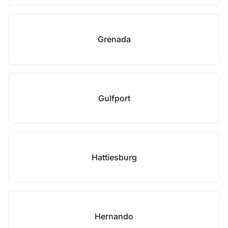
Grenada
Gulfport
Hattiesburg
Hernando