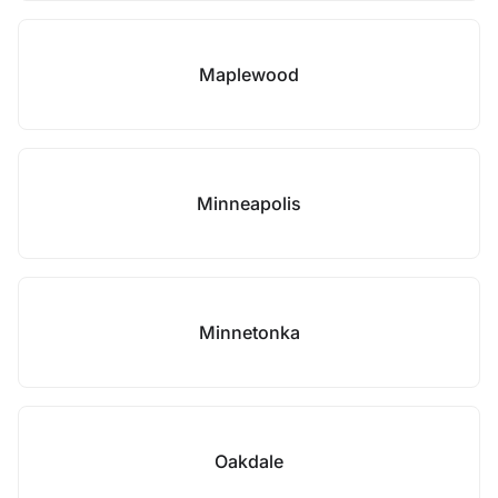
Maplewood
Minneapolis
Minnetonka
Oakdale