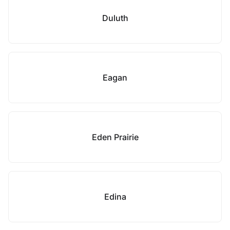
Duluth
Eagan
Eden Prairie
Edina