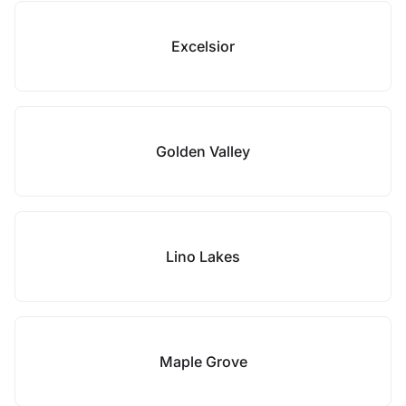
Excelsior
Golden Valley
Lino Lakes
Maple Grove