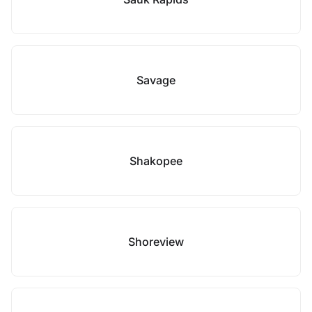
Savage
Shakopee
Shoreview