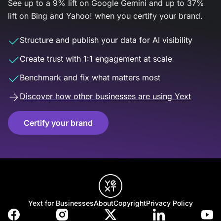
See up to a 9% lift on Google Gemini and up to 37%
lift on Bing and Yahoo! when you certify your brand.
Structure and publish your data for AI visibility
Create trust with 1:1 engagement at scale
Benchmark and fix what matters most
Discover how other businesses are using Yext
Certify your brand
Yext for Businesses
About
Copyright
Privacy Policy