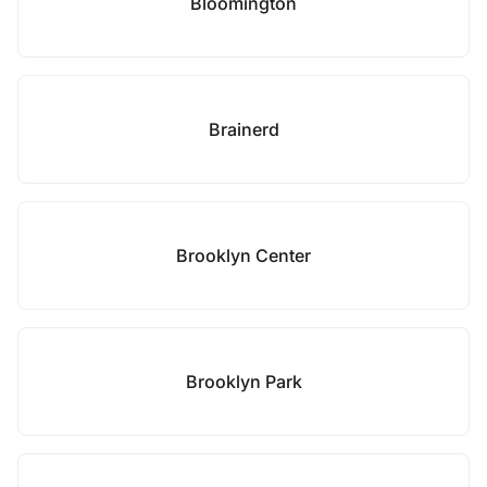
Bloomington
Brainerd
Brooklyn Center
Brooklyn Park