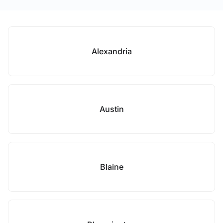
Alexandria
Austin
Blaine