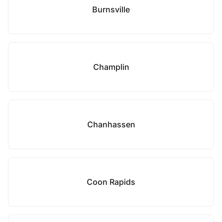
Burnsville
Champlin
Chanhassen
Coon Rapids