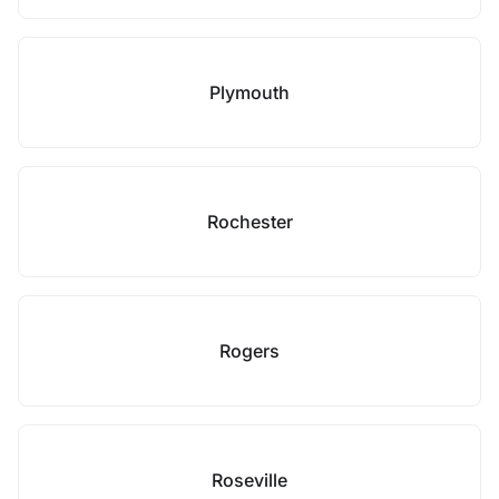
Plymouth
Rochester
Rogers
Roseville