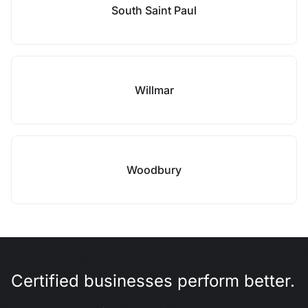
South Saint Paul
Willmar
Woodbury
Certified businesses perform better.