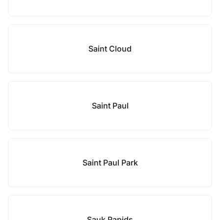
Saint Cloud
Saint Paul
Saint Paul Park
Sauk Rapids