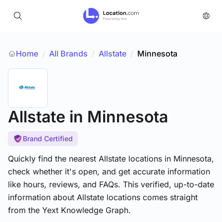
Home
All Brands
/
Allstate
/
Minnesota
/
Allstate
in Minnesota
Brand Certified
Quickly find the nearest Allstate locations in Minnesota,
check whether it's open, and get accurate information
like hours, reviews, and FAQs. This verified, up-to-date
information about Allstate locations comes straight
from the Yext Knowledge Graph.