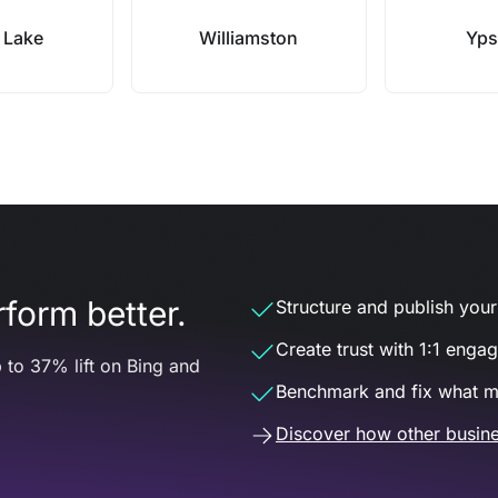
 Lake
Williamston
Ypsi
form better.
Structure and publish your d
Create trust with 1:1 enga
 to 37% lift on Bing and
Benchmark and fix what m
Discover how other busine