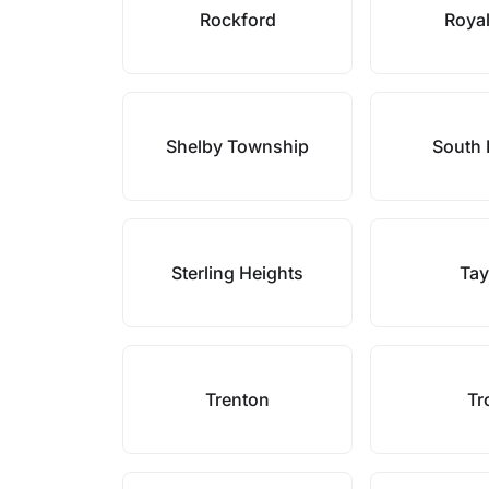
Rockford
Roya
Shelby Township
South
Sterling Heights
Tay
Trenton
Tr