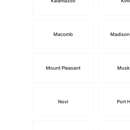
Kalamazoo
Kim
Macomb
Madison
Mount Pleasant
Musk
Novi
Port 