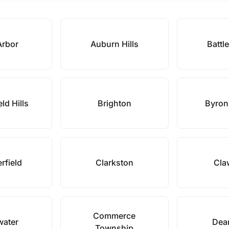
Arbor
Auburn Hills
Battl
ld Hills
Brighton
Byron
rfield
Clarkston
Cla
Commerce
water
Dea
Township