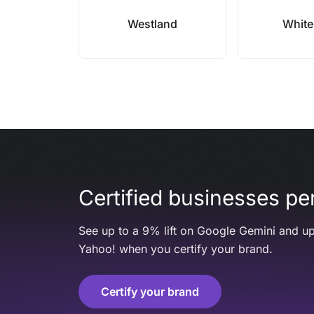
Westland
White
Certified businesses per
See up to a 9% lift on Google Gemini and up
Yahoo! when you certify your brand.
Certify your brand