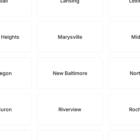
ball
Lansing
Lexi
 Heights
Marysville
Mid
egon
New Baltimore
Nort
Huron
Riverview
Roch