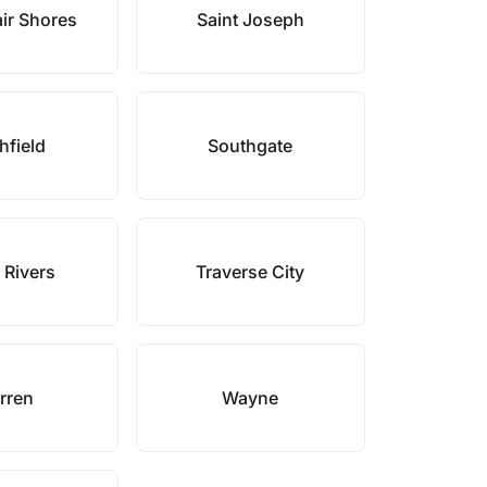
air Shores
Saint Joseph
hfield
Southgate
 Rivers
Traverse City
rren
Wayne