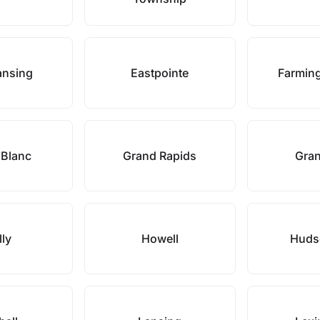
ansing
Eastpointe
Farming
 Blanc
Grand Rapids
Gran
lly
Howell
Hudso