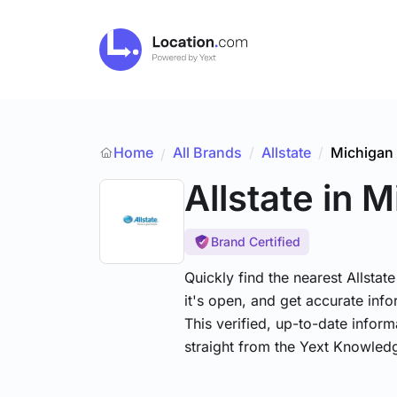
Home
All Brands
/
Allstate
/
Michigan
/
Allstate
in M
Brand Certified
Quickly find the nearest Allstat
it's open, and get accurate info
This verified, up-to-date infor
straight from the Yext Knowled