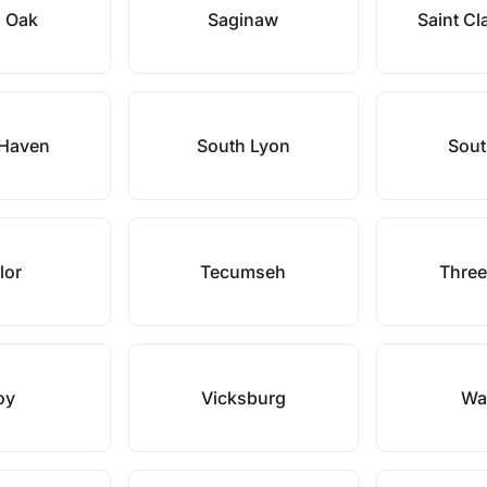
l Oak
Saginaw
Saint Cl
 Haven
South Lyon
Sout
lor
Tecumseh
Three
oy
Vicksburg
Wa