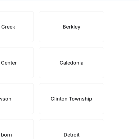
e Creek
Berkley
 Center
Caledonia
wson
Clinton Township
rborn
Detroit