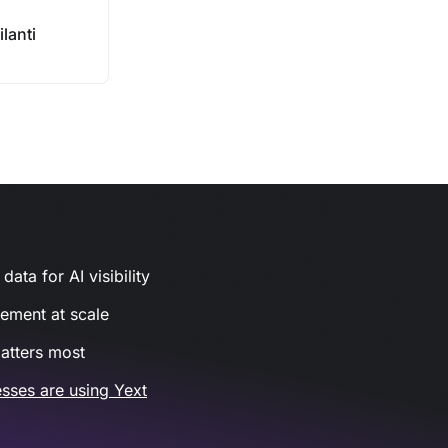
lanti
ata for AI visibility
gement at scale
atters most
sses are using Yext