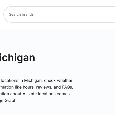
ichigan
e locations in Michigan, check whether
rmation like hours, reviews, and FAQs.
mation about Allstate locations comes
ge Graph.