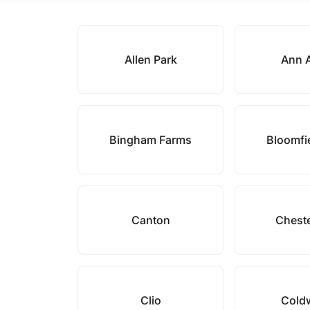
Allen Park
Ann 
Bingham Farms
Bloomfie
Canton
Cheste
Clio
Cold