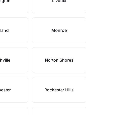
ngton
Livonia
land
Monroe
hville
Norton Shores
ester
Rochester Hills