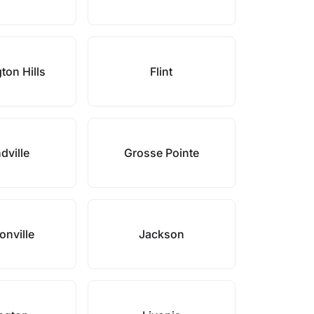
ton Hills
Flint
dville
Grosse Pointe
nville
Jackson