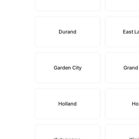
Durand
East L
Garden City
Grand
Holland
Ho