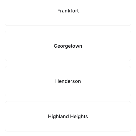
Frankfort
Georgetown
Henderson
Highland Heights