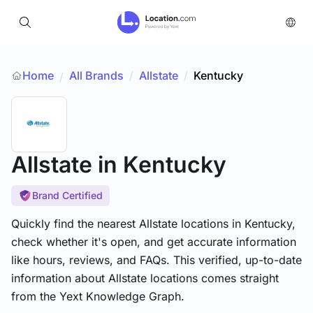
Home
All Brands
/
Allstate
/
Kentucky
/
Allstate
in Kentucky
Brand Certified
Quickly find the nearest Allstate locations in Kentucky,
check whether it's open, and get accurate information
like hours, reviews, and FAQs. This verified, up-to-date
information about Allstate locations comes straight
from the Yext Knowledge Graph.