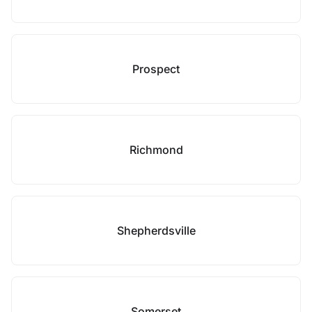
Prospect
Richmond
Shepherdsville
Somerset