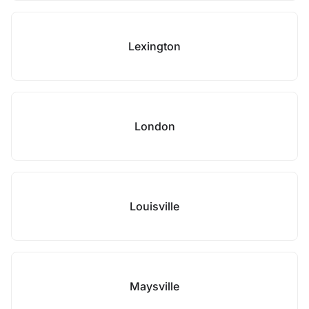
Lexington
London
Louisville
Maysville