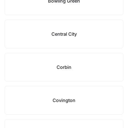
Bowling Green
Central City
Corbin
Covington