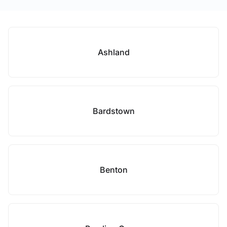
Ashland
Bardstown
Benton