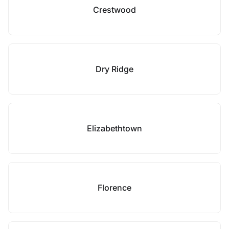
Crestwood
Dry Ridge
Elizabethtown
Florence