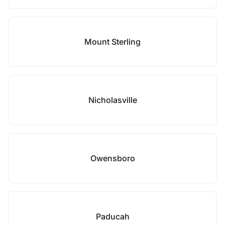
Mount Sterling
Nicholasville
Owensboro
Paducah