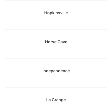
Hopkinsville
Horse Cave
Independence
La Grange