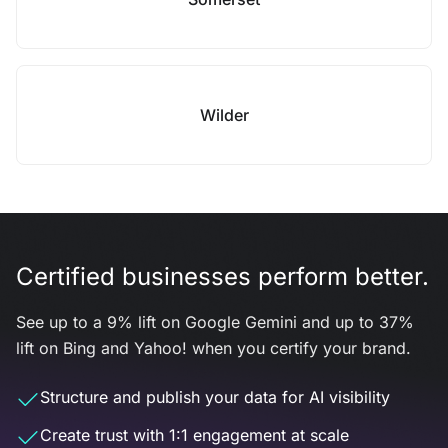
Wilder
Certified businesses perform better.
See up to a 9% lift on Google Gemini and up to 37%
lift on Bing and Yahoo! when you certify your brand.
Structure and publish your data for AI visibility
Create trust with 1:1 engagement at scale