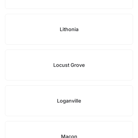
Lithonia
Locust Grove
Loganville
Macon