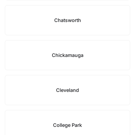
Chatsworth
Chickamauga
Cleveland
College Park