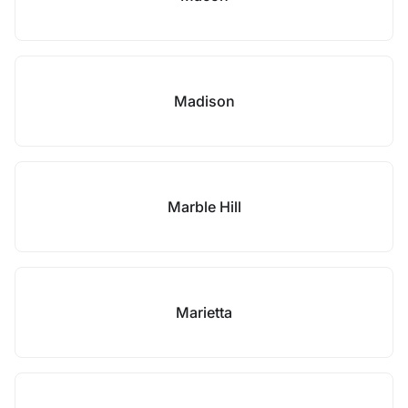
Madison
Marble Hill
Marietta