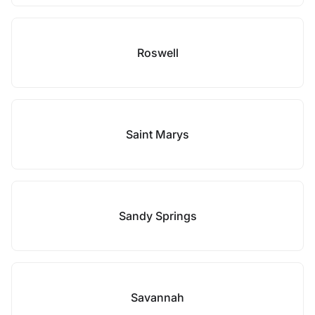
Roswell
Saint Marys
Sandy Springs
Savannah