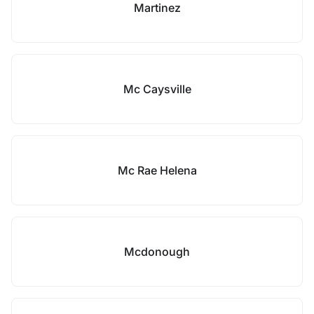
Martinez
Mc Caysville
Mc Rae Helena
Mcdonough