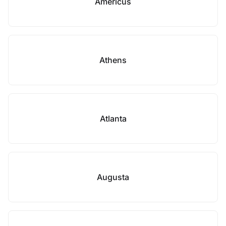
Americus
Athens
Atlanta
Augusta