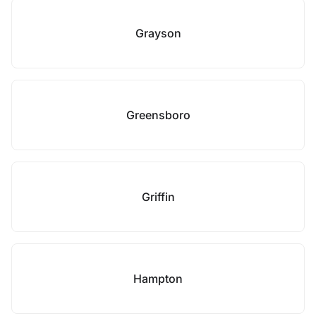
Grayson
Greensboro
Griffin
Hampton