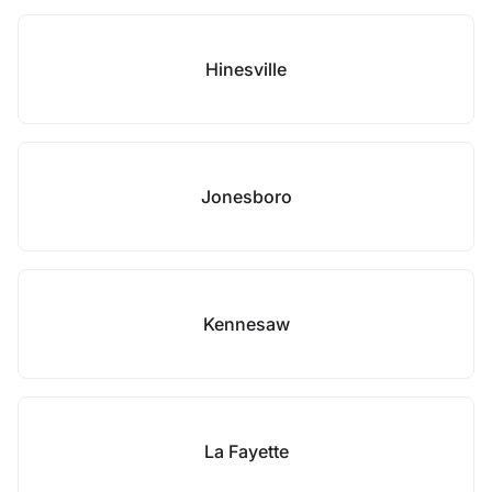
Hinesville
Jonesboro
Kennesaw
La Fayette