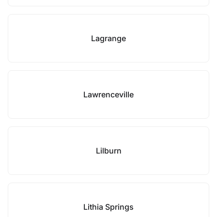
Lagrange
Lawrenceville
Lilburn
Lithia Springs