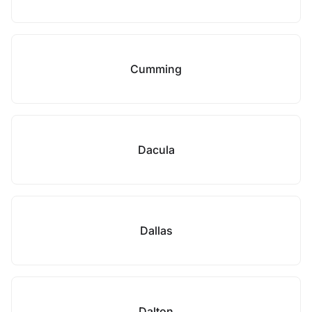
Cumming
Dacula
Dallas
Dalton