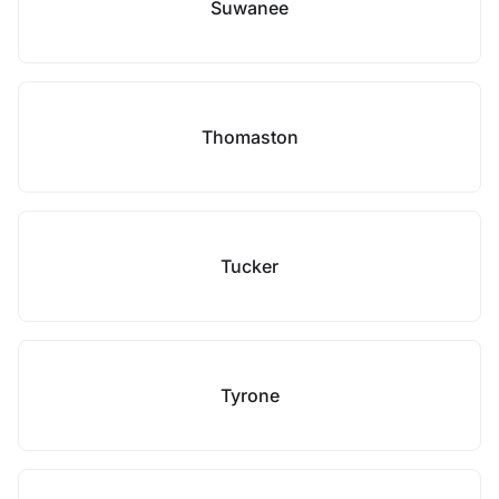
Suwanee
Thomaston
Tucker
Tyrone