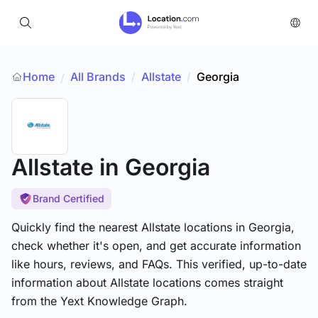
Home
All Brands
/
Allstate
/
Georgia
/
Allstate
in Georgia
Brand Certified
Quickly find the nearest Allstate locations in Georgia,
check whether it's open, and get accurate information
like hours, reviews, and FAQs. This verified, up-to-date
information about Allstate locations comes straight
from the Yext Knowledge Graph.