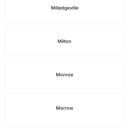
Milledgeville
Milton
Monroe
Morrow