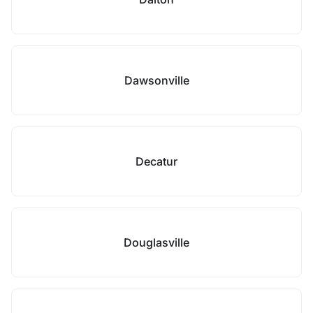
Dawsonville
Decatur
Douglasville