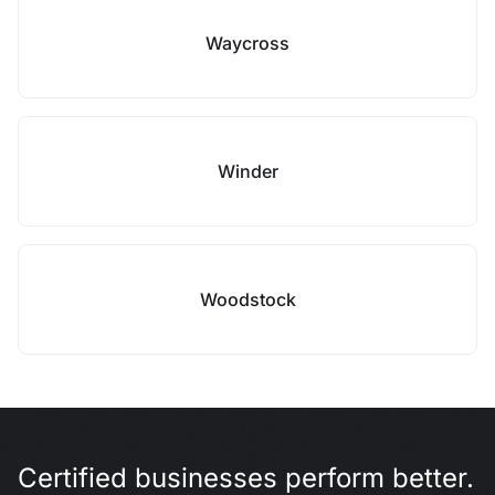
Waycross
Winder
Woodstock
Certified businesses perform better.