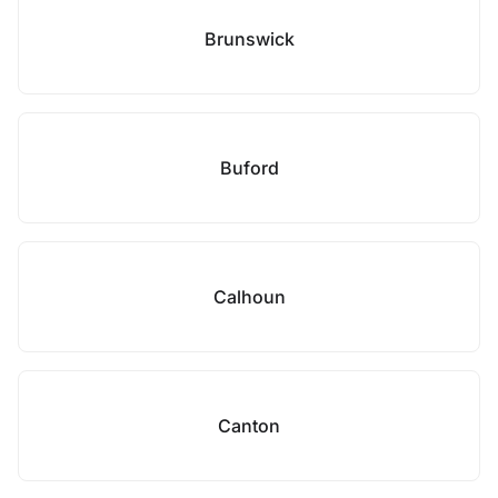
Brunswick
Buford
Calhoun
Canton