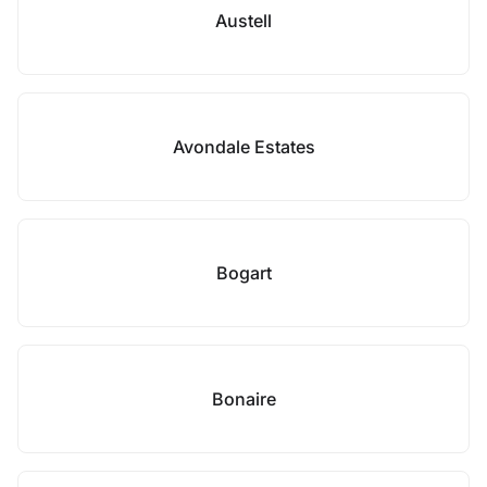
Austell
Avondale Estates
Bogart
Bonaire