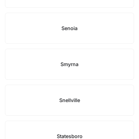
Senoia
Smyrna
Snellville
Statesboro