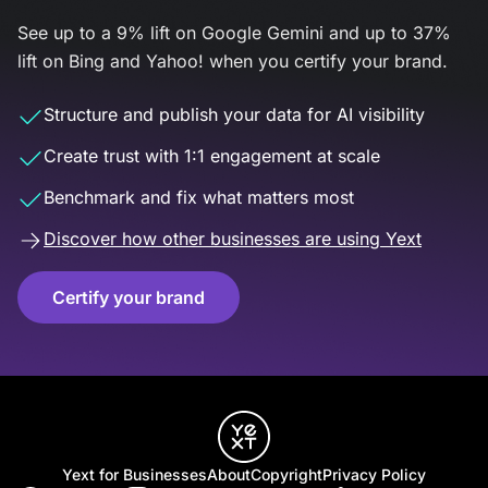
See up to a 9% lift on Google Gemini and up to 37%
lift on Bing and Yahoo! when you certify your brand.
Structure and publish your data for AI visibility
Create trust with 1:1 engagement at scale
Benchmark and fix what matters most
Discover how other businesses are using Yext
Certify your brand
Yext for Businesses
About
Copyright
Privacy Policy