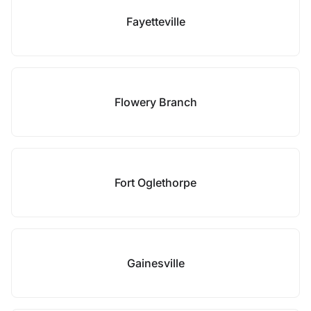
Fayetteville
Flowery Branch
Fort Oglethorpe
Gainesville