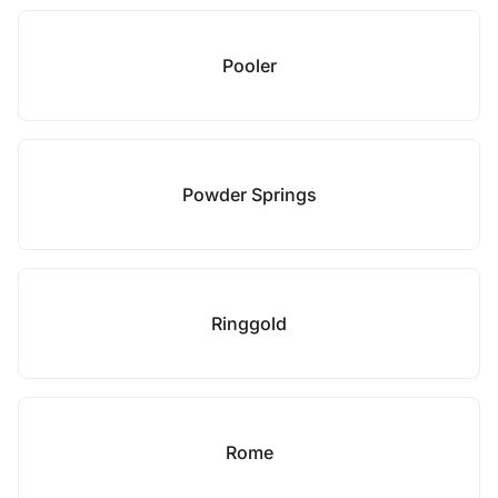
Pooler
Powder Springs
Ringgold
Rome