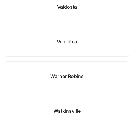
Valdosta
Villa Rica
Warner Robins
Watkinsville