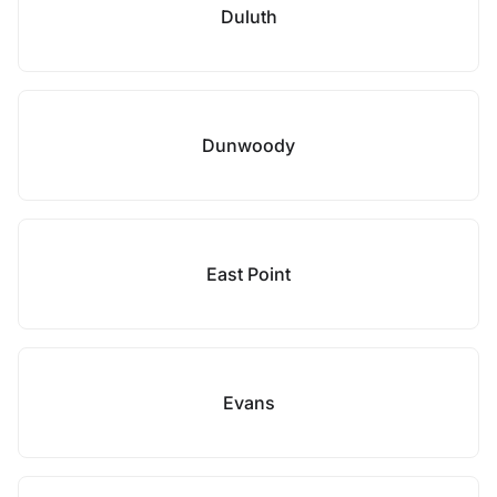
Duluth
Dunwoody
East Point
Evans