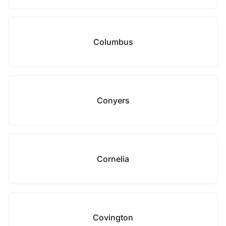
Columbus
Conyers
Cornelia
Covington