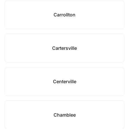
Carrollton
Cartersville
Centerville
Chamblee