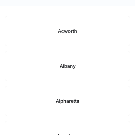
Acworth
Albany
Alpharetta