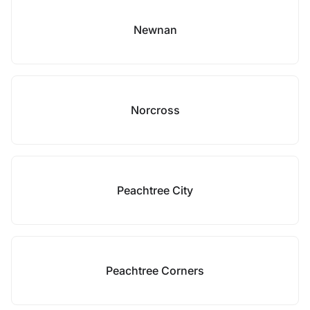
Newnan
Norcross
Peachtree City
Peachtree Corners