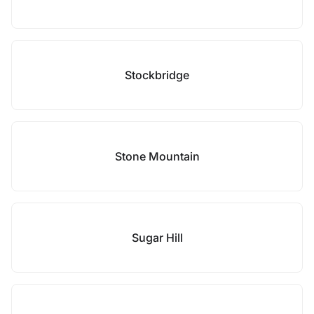
Stockbridge
Stone Mountain
Sugar Hill