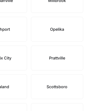
anville
Millbrook
hport
Opelika
x City
Prattville
aland
Scottsboro