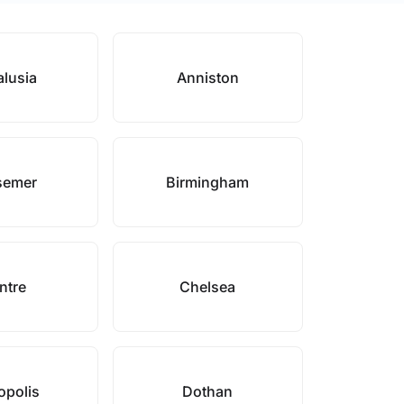
lusia
Anniston
semer
Birmingham
ntre
Chelsea
polis
Dothan