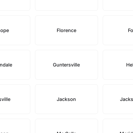
hope
Florence
Fo
ndale
Guntersville
He
ville
Jackson
Jacks