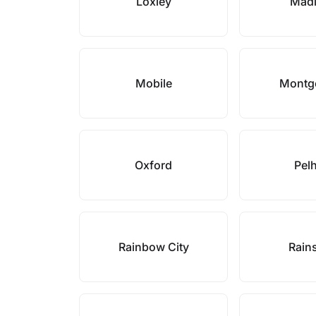
Loxley
Mad
Mobile
Montg
Oxford
Pel
Rainbow City
Rains