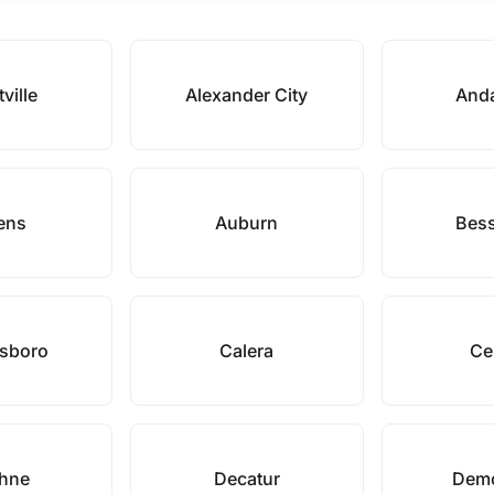
tville
Alexander City
Anda
ens
Auburn
Bes
sboro
Calera
Ce
hne
Decatur
Demo