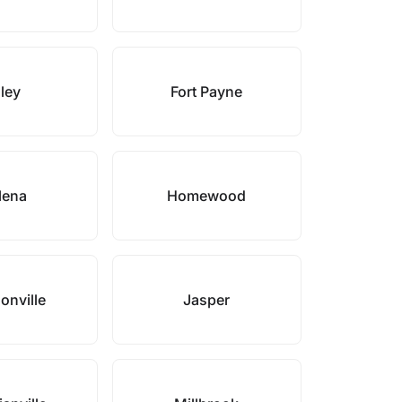
ley
Fort Payne
lena
Homewood
onville
Jasper