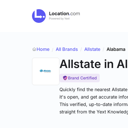
Home
All Brands
/
Allstate
/
Alabama
/
Allstate
in 
Brand Certified
Quickly find the nearest Allsta
it's open, and get accurate info
This verified, up-to-date infor
straight from the Yext Knowled