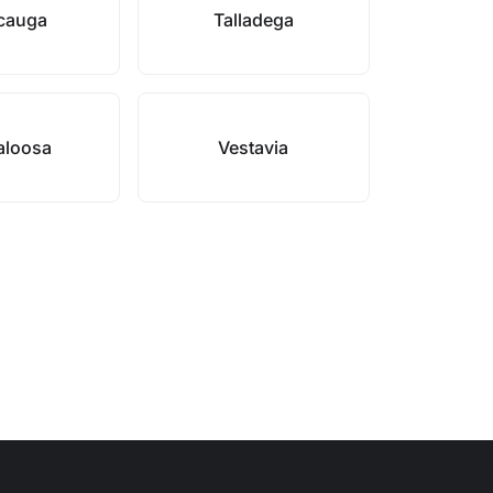
cauga
Talladega
aloosa
Vestavia