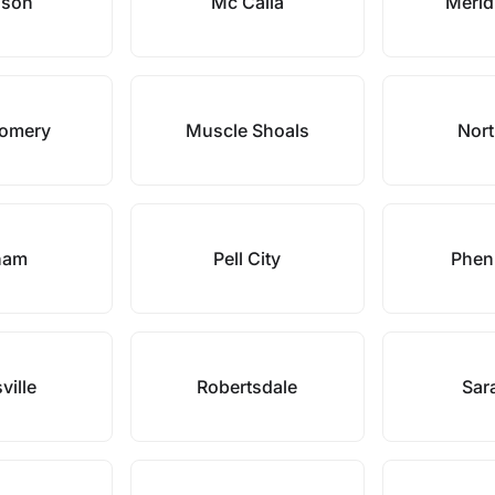
ison
Mc Calla
Meridi
omery
Muscle Shoals
Nort
ham
Pell City
Pheni
ville
Robertsdale
Sar