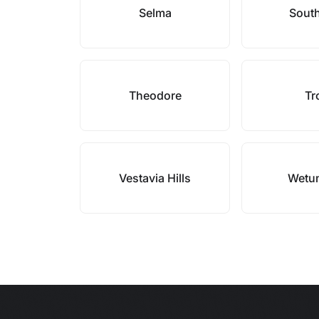
Selma
Sout
Theodore
Tr
Vestavia Hills
Wetu