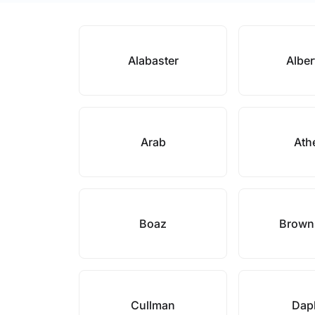
Alabaster
Alber
Arab
Ath
Boaz
Brown
Cullman
Dap