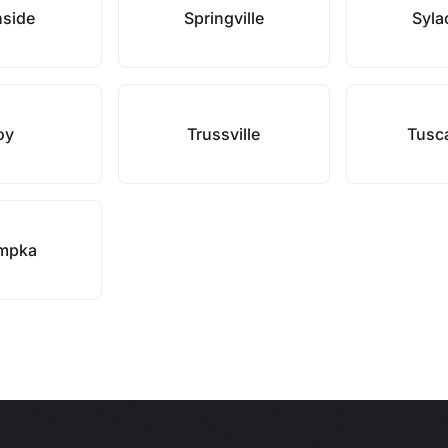
hside
Springville
Syla
oy
Trussville
Tusc
mpka