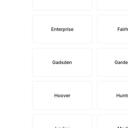
Enterprise
Fair
Gadsden
Garde
Hoover
Hunts