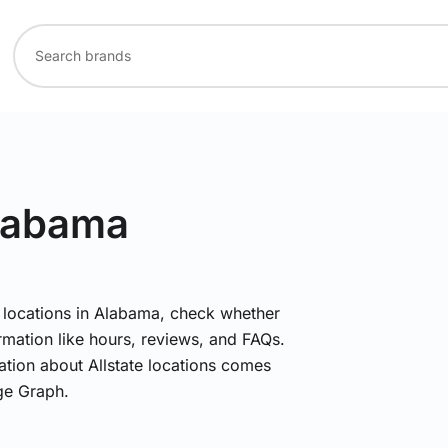
Alabama
te locations in Alabama, check whether
rmation like hours, reviews, and FAQs.
mation about Allstate locations comes
ge Graph.