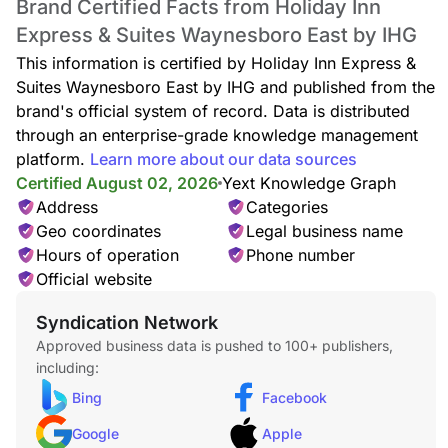
Brand Certified Facts from Holiday Inn
Express & Suites Waynesboro East by IHG
This information is certified by Holiday Inn Express &
Suites Waynesboro East by IHG and published from the
brand's official system of record. Data is distributed
through an enterprise-grade knowledge management
platform.
Learn more about our data sources
Certified August 02, 2026
Yext Knowledge Graph
Address
Categories
Geo coordinates
Legal business name
Hours of operation
Phone number
Official website
Syndication Network
Approved business data is pushed to 100+ publishers,
including:
Bing
Facebook
Google
Apple