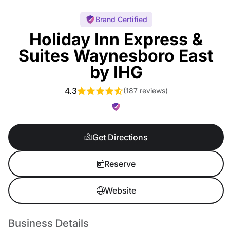
Brand Certified
Holiday Inn Express &
Suites Waynesboro East
by IHG
4.3
(
187 reviews
)
Get Directions
Reserve
Website
Business Details