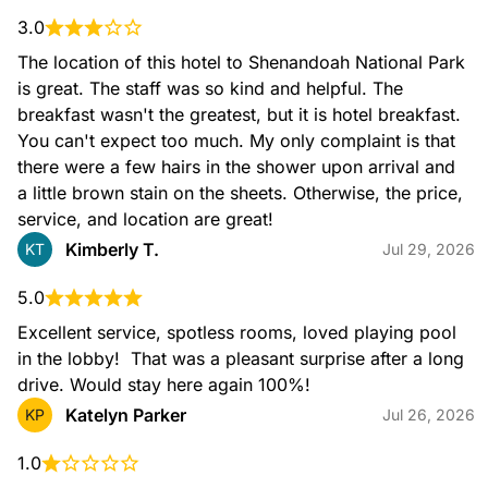
3.0
The location of this hotel to Shenandoah National Park 
is great. The staff was so kind and helpful. The 
breakfast wasn't the greatest, but it is hotel breakfast. 
You can't expect too much. My only complaint is that 
there were a few hairs in the shower upon arrival and 
a little brown stain on the sheets. Otherwise, the price, 
service, and location are great!
Kimberly T.
KT
Jul 29, 2026
5.0
Excellent service, spotless rooms, loved playing pool 
in the lobby!  That was a pleasant surprise after a long 
drive. Would stay here again 100%!
Katelyn Parker
KP
Jul 26, 2026
1.0