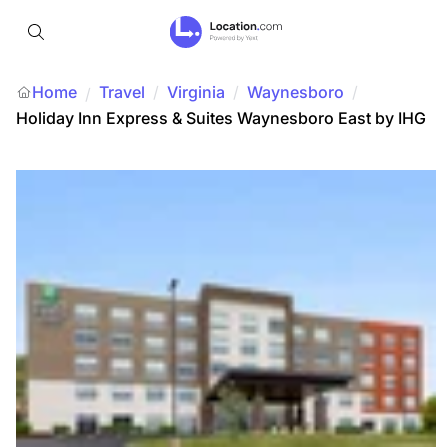
Home
Travel
/
Virginia
/
Waynesboro
/
/
Holiday Inn Express & Suites Waynesboro East by IHG