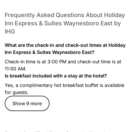
Frequently Asked Questions About Holiday
Inn Express & Suites Waynesboro East by
IHG
What are the check-in and check-out times at Holiday
Inn Express & Suites Waynesboro East?
Check-in time is at 3:00 PM and check-out time is at
11:00 AM.
Is breakfast included with a stay at the hotel?
Yes, a complimentary hot breakfast buffet is available
for guests.
Show 9 more