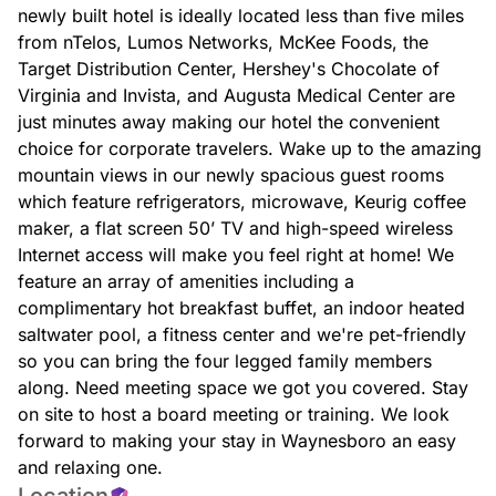
newly built hotel is ideally located less than five miles
from nTelos, Lumos Networks, McKee Foods, the
Target Distribution Center, Hershey's Chocolate of
Virginia and Invista, and Augusta Medical Center are
just minutes away making our hotel the convenient
choice for corporate travelers. Wake up to the amazing
mountain views in our newly spacious guest rooms
which feature refrigerators, microwave, Keurig coffee
maker, a flat screen 50’ TV and high-speed wireless
Internet access will make you feel right at home! We
feature an array of amenities including a
complimentary hot breakfast buffet, an indoor heated
saltwater pool, a fitness center and we're pet-friendly
so you can bring the four legged family members
along. Need meeting space we got you covered. Stay
on site to host a board meeting or training. We look
forward to making your stay in Waynesboro an easy
and relaxing one.