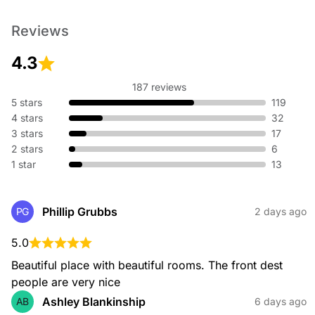
Reviews
4.3
187 reviews
5 stars
119
4 stars
32
3 stars
17
2 stars
6
1 star
13
Phillip Grubbs
PG
2 days ago
5.0
Beautiful place with beautiful rooms. The front dest 
people are very nice
Ashley Blankinship
AB
6 days ago