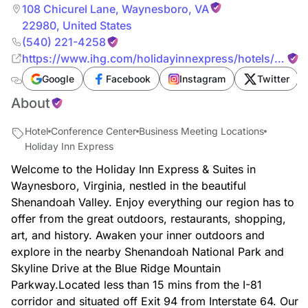
108 Chicurel Lane
,
Waynesboro
,
VA
22980
,
United States
(540) 221-4258
https://www.ihg.com/holidayinnexpress/hotels/us/en
cm_mmc=YextLocal-_-EX-_-US-_-SHDWB
Google
Facebook
Instagram
Twitter
About
Hotel
Conference Center
Business Meeting Locations
Holiday Inn Express
Welcome to the Holiday Inn Express & Suites in
Waynesboro, Virginia, nestled in the beautiful
Shenandoah Valley. Enjoy everything our region has to
offer from the great outdoors, restaurants, shopping,
art, and history. Awaken your inner outdoors and
explore in the nearby Shenandoah National Park and
Skyline Drive at the Blue Ridge Mountain
Parkway.Located less than 15 mins from the I-81
corridor and situated off Exit 94 from Interstate 64. Our