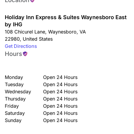
Location
Holiday Inn Express & Suites Waynesboro East
by IHG
108 Chicurel Lane
,
Waynesboro
,
VA
22980
,
United States
Get Directions
Hours
Monday
Open 24 Hours
Tuesday
Open 24 Hours
Wednesday
Open 24 Hours
Thursday
Open 24 Hours
Friday
Open 24 Hours
Saturday
Open 24 Hours
Sunday
Open 24 Hours