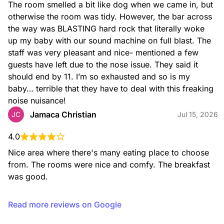
The room smelled a bit like dog when we came in, but 
otherwise the room was tidy. However, the bar across 
the way was BLASTING hard rock that literally woke 
up my baby with our sound machine on full blast. The 
staff was very pleasant and nice- mentioned a few 
guests have left due to the nose issue. They said it 
should end by 11. I’m so exhausted and so is my 
baby… terrible that they have to deal with this freaking 
noise nuisance!
Jamaca Christian
JC
Jul 15, 2026
4.0
Nice area where there's many eating place to choose 
from. The rooms were nice and comfy. The breakfast 
was good.
Read more reviews on Google