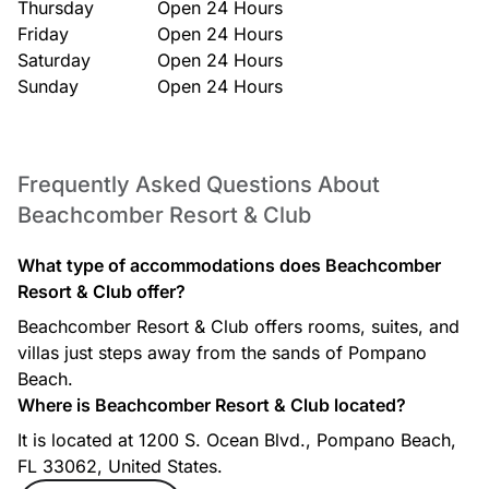
Thursday
Open 24 Hours
Friday
Open 24 Hours
Saturday
Open 24 Hours
Sunday
Open 24 Hours
Frequently Asked Questions About
Beachcomber Resort & Club
What type of accommodations does Beachcomber
Resort & Club offer?
Beachcomber Resort & Club offers rooms, suites, and
villas just steps away from the sands of Pompano
Beach.
Where is Beachcomber Resort & Club located?
It is located at 1200 S. Ocean Blvd., Pompano Beach,
FL 33062, United States.