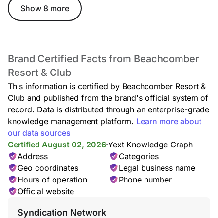
Show 8 more
Brand Certified Facts from Beachcomber
Resort & Club
This information is certified by Beachcomber Resort &
Club and published from the brand's official system of
record. Data is distributed through an enterprise-grade
knowledge management platform.
Learn more about
our data sources
Certified August 02, 2026
Yext Knowledge Graph
Address
Categories
Geo coordinates
Legal business name
Hours of operation
Phone number
Official website
Syndication Network