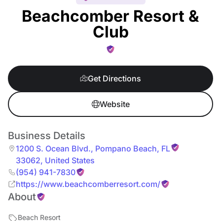
Beachcomber Resort &
Club
Get Directions
Website
Business Details
1200 S. Ocean Blvd.
,
Pompano Beach
,
FL
33062
,
United States
(954) 941-7830
https://www.beachcomberresort.com/
About
Beach Resort