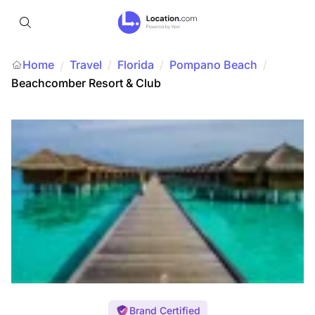
Home
Travel
/
Florida
/
Pompano Beach
/
/
Beachcomber Resort & Club
Brand Certified