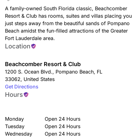
A family-owned South Florida classic, Beachcomber
Resort & Club has rooms, suites and villas placing you
just steps away from the beautiful sands of Pompano
Beach amidst the fun-filled attractions of the Greater
Fort Lauderdale area.
Location
Beachcomber Resort & Club
1200 S. Ocean Blvd.
,
Pompano Beach
,
FL
33062
,
United States
Get Directions
Hours
Monday
Open 24 Hours
Tuesday
Open 24 Hours
Wednesday
Open 24 Hours