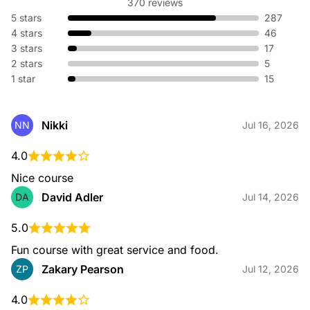
370 reviews
5 stars
287
4 stars
46
3 stars
17
Outings and Events
2 stars
5
1 star
15
Nikki
NN
Jul 16, 2026
4.0
Instructional Facility
Nice course
David Adler
DA
Jul 14, 2026
5.0
Fun course with great service and food.
Zakary Pearson
ZP
Jul 12, 2026
Dining
4.0