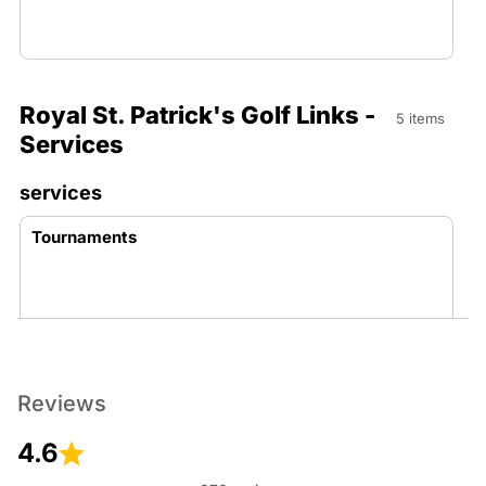
Royal St. Patrick's Golf Links -
5 items
Services
services
Tournaments
Reviews
Memberships
4.6