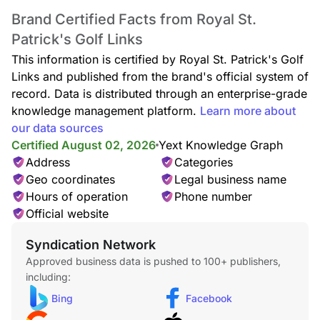
Brand Certified Facts from Royal St.
Patrick's Golf Links
This information is certified by Royal St. Patrick's Golf
Links and published from the brand's official system of
record. Data is distributed through an enterprise-grade
knowledge management platform.
Learn more about
our data sources
Certified August 02, 2026
Yext Knowledge Graph
Address
Categories
Geo coordinates
Legal business name
Hours of operation
Phone number
Official website
Syndication Network
Approved business data is pushed to 100+ publishers,
including:
Bing
Facebook