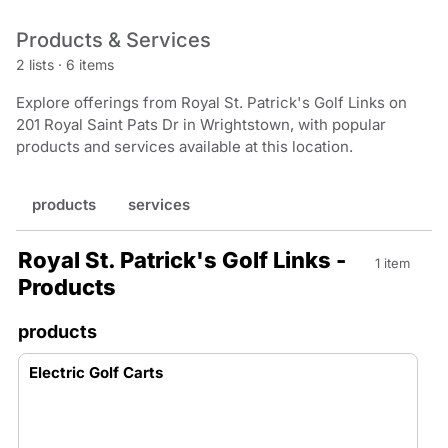
Products & Services
2 lists
·
6 items
Explore offerings from Royal St. Patrick's Golf Links on
201 Royal Saint Pats Dr in Wrightstown, with popular
products and services available at this location.
products
services
Royal St. Patrick's Golf Links -
1 item
Products
products
Electric Golf Carts