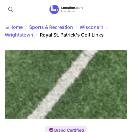
Home
Sports & Recreation
/
Wisconsin
/
/
Wrightstown
/
Royal St. Patrick's Golf Links
Brand Certified