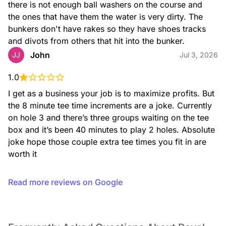
there is not enough ball washers on the course and 
the ones that have them the water is very dirty. The 
bunkers don't have rakes so they have shoes tracks 
and divots from others that hit into the bunker.
John
JJ
Jul 3, 2026
1.0
I get as a business your job is to maximize profits. But 
the 8 minute tee time increments are a joke. Currently 
on hole 3 and there’s three groups waiting on the tee 
box and it’s been 40 minutes to play 2 holes. Absolute 
joke hope those couple extra tee times you fit in are 
worth it
Read more reviews on Google