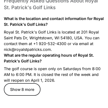
Frequently Asked Questions About Royal
St. Patrick's Golf Links
What is the location and contact information for Royal
St. Patrick's Golf Links?
Royal St. Patrick's Golf Links is located at 201 Royal
Saint Pats Dr, Wrightstown, WI 54180, USA. You can
contact them at +1 920-532-4300 or via email at
nick@royalstpatricks.com.
What are the regular operating hours of Royal St.
Patrick's Golf Links?
The golf course is open only on Saturdays from 8:00
AM to 6:00 PM. It is closed the rest of the week and
will reopen on April 1, 2026.
Show 8 more