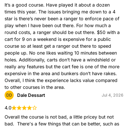
It’s a good course. Have played it about a dozen 
times this year. The issues bringing me down to a 4 
star is there’s never been a ranger to enforce pace of 
play when I have been out there. For how much a 
round costs, a ranger should be out there. $50 with a 
cart for 9 on a weekend is expensive for a public 
course so at least get a ranger out there to speed 
people up. No one likes waiting 10 minutes between 
holes. Additionally, carts don’t have a windshield or 
really any features but the cart fee is one of the more 
expensive in the area and bunkers don’t have rakes. 
Overall, I think the experience lacks value compared 
to other courses in the area.
Dale Dessart
DD
Jul 4, 2026
4.0
Overall the course is not bad, a little pricey but not 
bad.  There's a few things that can be better, such as 