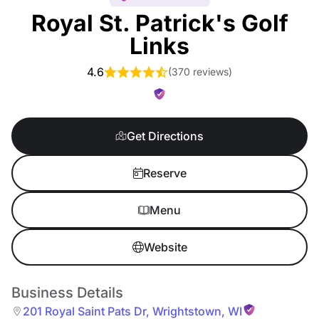
Royal St. Patrick's Golf
Links
4.6
(
370 reviews
)
Get Directions
Reserve
Menu
Website
Business Details
201 Royal Saint Pats Dr
,
Wrightstown
,
WI