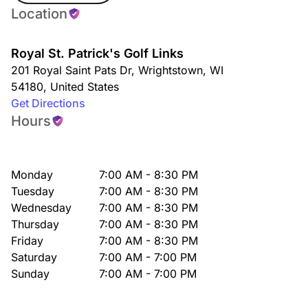
Location
Royal St. Patrick's Golf Links
201 Royal Saint Pats Dr
,
Wrightstown
,
WI
54180
,
United States
Get Directions
Hours
Monday
7:00 AM - 8:30 PM
Tuesday
7:00 AM - 8:30 PM
Wednesday
7:00 AM - 8:30 PM
Thursday
7:00 AM - 8:30 PM
Friday
7:00 AM - 8:30 PM
Saturday
7:00 AM - 7:00 PM
Sunday
7:00 AM - 7:00 PM