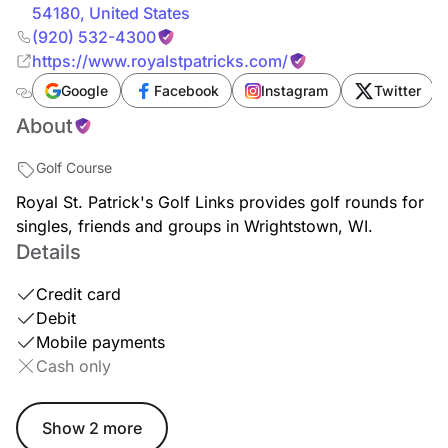
54180
,
United States
(920) 532-4300
https://www.royalstpatricks.com/
Google
Facebook
Instagram
Twitter
About
Golf Course
Royal St. Patrick's Golf Links provides golf rounds for
singles, friends and groups in Wrightstown, WI.
Details
Credit card
Debit
Mobile payments
Cash only
Show 2 more