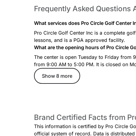
Frequently Asked Questions A
What services does Pro Circle Golf Center In
Pro Circle Golf Center Inc is a complete golf c
lessons, and is a PGA approved facility.
What are the opening hours of Pro Circle Go
The center is open Tuesday to Friday from
from 9:00 AM to 5:00 PM. It is closed on M
Show 8 more
Brand Certified Facts from Pr
This information is certified by Pro Circle G
official system of record. Data is distribut