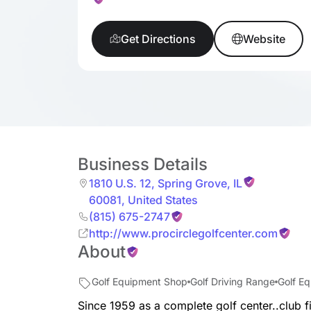
Get Directions
Website
Business Details
1810 U.S. 12
,
Spring Grove
,
IL
60081
,
United States
(815) 675-2747
http://www.procirclegolfcenter.com
About
Golf Equipment Shop
Golf Driving Range
Golf E
Since 1959 as a complete golf center..club f