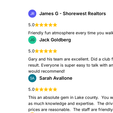
James G - Shorewest Realtors
JR
5.0
Friendly fun atmosphere every time you walk
Jack Goldberg
JG
5.0
Gary and his team are excellent. Did a club f
result. Everyone is super easy to talk with an
would recommend!
Sarah Avallone
SA
5.0
This an absolute gem in Lake county.  You wo
as much knowledge and expertise.  The drivi
prices are reasonable.  The staff are friendly