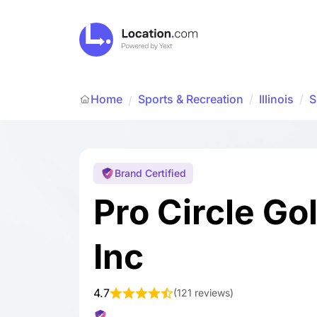
Home
Sports & Recreation
/
Illinois
/
S
/
Brand Certified
Pro Circle Go
Inc
4.7
(
121 reviews
)