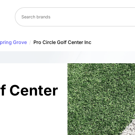
pring Grove
/
Pro Circle Golf Center Inc
lf Center