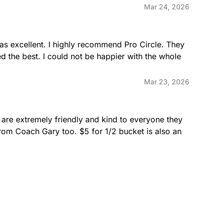
Mar 24, 2026
was excellent. I highly recommend Pro Circle. They 
d the best. I could not be happier with the whole 
Mar 23, 2026
 are extremely friendly and kind to everyone they 
rom Coach Gary too. $5 for 1/2 bucket is also an 