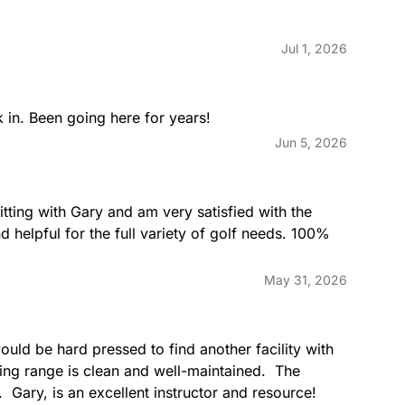
Jul 1, 2026
 in. Been going here for years!
Jun 5, 2026
itting with Gary and am very satisfied with the 
d helpful for the full variety of golf needs. 100% 
May 31, 2026
uld be hard pressed to find another facility with 
ng range is clean and well-maintained.  The 
.  Gary, is an excellent instructor and resource!