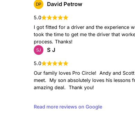
David Petrow
DP
5.0
I got fitted for a driver and the experience 
took the time to get me the driver that worke
process. Thanks!
S J
SJ
5.0
Our family loves Pro Circle!  Andy and Scott
meet.  My son absolutely loves his lessons f
amazing deal.  Thank you!
Read more reviews on Google