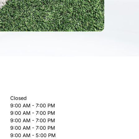
Closed
9:00 AM - 7:00 PM
9:00 AM - 7:00 PM
9:00 AM - 7:00 PM
9:00 AM - 7:00 PM
9:00 AM - 5:00 PM