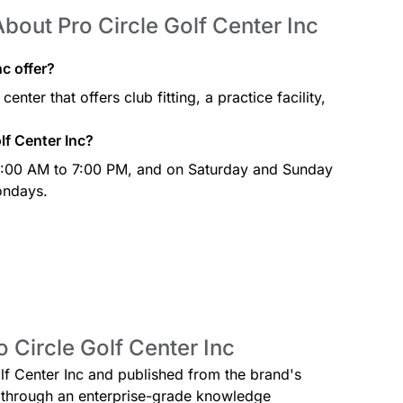
bout Pro Circle Golf Center Inc
c offer?
enter that offers club fitting, a practice facility,
lf Center Inc?
 9:00 AM to 7:00 PM, and on Saturday and Sunday
ondays.
o Circle Golf Center Inc
olf Center Inc and published from the brand's
ed through an enterprise-grade knowledge