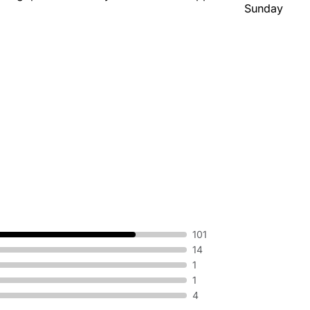
Sunday
101
14
1
1
4