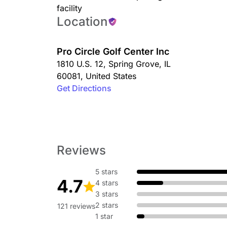
facility
Location
Pro Circle Golf Center Inc
1810 U.S. 12
,
Spring Grove
,
IL
60081
,
United States
Get Directions
Reviews
5 stars
4.7
4 stars
3 stars
2 stars
121 reviews
1 star