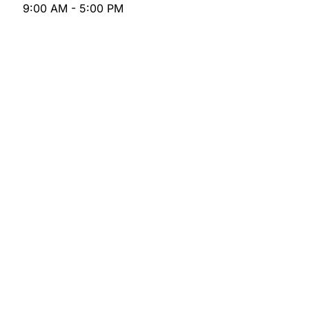
9:00 AM - 5:00 PM