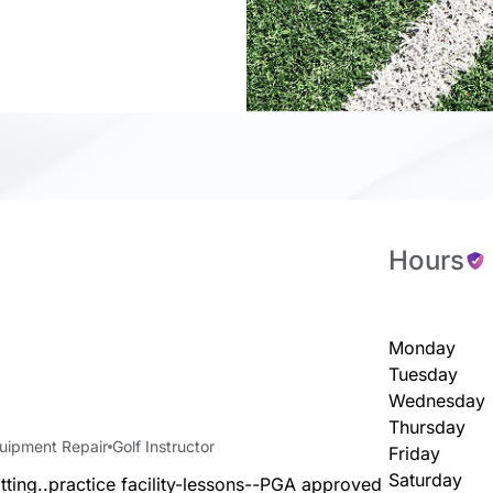
Hours
Monday
Tuesday
Wednesday
Thursday
quipment Repair
Golf Instructor
Friday
Saturday
itting..practice facility-lessons--PGA approved