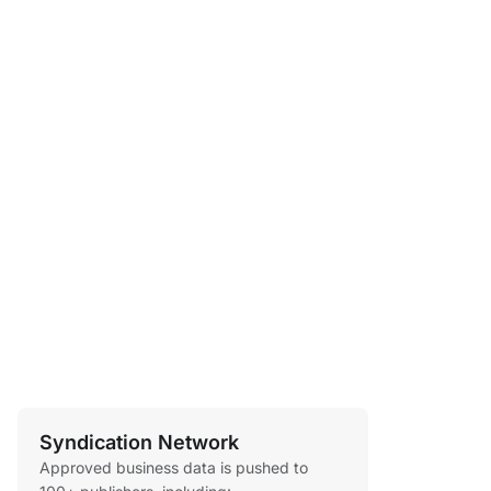
Syndication Network
Approved business data is pushed to